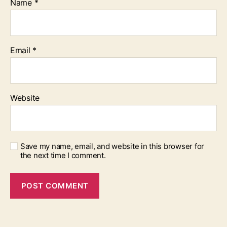
Name
*
Email
*
Website
Save my name, email, and website in this browser for
the next time I comment.