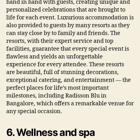
hand in hand with guests, creating unique and
personalized celebrations that are brought to
life for each event. Luxurious accommodation is
also provided to guests by many resorts as they
can stay close by to family and friends. The
resorts, with their expert service and top
facilities, guarantee that every special event is
flawless and yields an unforgettable
experience for every attendee. These resorts
are beautiful, full of stunning decorations,
exceptional catering, and entertainment — the
perfect places for life’s most important
milestones, including Radisson Blu in
Bangalore, which offers a remarkable venue for
any special occasion.
6. Wellness and spa