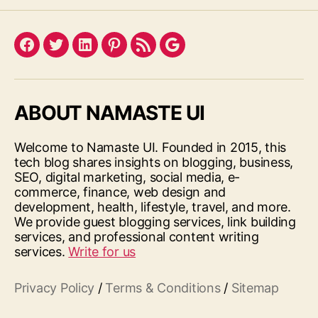
Facebook
Twitter
LinkedIn
Pinterest
Feed
Google
ABOUT NAMASTE UI
Welcome to Namaste UI. Founded in 2015, this
tech blog shares insights on blogging, business,
SEO, digital marketing, social media, e-
commerce, finance, web design and
development, health, lifestyle, travel, and more.
We provide guest blogging services, link building
services, and professional content writing
services.
Write for us
Privacy Policy
/
Terms & Conditions
/
Sitemap