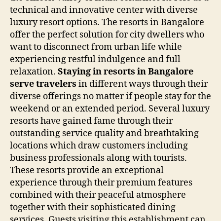
technical and innovative center with diverse
luxury resort options. The resorts in Bangalore
offer the perfect solution for city dwellers who
want to disconnect from urban life while
experiencing restful indulgence and full
relaxation.
Staying in resorts in Bangalore
serve travelers
in different ways through their
diverse offerings no matter if people stay for the
weekend or an extended period. Several luxury
resorts have gained fame through their
outstanding service quality and breathtaking
locations which draw customers including
business professionals along with tourists.
These resorts provide an exceptional
experience through their premium features
combined with their peaceful atmosphere
together with their sophisticated dining
services. Guests visiting this establishment can