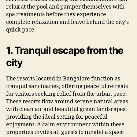
relax at the pool and pamper themselves with
spa treatments before they experience
complete relaxation and leave behind the city’s
quick pace.
1. Tranquil escape from the
city
The resorts located in Bangalore function as
tranquil sanctuaries, offering peaceful retreats
for visitors seeking relief from the urban pace.
These resorts flow around serene natural areas
with clean air and beautiful green landscapes,
providing the ideal setting for peaceful
enjoyment. A calm environment within these
properties invites all guests to inhabit a space