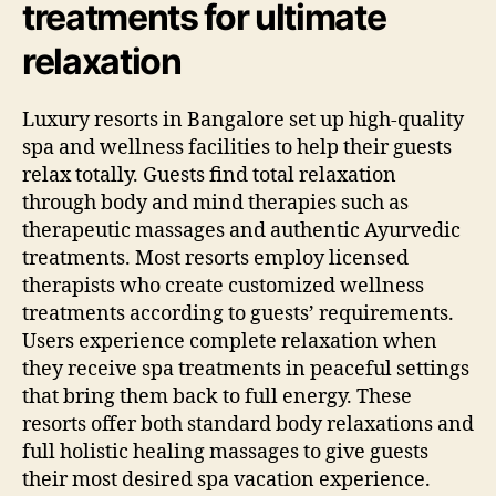
treatments for ultimate
relaxation
Luxury resorts in Bangalore set up high-quality
spa and wellness facilities to help their guests
relax totally. Guests find total relaxation
through body and mind therapies such as
therapeutic massages and authentic Ayurvedic
treatments. Most resorts employ licensed
therapists who create customized wellness
treatments according to guests’ requirements.
Users experience complete relaxation when
they receive spa treatments in peaceful settings
that bring them back to full energy. These
resorts offer both standard body relaxations and
full holistic healing massages to give guests
their most desired spa vacation experience.