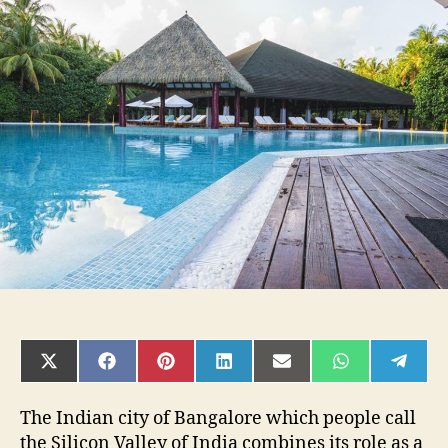
Resorts
in
Bangalore
for
every
occasion
SHARE
SHARE
SHARE
SHARE
SHARE
SHARE
SHAR
ON
ON
ON
ON
ON
ON
ON
X
FACEBOOK
PINTEREST
LINKEDIN
EMAIL
WHATSAPP
TELE
(TWITTER)
The Indian city of Bangalore which people call
the Silicon Valley of India combines its role as a