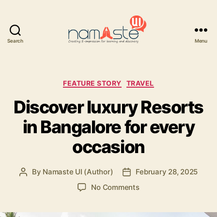
Search
Menu
Namaste
UI
Categories
FEATURE STORY
TRAVEL
Discover luxury Resorts
in Bangalore for every
occasion
By
Namaste UI (Author)
February 28, 2025
Post
Post
author
date
on
No Comments
Discover
luxury