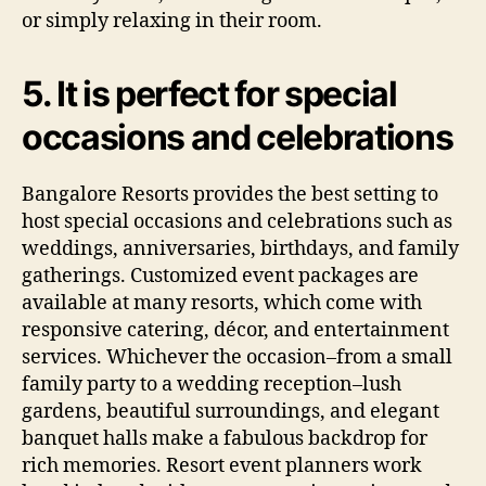
or simply relaxing in their room.
5. It is perfect for special
occasions and celebrations
Bangalore Resorts provides the best setting to
host special occasions and celebrations such as
weddings, anniversaries, birthdays, and family
gatherings. Customized event packages are
available at many resorts, which come with
responsive catering, décor, and entertainment
services. Whichever the occasion–from a small
family party to a wedding reception–lush
gardens, beautiful surroundings, and elegant
banquet halls make a fabulous backdrop for
rich memories. Resort event planners work