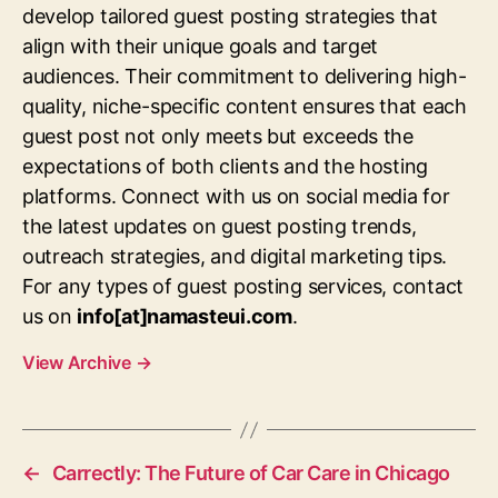
develop tailored guest posting strategies that
align with their unique goals and target
audiences. Their commitment to delivering high-
quality, niche-specific content ensures that each
guest post not only meets but exceeds the
expectations of both clients and the hosting
platforms. Connect with us on social media for
the latest updates on guest posting trends,
outreach strategies, and digital marketing tips.
For any types of guest posting services, contact
us on
info[at]namasteui.com
.
View Archive
→
←
Carrectly: The Future of Car Care in Chicago