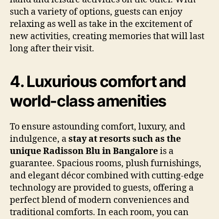
such a variety of options, guests can enjoy
relaxing as well as take in the excitement of
new activities, creating memories that will last
long after their visit.
4. Luxurious comfort and
world-class amenities
To ensure astounding comfort, luxury, and
indulgence, a
stay at resorts such as the
unique Radisson Blu in Bangalore
is a
guarantee. Spacious rooms, plush furnishings,
and elegant décor combined with cutting-edge
technology are provided to guests, offering a
perfect blend of modern conveniences and
traditional comforts. In each room, you can