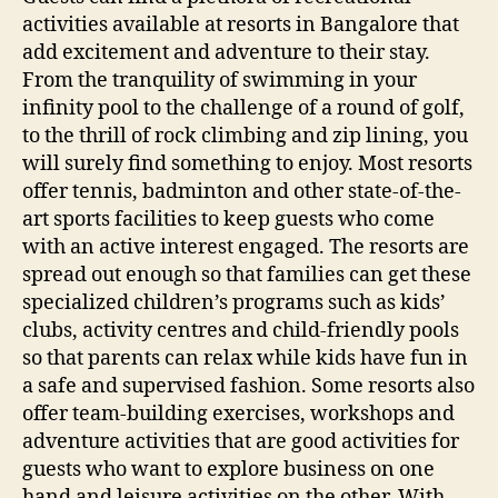
activities available at resorts in Bangalore that
add excitement and adventure to their stay.
From the tranquility of swimming in your
infinity pool to the challenge of a round of golf,
to the thrill of rock climbing and zip lining, you
will surely find something to enjoy. Most resorts
offer tennis, badminton and other state-of-the-
art sports facilities to keep guests who come
with an active interest engaged. The resorts are
spread out enough so that families can get these
specialized children’s programs such as kids’
clubs, activity centres and child-friendly pools
so that parents can relax while kids have fun in
a safe and supervised fashion. Some resorts also
offer team-building exercises, workshops and
adventure activities that are good activities for
guests who want to explore business on one
hand and leisure activities on the other. With