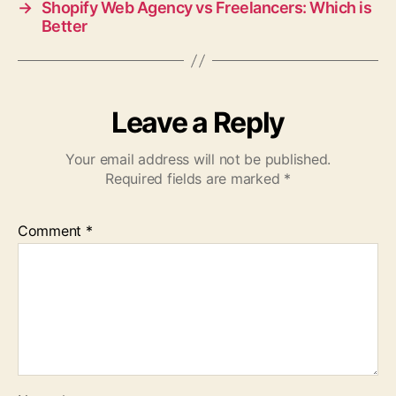
→
Shopify Web Agency vs Freelancers: Which is
Better
Leave a Reply
Your email address will not be published.
Required fields are marked
*
Comment
*