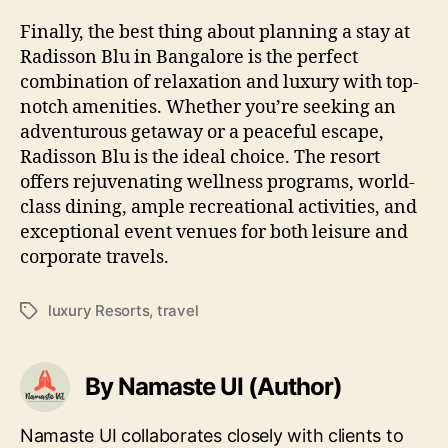
Finally, the best thing about planning a stay at
Radisson Blu in Bangalore is the perfect
combination of relaxation and luxury with top-
notch amenities. Whether you’re seeking an
adventurous getaway or a peaceful escape,
Radisson Blu is the ideal choice. The resort
offers rejuvenating wellness programs, world-
class dining, ample recreational activities, and
exceptional event venues for both leisure and
corporate travels.
luxury Resorts
,
travel
Tags
By Namaste UI (Author)
Namaste UI collaborates closely with clients to