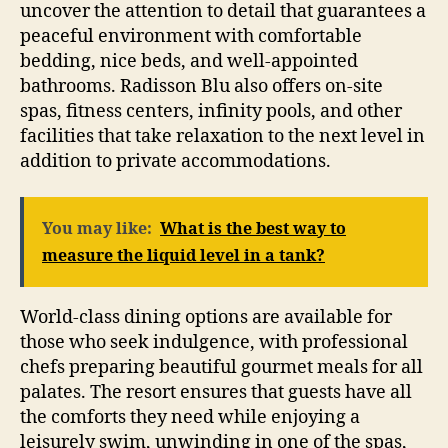
uncover the attention to detail that guarantees a
peaceful environment with comfortable
bedding, nice beds, and well-appointed
bathrooms. Radisson Blu also offers on-site
spas, fitness centers, infinity pools, and other
facilities that take relaxation to the next level in
addition to private accommodations.
You may like:
What is the best way to
measure the liquid level in a tank?
World-class dining options are available for
those who seek indulgence, with professional
chefs preparing beautiful gourmet meals for all
palates. The resort ensures that guests have all
the comforts they need while enjoying a
leisurely swim, unwinding in one of the spas,