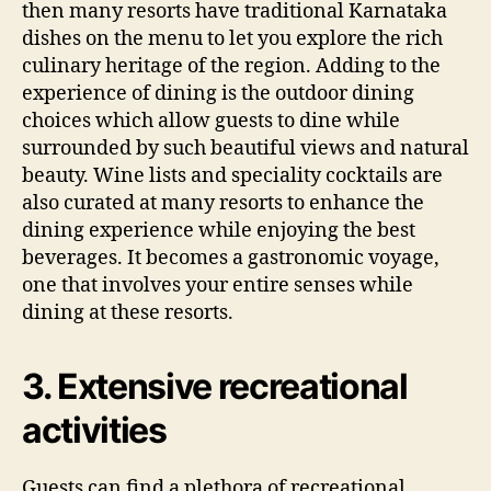
then many resorts have traditional Karnataka
dishes on the menu to let you explore the rich
culinary heritage of the region. Adding to the
experience of dining is the outdoor dining
choices which allow guests to dine while
surrounded by such beautiful views and natural
beauty. Wine lists and speciality cocktails are
also curated at many resorts to enhance the
dining experience while enjoying the best
beverages. It becomes a gastronomic voyage,
one that involves your entire senses while
dining at these resorts.
3. Extensive recreational
activities
Guests can find a plethora of recreational