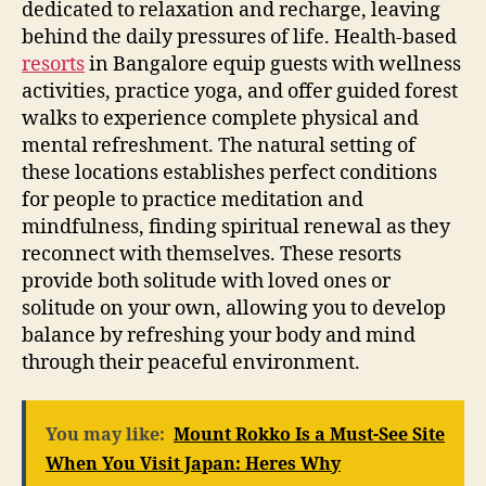
dedicated to relaxation and recharge, leaving
behind the daily pressures of life. Health-based
resorts
in Bangalore equip guests with wellness
activities, practice yoga, and offer guided forest
walks to experience complete physical and
mental refreshment. The natural setting of
these locations establishes perfect conditions
for people to practice meditation and
mindfulness, finding spiritual renewal as they
reconnect with themselves. These resorts
provide both solitude with loved ones or
solitude on your own, allowing you to develop
balance by refreshing your body and mind
through their peaceful environment.
You may like:
Mount Rokko Is a Must-See Site
When You Visit Japan: Heres Why