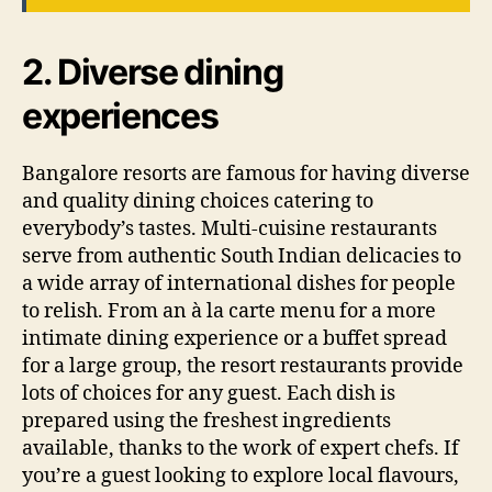
2. Diverse dining
experiences
Bangalore resorts are famous for having diverse
and quality dining choices catering to
everybody’s tastes. Multi-cuisine restaurants
serve from authentic South Indian delicacies to
a wide array of international dishes for people
to relish. From an à la carte menu for a more
intimate dining experience or a buffet spread
for a large group, the resort restaurants provide
lots of choices for any guest. Each dish is
prepared using the freshest ingredients
available, thanks to the work of expert chefs. If
you’re a guest looking to explore local flavours,