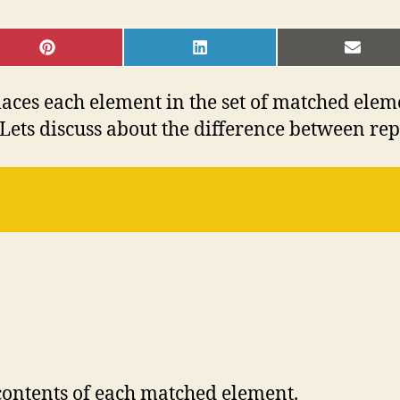
SHARE
SHARE
SHAR
ON
ON
ON
PINTEREST
LINKEDIN
EMAI
aces each element in the set of matched elem
 Lets discuss about the difference between re
 contents of each matched element.