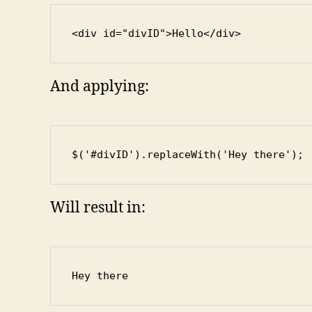
<div id="divID">Hello</div>
And applying:
$('#divID').replaceWith('Hey there');
Will result in:
Hey there