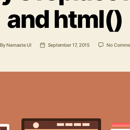
and html()
By
Namaste UI
September 17, 2015
No Comme
st
Post
thor
date