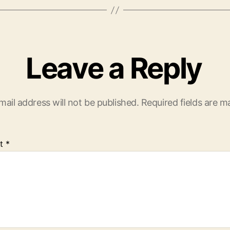
Leave a Reply
mail address will not be published.
Required fields are 
t
*