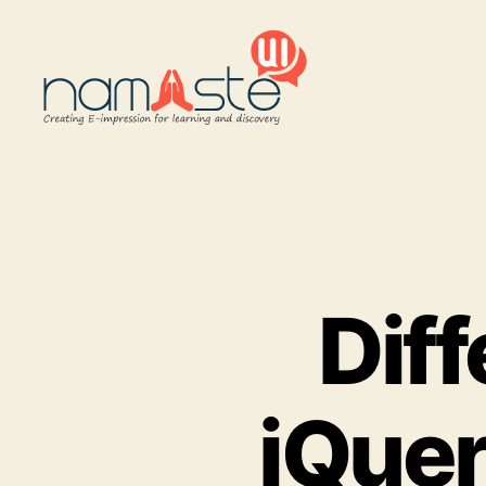
Namaste
UI
Dif
jQuer