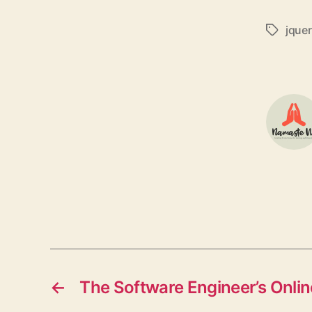
jque
Tags
←
The Software Engineer’s Onl