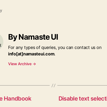
ry
By Namaste UI
For any types of queries, you can contact us on
info[at]namasteui.com
.
View Archive
→
ine Handbook
Disable text selec