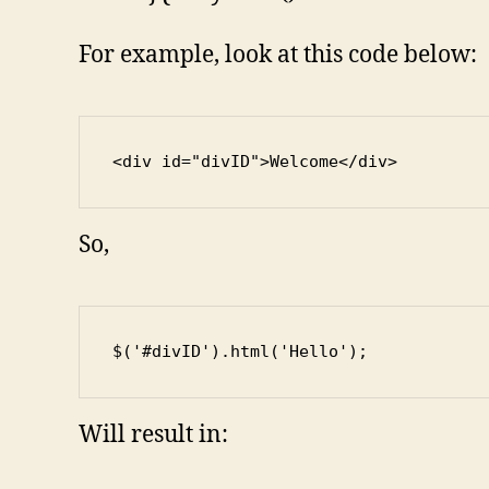
For example, look at this code below:
<div id="divID">Welcome</div>
So,
$('#divID').html('Hello');
Will result in: