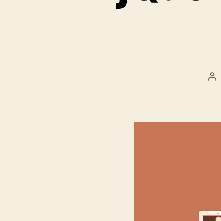
Po
au