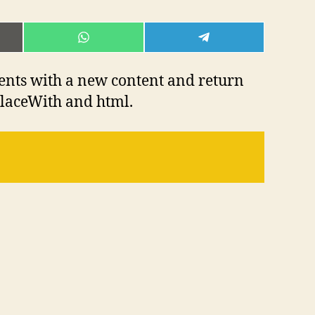
E
SHARE
SHARE
ON
ON
L
WHATSAPP
TELEGRAM
ents with a new content and return
placeWith and html.