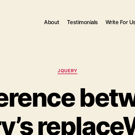
About
Testimonials
Write For U
Categories
JQUERY
ference bet
y’s replace