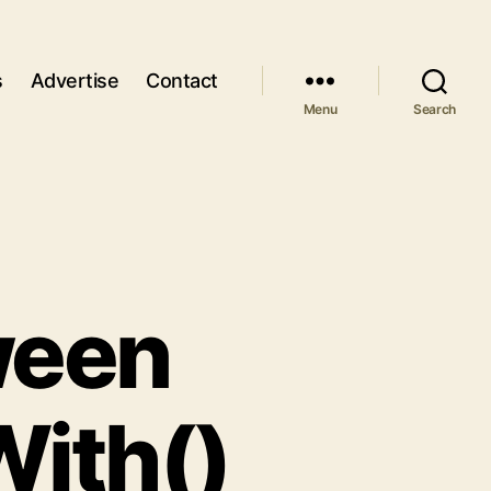
s
Advertise
Contact
Menu
Search
ween
With()