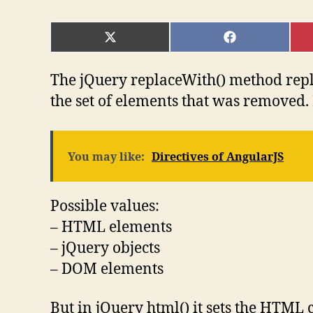
SHARE
SHARE
ON
ON
X
FACEBOOK
(TWITTER)
The jQuery replaceWith() method repl
the set of elements that was removed.
You may like:
Directives of AngularJS
Possible values:
– HTML elements
– jQuery objects
– DOM elements
But in jQuery html() it sets the HTML