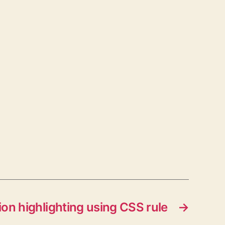
tion highlighting using CSS rule
→