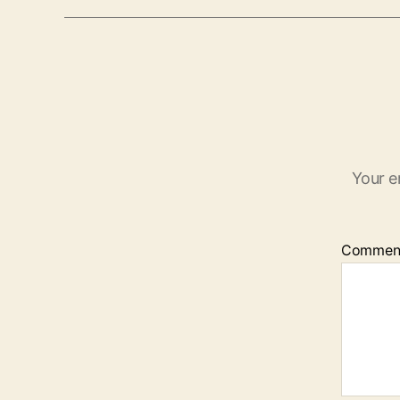
Your e
Commen