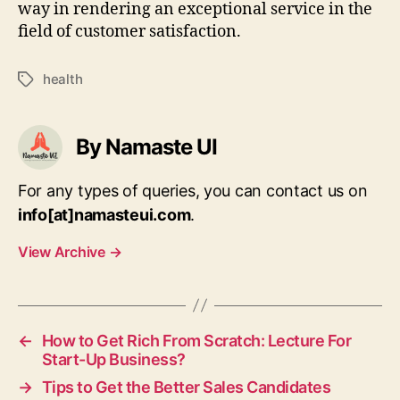
way in rendering an exceptional service in the
field of customer satisfaction.
health
Tags
By Namaste UI
For any types of queries, you can contact us on
info[at]namasteui.com
.
View Archive
→
←
How to Get Rich From Scratch: Lecture For
Start-Up Business?
→
Tips to Get the Better Sales Candidates