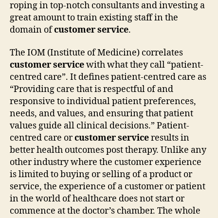
roping in top-notch consultants and investing a
great amount to train existing staff in the
domain of
customer service
.
The IOM (Institute of Medicine) correlates
customer service
with what they call “patient-
centred care”. It defines patient-centred care as
“Providing care that is respectful of and
responsive to individual patient preferences,
needs, and values, and ensuring that patient
values guide all clinical decisions.” Patient-
centred care or
customer service
results in
better health outcomes post therapy. Unlike any
other industry where the customer experience
is limited to buying or selling of a product or
service, the experience of a customer or patient
in the world of healthcare does not start or
commence at the doctor’s chamber. The whole