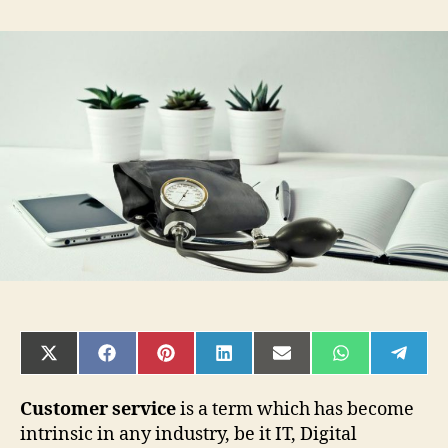
Importance
of
Great
Customer
Service
in
Healthcare
and
How
to
Provide
It
SHARE
SHARE
SHARE
SHARE
SHARE
SHARE
SHAR
ON
ON
ON
ON
ON
ON
ON
X
FACEBOOK
PINTEREST
LINKEDIN
EMAIL
WHATSAPP
TELE
(TWITTER)
Customer service
is a term which has become
intrinsic in any industry, be it IT, Digital