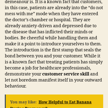
demeanour is. It is a known fact that customers,
in this case, patients are already into the “do not
mess with me” mode when they have entered
the doctor’s chamber or hospital. They are
already anxiety-driven and depressed due to
the disease that has inflicted their minds or
bodies. Be cheerful while handling them and
make it a point to introduce yourselves to them.
The introduction is the first stamp that seals the
bond between you and your customer. While it
is a known fact that treating patients has simply
become a job for healthcare professionals,
demonstrate your
customer service skill
and
let not boredom manifest itself in your outward
behaviour.
You may like:
How Helpful to Eat Banana