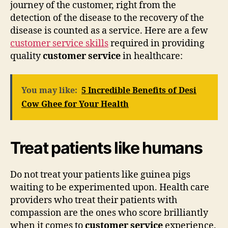
journey of the customer, right from the
detection of the disease to the recovery of the
disease is counted as a service. Here are a few
customer service skills
required in providing
quality
customer service
in healthcare:
You may like:
5 Incredible Benefits of Desi
Cow Ghee for Your Health
Treat patients like humans
Do not treat your patients like guinea pigs
waiting to be experimented upon. Health care
providers who treat their patients with
compassion are the ones who score brilliantly
when it comes to
customer service
experience.