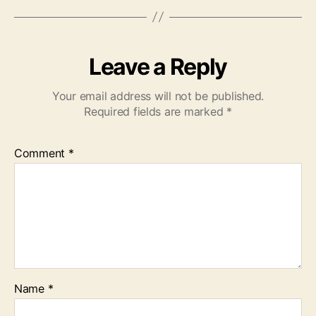
Leave a Reply
Your email address will not be published.
Required fields are marked
*
Comment
*
Name
*