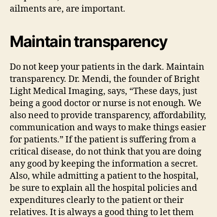
ailments are, are important.
Maintain transparency
Do not keep your patients in the dark. Maintain
transparency. Dr. Mendi, the founder of Bright
Light Medical Imaging, says, “These days, just
being a good doctor or nurse is not enough. We
also need to provide transparency, affordability,
communication and ways to make things easier
for patients.” If the patient is suffering from a
critical disease, do not think that you are doing
any good by keeping the information a secret.
Also, while admitting a patient to the hospital,
be sure to explain all the hospital policies and
expenditures clearly to the patient or their
relatives. It is always a good thing to let them