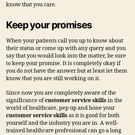
know that you care.
Keep your promises
When your patients call you up to know about
their status or come up with any query and you
say that you would look into the matter, be sure
to keep your promise. It is completely okay if
you do not have the answer but at least let them
know that you are still working on it.
Since now you are completely aware of the
significance of
customer service skills
in the
world of healthcare, pep up and hone your
customer service skills
as it is good for both
yourself and the industry you are in. A well-
trained healthcare professional can go a long