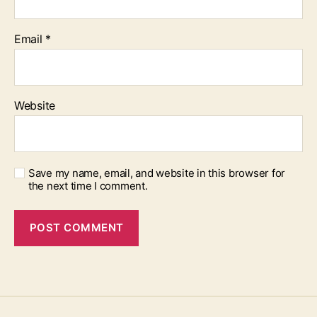
Email
*
Website
Save my name, email, and website in this browser for
the next time I comment.