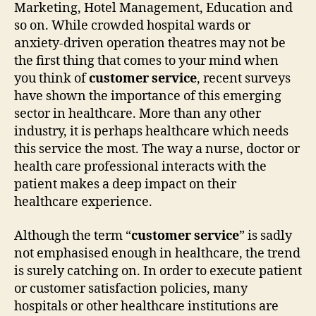
Marketing, Hotel Management, Education and
so on. While crowded hospital wards or
anxiety-driven operation theatres may not be
the first thing that comes to your mind when
you think of
customer service
, recent surveys
have shown the importance of this emerging
sector in healthcare. More than any other
industry, it is perhaps healthcare which needs
this service the most. The way a nurse, doctor or
health care professional interacts with the
patient makes a deep impact on their
healthcare experience.
Although the term “
customer service
” is sadly
not emphasised enough in healthcare, the trend
is surely catching on. In order to execute patient
or customer satisfaction policies, many
hospitals or other healthcare institutions are