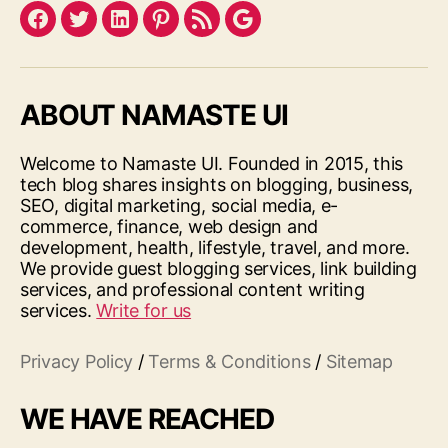
Facebook
Twitter
LinkedIn
Pinterest
Feed
Google
ABOUT NAMASTE UI
Welcome to Namaste UI. Founded in 2015, this
tech blog shares insights on blogging, business,
SEO, digital marketing, social media, e-
commerce, finance, web design and
development, health, lifestyle, travel, and more.
We provide guest blogging services, link building
services, and professional content writing
services.
Write for us
Privacy Policy
/
Terms & Conditions
/
Sitemap
WE HAVE REACHED