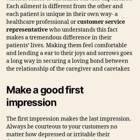
Each ailment is different from the other and
each patient is unique in their own way- a
healthcare professional or
customer service
representative
who understands this fact
makes a tremendous difference in their
patients’ lives. Making them feel comfortable
and lending a ear to their joys and sorrows goes
a long way in securing a loving bond between
the relationship of the caregiver and caretaker.
Make a good first
impression
The first impression makes the last impression.
Always be courteous to your customers no
matter how depressed or irritable their