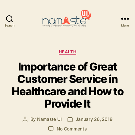
Search
Menu
Namaste
UI
Categories
HEALTH
Importance of Great
Customer Service in
Healthcare and How to
Provide It
By
Namaste UI
January 26, 2019
Post
Post
author
date
on
No Comments