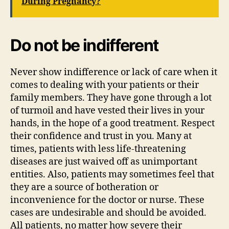
During Pregnancy?
Do not be indifferent
Never show indifference or lack of care when it
comes to dealing with your patients or their
family members. They have gone through a lot
of turmoil and have vested their lives in your
hands, in the hope of a good treatment. Respect
their confidence and trust in you. Many at
times, patients with less life-threatening
diseases are just waived off as unimportant
entities. Also, patients may sometimes feel that
they are a source of botheration or
inconvenience for the doctor or nurse. These
cases are undesirable and should be avoided.
All patients, no matter how severe their