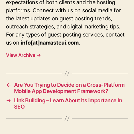
expectations of both clients and the hosting
platforms. Connect with us on social media for
the latest updates on guest posting trends,
outreach strategies, and digital marketing tips.
For any types of guest posting services, contact
us on
info[at]namasteui.com
.
View Archive
→
←
Are You Trying to Decide on a Cross-Platform
Mobile App Development Framework?
→
Link Building – Learn About Its Importance In
SEO