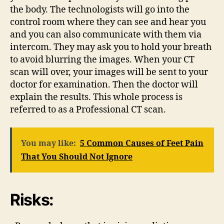
the body. The technologists will go into the
control room where they can see and hear you
and you can also communicate with them via
intercom. They may ask you to hold your breath
to avoid blurring the images. When your CT
scan will over, your images will be sent to your
doctor for examination. Then the doctor will
explain the results. This whole process is
referred to as a
Professional CT scan.
You may like:
5 Common Causes of Feet Pain
That You Should Not Ignore
Risks: