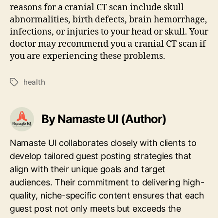
reasons for a cranial CT scan include skull
abnormalities, birth defects, brain hemorrhage,
infections, or injuries to your head or skull. Your
doctor may recommend you a cranial CT scan if
you are experiencing these problems.
health
Tags
By Namaste UI (Author)
Namaste UI collaborates closely with clients to
develop tailored guest posting strategies that
align with their unique goals and target
audiences. Their commitment to delivering high-
quality, niche-specific content ensures that each
guest post not only meets but exceeds the