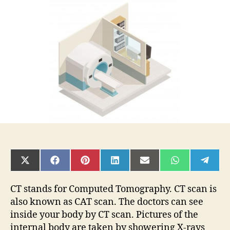
What
is
it?
Purpose,
Procedure,
Risks
SHARE
SHARE
SHARE
SHARE
SHARE
SHARE
SHAR
ON
ON
ON
ON
ON
ON
ON
X
FACEBOOK
PINTEREST
LINKEDIN
EMAIL
WHATSAPP
TELE
(TWITTER)
CT stands for Computed Tomography. CT scan is
also known as CAT scan. The doctors can see
inside your body by CT scan. Pictures of the
internal body are taken by showering X-rays