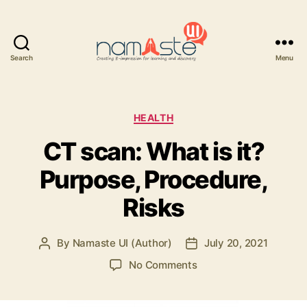
Search
Menu
Namaste
UI
Categories
HEALTH
CT scan: What is it?
Purpose, Procedure,
Risks
By
Namaste UI (Author)
July 20, 2021
Post
Post
author
date
on
No Comments
CT
scan: