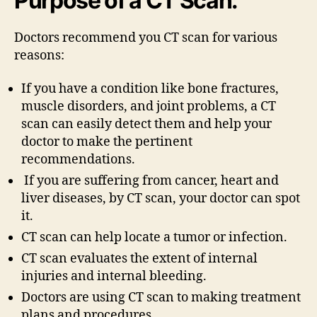
Purpose of a CT Scan:
Doctors recommend you CT scan for various
reasons:
If you have a condition like bone fractures,
muscle disorders, and joint problems, a CT
scan can easily detect them and help your
doctor to make the pertinent
recommendations.
If you are suffering from cancer, heart and
liver diseases, by CT scan, your doctor can spot
it.
CT scan can help locate a tumor or infection.
CT scan evaluates the extent of internal
injuries and internal bleeding.
Doctors are using CT scan to making treatment
plans and procedures.