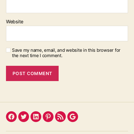
Website
Save my name, email, and website in this browser for
the next time I comment.
Facebook
Twitter
LinkedIn
Pinterest
Feed
Google