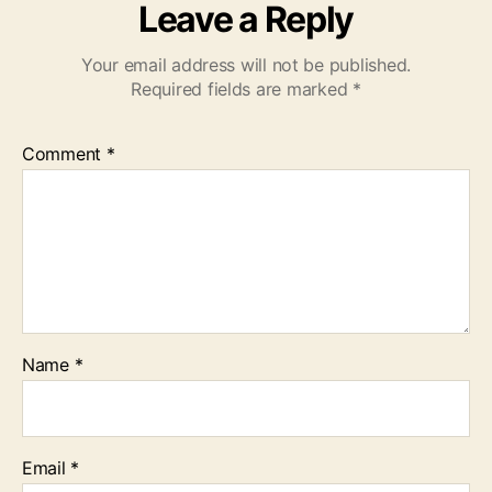
Leave a Reply
Your email address will not be published.
Required fields are marked
*
Comment
*
Name
*
Email
*