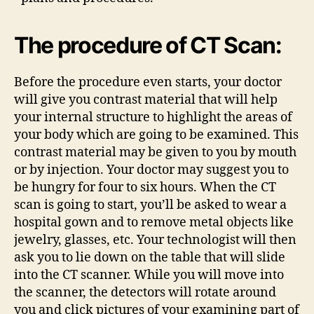
The procedure of CT Scan:
Before the procedure even starts, your doctor
will give you contrast material that will help
your internal structure to highlight the areas of
your body which are going to be examined. This
contrast material may be given to you by mouth
or by injection. Your doctor may suggest you to
be hungry for four to six hours. When the CT
scan is going to start, you’ll be asked to wear a
hospital gown and to remove metal objects like
jewelry, glasses, etc. Your technologist will then
ask you to lie down on the table that will slide
into the CT scanner. While you will move into
the scanner, the detectors will rotate around
you and click pictures of your examining part of