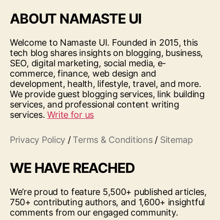
ABOUT NAMASTE UI
Welcome to Namaste UI. Founded in 2015, this
tech blog shares insights on blogging, business,
SEO, digital marketing, social media, e-
commerce, finance, web design and
development, health, lifestyle, travel, and more.
We provide guest blogging services, link building
services, and professional content writing
services.
Write for us
Privacy Policy
/
Terms & Conditions
/
Sitemap
WE HAVE REACHED
We’re proud to feature 5,500+ published articles,
750+ contributing authors, and 1,600+ insightful
comments from our engaged community.