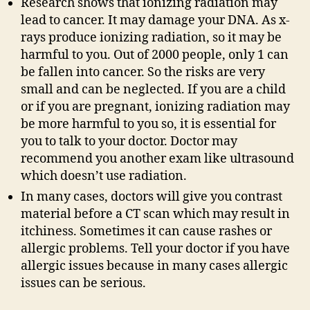
Research shows that ionizing radiation may
lead to cancer. It may damage your DNA. As x-
rays produce ionizing radiation, so it may be
harmful to you. Out of 2000 people, only 1 can
be fallen into cancer. So the risks are very
small and can be neglected. If you are a child
or if you are pregnant, ionizing radiation may
be more harmful to you so, it is essential for
you to talk to your doctor. Doctor may
recommend you another exam like ultrasound
which doesn’t use radiation.
In many cases, doctors will give you contrast
material before a CT scan which may result in
itchiness. Sometimes it can cause rashes or
allergic problems. Tell your doctor if you have
allergic issues because in many cases allergic
issues can be serious.