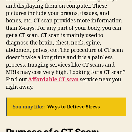
and displaying them on computer. These
pictures include your organs, tissues, and
bones, etc. CT scan provides more information
than X-rays. For any part of your body, you can
get a CT scan. CT scan is mainly used to
diagnose the brain, chest, neck, spine,
abdomen, pelvis, etc. The procedure of CT scan
doesn’t take a long time and it is a painless
process. Imaging services like CT scans and
MRIs may cost very high. Looking for a CT scan?
Find out
Affordable CT scan
service
near you
right away.
You may like:
Ways to Relieve Stress