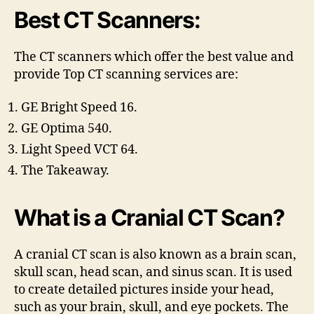
Best CT Scanners:
The CT scanners which offer the best value and
provide
Top CT scanning services are:
GE Bright Speed 16.
GE Optima 540.
Light Speed VCT 64.
The Takeaway.
What is a Cranial CT Scan?
A cranial CT scan is also known as a brain scan,
skull scan, head scan, and sinus scan. It is used
to create detailed pictures inside your head,
such as your brain, skull, and eye pockets. The