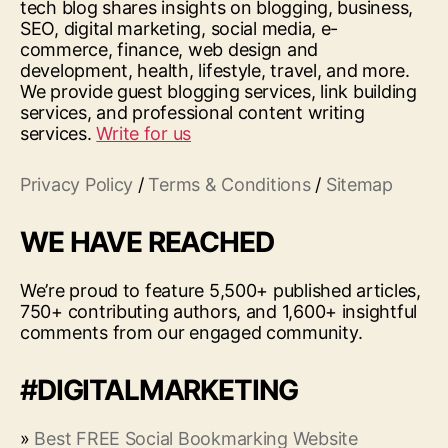
tech blog shares insights on blogging, business,
SEO, digital marketing, social media, e-
commerce, finance, web design and
development, health, lifestyle, travel, and more.
We provide guest blogging services, link building
services, and professional content writing
services.
Write for us
Privacy Policy
/
Terms & Conditions
/
Sitemap
WE HAVE REACHED
We’re proud to feature 5,500+ published articles,
750+ contributing authors, and 1,600+ insightful
comments from our engaged community.
#DIGITALMARKETING
»
Best FREE Social Bookmarking Website