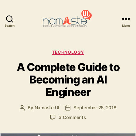
Search
Menu
Namaste
UI
Categories
TECHNOLOGY
A Complete Guide to
Becoming an AI
Engineer
By
Namaste UI
September 25, 2018
Post
Post
author
date
on
3 Comments
A
Complete