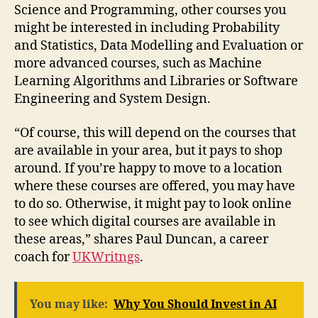
Science and Programming, other courses you
might be interested in including Probability
and Statistics, Data Modelling and Evaluation or
more advanced courses, such as Machine
Learning Algorithms and Libraries or Software
Engineering and System Design.
“Of course, this will depend on the courses that
are available in your area, but it pays to shop
around. If you’re happy to move to a location
where these courses are offered, you may have
to do so. Otherwise, it might pay to look online
to see which digital courses are available in
these areas,” shares Paul Duncan, a career
coach for
UKWritngs
.
You may like:
Why You Should Invest in AI