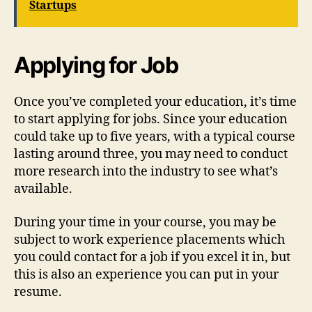
Startups
Applying for Job
Once you’ve completed your education, it’s time
to start applying for jobs. Since your education
could take up to five years, with a typical course
lasting around three, you may need to conduct
more research into the industry to see what’s
available.
During your time in your course, you may be
subject to work experience placements which
you could contact for a job if you excel it in, but
this is also an experience you can put in your
resume.