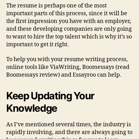
The resume is perhaps one of the most
important parts of this process, since it will be
the first impression you have with an employer,
and these developing companies are only going
to want to hire the top talent which is why it’s so
important to get it right.
To help you with your resume writing process,
online tools like ViaWriting, Boomessays (read
Boomessays review) and Essayroo can help.
Keep Updating Your
Knowledge
As I’ve mentioned several times, the industry is
rapidly involving, and there are always going to