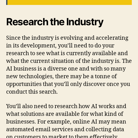
Research the Industry
Since the industry is evolving and accelerating
in its development, you’ll need to do your
research to see what is currently available and
what the current situation of the industry is. The
AI business is a diverse one and with so many
new technologies, there may be a tonne of
opportunities that you’ll only discover once you
conduct this search.
You’ll also need to research how AI works and
what solutions are available for what kind of
businesses. For example, online AI may mean
automated email services and collecting data
on customers to market to them effectively.