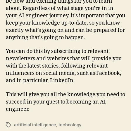
be new and exciting things for you to learn
about. Regardless of what stage you’re in in
your AI engineer journey, it’s important that you
keep your knowledge up-to-date, so you know
exactly what’s going on and can be prepared for
anything that’s going to happen.
You can do this by subscribing to relevant
newsletters and websites that will provide you
with the latest stories, following relevant
influencers on social media, such as Facebook,
and in particular, LinkedIn.
This will give you all the knowledge you need to
succeed in your quest to becoming an AI
engineer.
artificial intelligence
,
technology
Tags