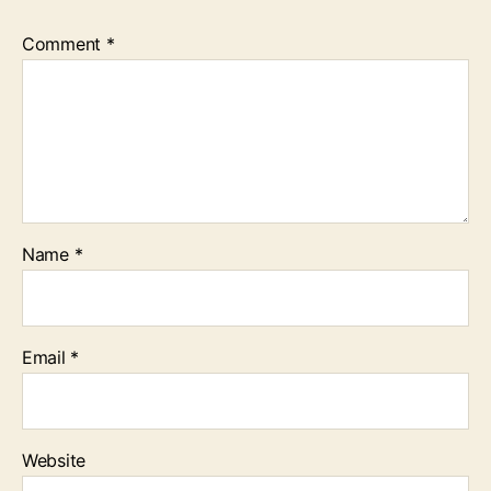
Comment
*
Name
*
Email
*
Website