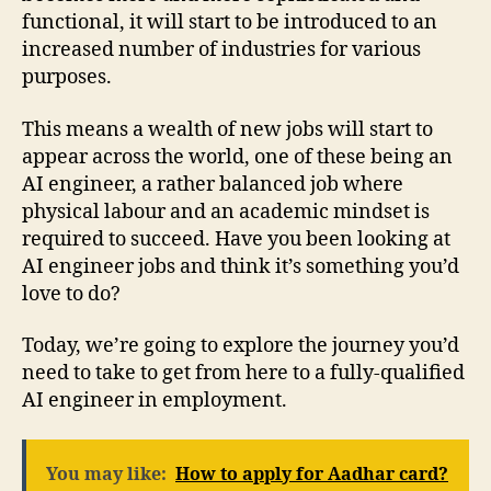
functional, it will start to be introduced to an
increased number of industries for various
purposes.
This means a wealth of new jobs will start to
appear across the world, one of these being an
AI engineer, a rather balanced job where
physical labour and an academic mindset is
required to succeed. Have you been looking at
AI engineer jobs and think it’s something you’d
love to do?
Today, we’re going to explore the journey you’d
need to take to get from here to a fully-qualified
AI engineer in employment.
You may like:
How to apply for Aadhar card?