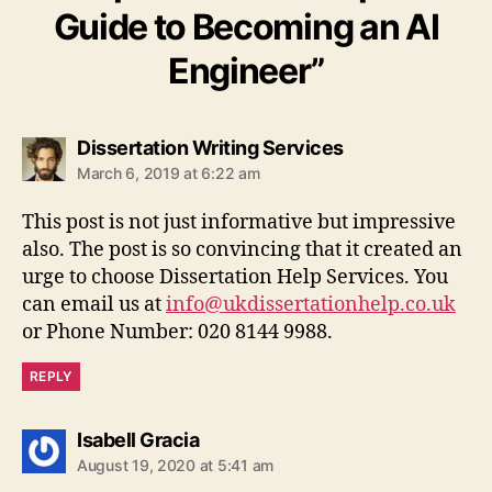
Guide to Becoming an AI
Engineer”
says:
Dissertation Writing Services
March 6, 2019 at 6:22 am
This post is not just informative but impressive
also. The post is so convincing that it created an
urge to choose Dissertation Help Services. You
can email us at
info@ukdissertationhelp.co.uk
or Phone Number: 020 8144 9988.
REPLY
says:
Isabell Gracia
August 19, 2020 at 5:41 am