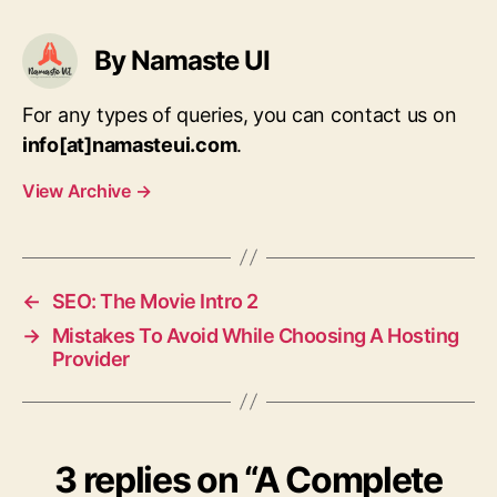
By Namaste UI
For any types of queries, you can contact us on
info[at]namasteui.com
.
View Archive
→
←
SEO: The Movie Intro 2
→
Mistakes To Avoid While Choosing A Hosting
Provider
3 replies on “A Complete