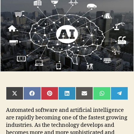
Guide
to
Becoming
an
AI
Engineer
SHARE
SHARE
SHARE
SHARE
SHARE
SHARE
SHAR
ON
ON
ON
ON
ON
ON
ON
X
FACEBOOK
PINTEREST
LINKEDIN
EMAIL
WHATSAPP
TELE
(TWITTER)
Automated software and artificial intelligence
are rapidly becoming one of the fastest growing
industries. As the technology develops and
becomes more and more sophisticated and