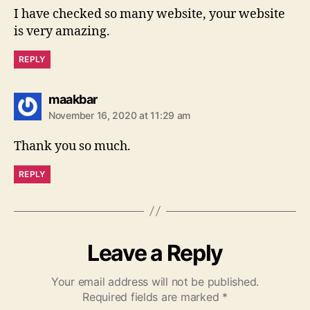
I have checked so many website, your website
is very amazing.
REPLY
says:
maakbar
November 16, 2020 at 11:29 am
Thank you so much.
REPLY
Leave a Reply
Your email address will not be published.
Required fields are marked
*