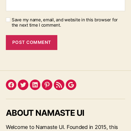
Save my name, email, and website in this browser for
the next time I comment.
Facebook
Twitter
LinkedIn
Pinterest
Feed
Google
ABOUT NAMASTE UI
Welcome to Namaste UI. Founded in 2015, this