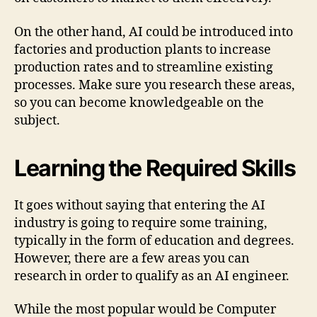
On the other hand, AI could be introduced into
factories and production plants to increase
production rates and to streamline existing
processes. Make sure you research these areas,
so you can become knowledgeable on the
subject.
Learning the Required Skills
It goes without saying that entering the AI
industry is going to require some training,
typically in the form of education and degrees.
However, there are a few areas you can
research in order to qualify as an AI engineer.
While the most popular would be Computer