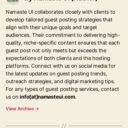
Namaste UI collaborates closely with clients to
develop tailored guest posting strategies that
align with their unique goals and target
audiences. Their commitment to delivering high-
quality, niche-specific content ensures that each
guest post not only meets but exceeds the
expectations of both clients and the hosting
platforms. Connect with us on social media for
the latest updates on guest posting trends,
outreach strategies, and digital marketing tips.
For any types of guest posting services, contact
us on
info[at]namasteui.com
.
View Archive
→