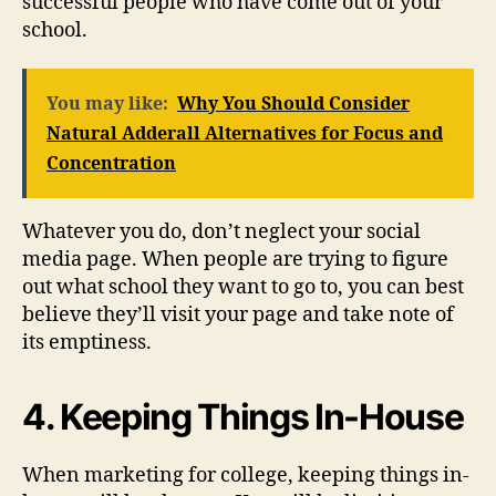
successful people who have come out of your
school.
You may like:
Why You Should Consider
Natural Adderall Alternatives for Focus and
Concentration
Whatever you do, don’t neglect your social
media page. When people are trying to figure
out what school they want to go to, you can best
believe they’ll visit your page and take note of
its emptiness.
4. Keeping Things In-House
When marketing for college, keeping things in-