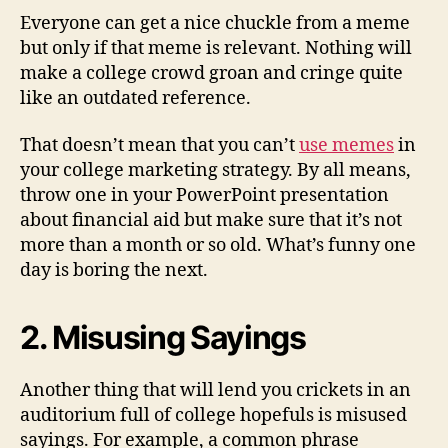
Everyone can get a nice chuckle from a meme
but only if that meme is relevant. Nothing will
make a college crowd groan and cringe quite
like an outdated reference.
That doesn’t mean that you can’t
use memes
in
your college marketing strategy. By all means,
throw one in your PowerPoint presentation
about financial aid but make sure that it’s not
more than a month or so old. What’s funny one
day is boring the next.
2. Misusing Sayings
Another thing that will lend you crickets in an
auditorium full of college hopefuls is misused
sayings. For example, a common phrase