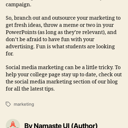
campaign.
So, branch out and outsource your marketing to
get fresh ideas, throw a meme or two in your
PowerPoints (as long as they’re relevant), and
don’t be afraid to have fun with your
advertising. Fun is what students are looking
for.
Social media marketing can be a little tricky. To
help your college page stay up to date, check out
the social media marketing section of our blog
for all the latest tips.
marketing
Tags
By Namaste UI (Author)