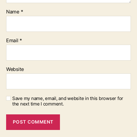
Name
*
Email
*
Website
Save my name, email, and website in this browser for
the next time I comment.