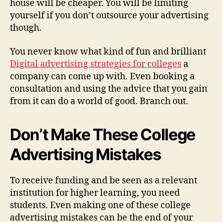
house will be cheaper. You will be limiting
yourself if you don’t outsource your advertising
though.
You never know what kind of fun and brilliant
Digital advertising strategies for colleges
a
company can come up with. Even booking a
consultation and using the advice that you gain
from it can do a world of good. Branch out.
Don’t Make These College
Advertising Mistakes
To receive funding and be seen as a relevant
institution for higher learning, you need
students. Even making one of these college
advertising mistakes can be the end of your