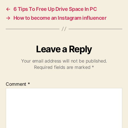
←
6 Tips To Free Up Drive Space In PC
→
How to become an Instagram influencer
Leave a Reply
Your email address will not be published.
Required fields are marked
*
Comment
*