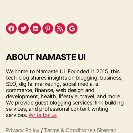
Facebook
Twitter
LinkedIn
Pinterest
Feed
Google
ABOUT NAMASTE UI
Welcome to Namaste UI. Founded in 2015, this
tech blog shares insights on blogging, business,
SEO, digital marketing, social media, e-
commerce, finance, web design and
development, health, lifestyle, travel, and more.
We provide guest blogging services, link building
services, and professional content writing
services.
Write for us
Privacy Policy
/
Terms & Conditions
/
Sitemap