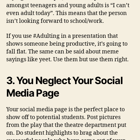
amongst teenagers and young adults is “I can’t
even adult today”. This means that the person
isn’t looking forward to school/work.
If you use #Adulting in a presentation that
shows someone being productive, it’s going to
fall flat. The same can be said about meme
sayings like yeet. Use them but use them right.
3. You Neglect Your Social
Media Page
Your social media page is the perfect place to
show off to potential students. Post pictures
from the play that the theatre department put
on. Do student highlights to brag about the