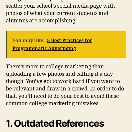
scatter your school’s social media page with
photos of what your current students and
alumnus are accomplishing.
You may like:
5 Best Practices for
Programmatic Advertising
There’s more to college marketing than
uploading a few photos and calling it a day
though. You’ve got to work hard if you want to
be relevant and draw in a crowd. In order to do
that, you’ll need to do your best to avoid these
common college marketing mistakes.
1. Outdated References