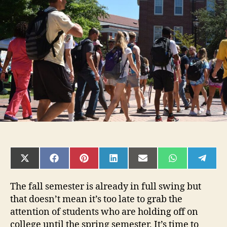
Advertising
Mistakes
You
Want
to
Avoid
SHARE
SHARE
SHARE
SHARE
SHARE
SHARE
SHAR
ON
ON
ON
ON
ON
ON
ON
X
FACEBOOK
PINTEREST
LINKEDIN
EMAIL
WHATSAPP
TELE
(TWITTER)
The fall semester is already in full swing but
that doesn’t mean it’s too late to grab the
attention of students who are holding off on
college until the spring semester. It’s time to