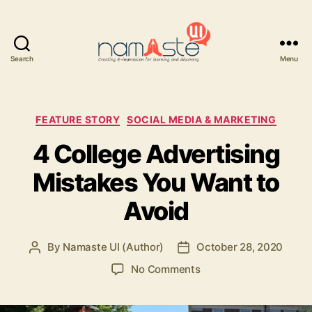
Search
Menu
Namaste
UI
Categories
FEATURE STORY
SOCIAL MEDIA & MARKETING
4 College Advertising
Mistakes You Want to
Avoid
By
Namaste UI (Author)
October 28, 2020
Post
Post
author
date
on
No Comments
4
College