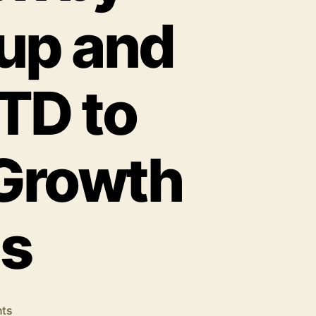
up and
TD to
 Growth
es
on
ts