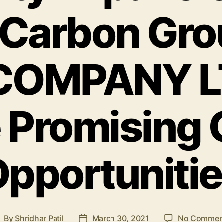
Carbon Gro
COMPANY L
 Promising
pportuniti
By
Shridhar Patil
March 30, 2021
No Commen
ost
Post