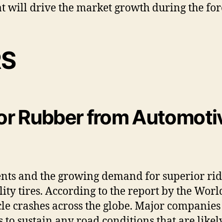
 will drive the market growth during the for
RS
or Rubber from Automotiv
nts and the growing demand for superior ride
ty tires. According to the report by the Wor
icle crashes across the globe. Major companie
to sustain any road conditions that are likel