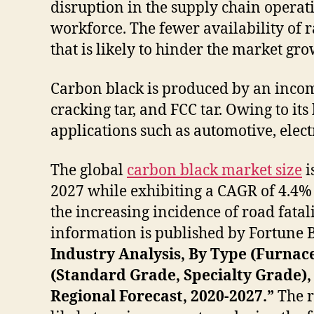
disruption in the supply chain operat
workforce. The fewer availability of ra
that is likely to hinder the market gr
Carbon black is produced by an incom
cracking tar, and FCC tar. Owing to its
applications such as automotive, elect
The global
carbon black market size
i
2027 while exhibiting a CAGR of 4.4% 
the increasing incidence of road fatal
information is published by Fortune Bus
Industry Analysis, By Type (Furnac
(Standard Grade, Specialty Grade), 
Regional Forecast, 2020-2027.”
The r