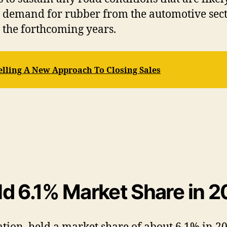
g demand for rubber from the automotive secto
 the forthcoming years.
elling A New Approach To Closing Sales
d 6.1% Market Share in 2