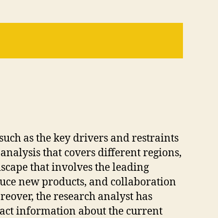
such as the key drivers and restraints
analysis that covers different regions,
dscape that involves the leading
duce new products, and collaboration
reover, the research analyst has
act information about the current