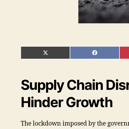
SHARE
SHARE
ON
ON
X
FACEBOOK
(TWITTER)
Supply Chain Disr
Hinder Growth
The lockdown imposed by the governmen