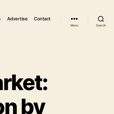
s
Advertise
Contact
Menu
Search
rket:
on by