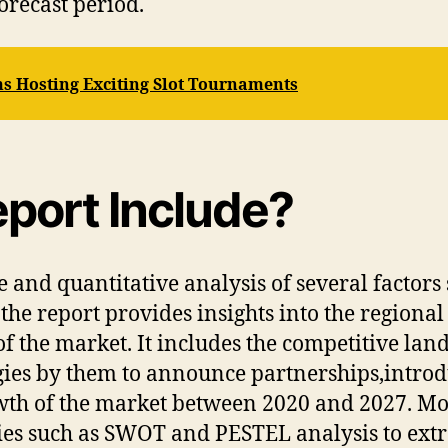
orecast period.
s Hosting Exciting Slot Tournaments
port Include?
 and quantitative analysis of several factors 
the report provides insights into the regional 
f the market. It includes the competitive lan
gies by them to announce partnerships,intro
rowth of the market between 2020 and 2027. Mo
es such as SWOT and PESTEL analysis to extr