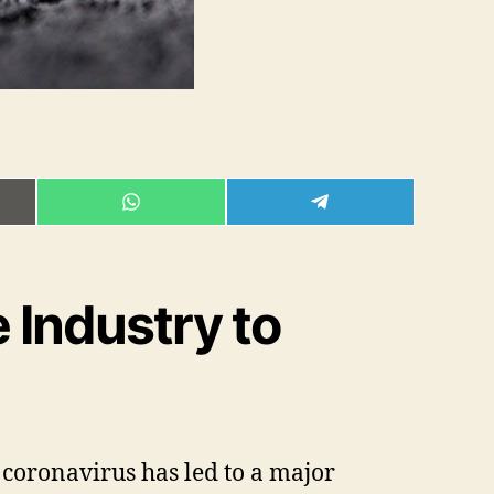
E
SHARE
SHARE
ON
ON
L
WHATSAPP
TELEGRAM
 Industry to
coronavirus has led to a major