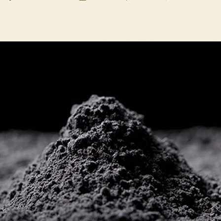
uthor
date