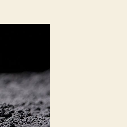
Carbon
Black
Market:
Facility
Expansion
by
Omsk
Carbon
Group
and
OCI
COMPANY
LTD
to
Create
Promising
Growth
Opportunities