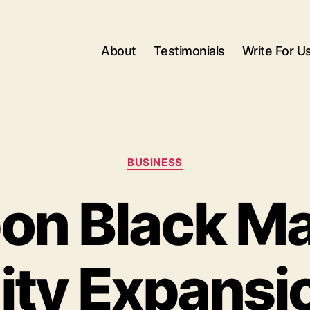
About
Testimonials
Write For U
Categories
BUSINESS
on Black Ma
lity Expansi