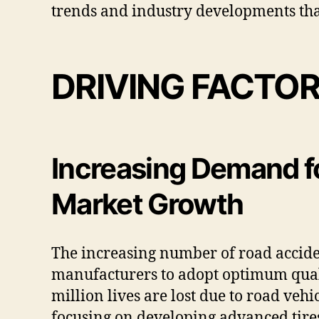
trends and industry developments that
DRIVING FACTO
Increasing Demand f
Market Growth
The increasing number of road accide
manufacturers to adopt optimum quali
million lives are lost due to road veh
focusing on developing advanced tires 