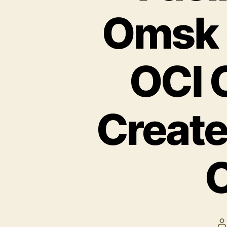
Omsk 
OCI 
Create
O
P