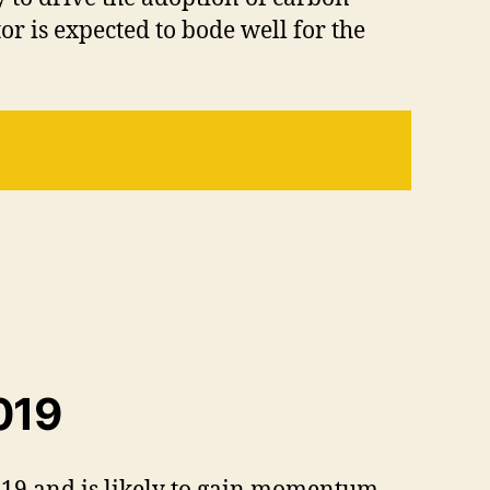
r is expected to bode well for the
019