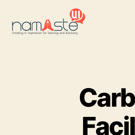
Namaste
UI
Carb
Faci