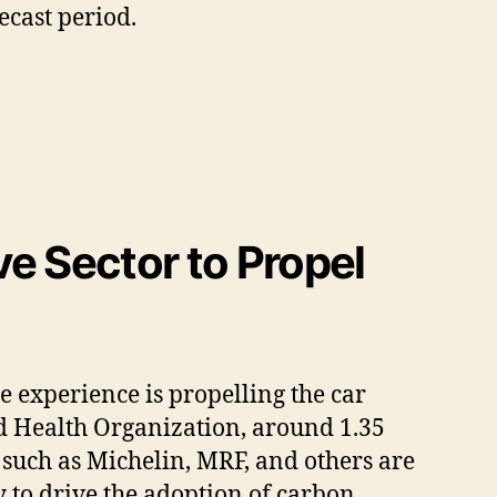
ecast period.
e Sector to Propel
 experience is propelling the car
ld Health Organization, around 1.35
s such as Michelin, MRF, and others are
y to drive the adoption of carbon