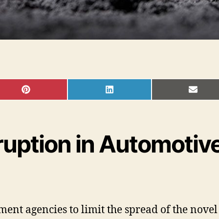
SHARE
SHARE
SHAR
ON
ON
ON
PINTEREST
LINKEDIN
EMAI
uption in Automotive
t agencies to limit the spread of the novel 