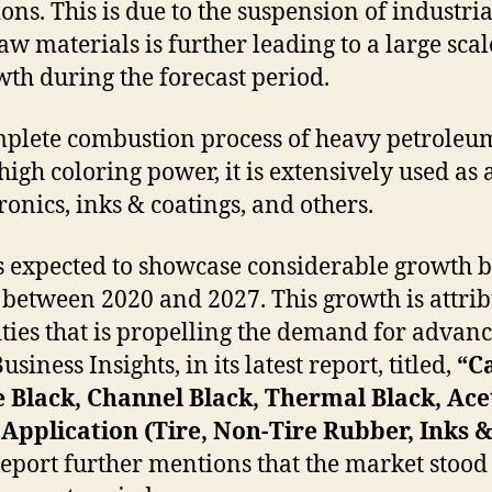
ions. This is due to the suspension of indust
w materials is further leading to a large scale
owth during the forecast period.
plete combustion process of heavy petroleum 
 high coloring power, it is extensively used as
ronics, inks & coatings, and others.
s expected to showcase considerable growth b
between 2020 and 2027. This growth is attrib
ities that is propelling the demand for advan
iness Insights, in its latest report, titled,
“C
e Black, Channel Black, Thermal Black, Ace
Application (Tire, Non-Tire Rubber, Inks & 
eport further mentions that the market stood 