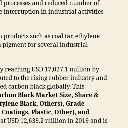
rial processes and reduced number of
 interruption in industrial activities
products such as coal tar, ethylene
 a pigment for several industrial
y reaching USD 17,027.1 million by
uted to the rising rubber industry and
ced carbon black globally. This
arbon Black Market Size, Share &
tylene Black, Others), Grade
Coatings, Plastic, Other), and
at USD 12,639.2 million in 2019 and is