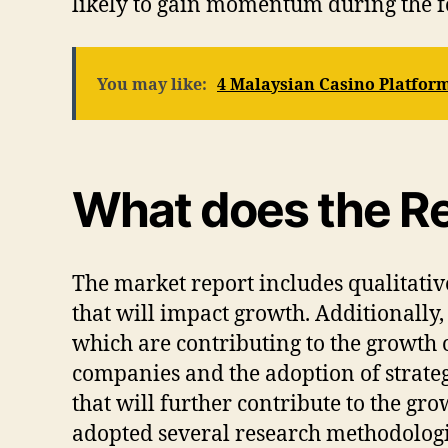
likely to gain momentum during the f
You may like:
4 Malaysian Casino Platform
What does the Re
The market report includes qualitative
that will impact growth. Additionally, 
which are contributing to the growth o
companies and the adoption of strate
that will further contribute to the g
adopted several research methodologi