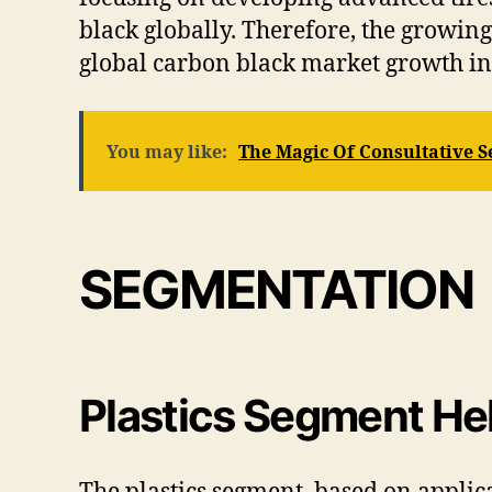
black globally. Therefore, the growin
global carbon black market growth in
You may like:
The Magic Of Consultative S
SEGMENTATION
Plastics Segment Hel