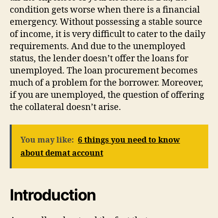
condition gets worse when there is a financial
emergency. Without possessing a stable source
of income, it is very difficult to cater to the daily
requirements. And due to the unemployed
status, the lender doesn’t offer the loans for
unemployed. The loan procurement becomes
much of a problem for the borrower. Moreover,
if you are unemployed, the question of offering
the collateral doesn’t arise.
You may like:
6 things you need to know
about demat account
Introduction