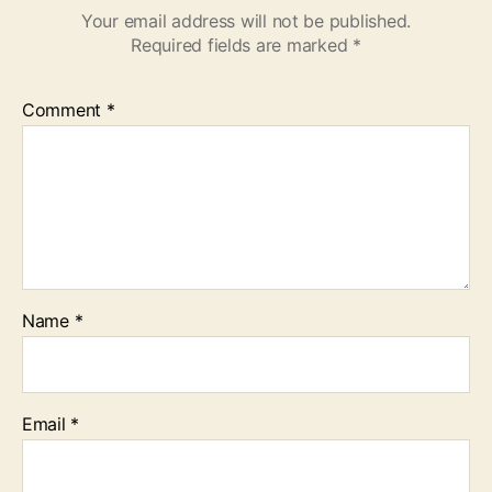
Your email address will not be published.
Required fields are marked
*
Comment
*
Name
*
Email
*