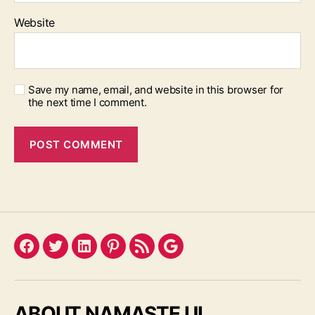
Website
Save my name, email, and website in this browser for
the next time I comment.
Facebook
Twitter
LinkedIn
Pinterest
Feed
Google
ABOUT NAMASTE UI