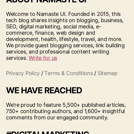
Welcome to Namaste UI. Founded in 2015, this
tech blog shares insights on blogging, business,
SEO, digital marketing, social media, e-
commerce, finance, web design and
development, health, lifestyle, travel, and more.
We provide guest blogging services, link building
services, and professional content writing
services.
Write for us
Privacy Policy
/
Terms & Conditions
/
Sitemap
WE HAVE REACHED
We’re proud to feature 5,500+ published articles,
750+ contributing authors, and 1,600+ insightful
comments from our engaged community.