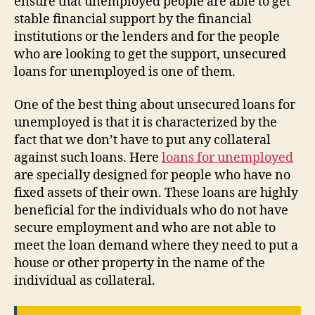
ensure that unemployed people are able to get
stable financial support by the financial
institutions or the lenders and for the people
who are looking to get the support, unsecured
loans for unemployed is one of them.
One of the best thing about unsecured loans for
unemployed is that it is characterized by the
fact that we don’t have to put any collateral
against such loans. Here
loans for unemployed
are specially designed for people who have no
fixed assets of their own. These loans are highly
beneficial for the individuals who do not have
secure employment and who are not able to
meet the loan demand where they need to put a
house or other property in the name of the
individual as collateral.