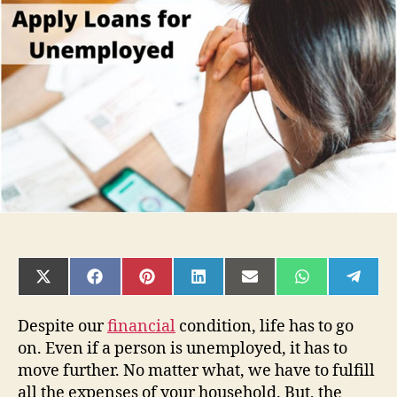
Relief
for
Yourself-
Apply
Loans
for
Unemployed
SHARE
SHARE
SHARE
SHARE
SHARE
SHARE
SHAR
ON
ON
ON
ON
ON
ON
ON
X
FACEBOOK
PINTEREST
LINKEDIN
EMAIL
WHATSAPP
TELE
(TWITTER)
Despite our
financial
condition, life has to go
on. Even if a person is unemployed, it has to
move further. No matter what, we have to fulfill
all the expenses of your household. But, the