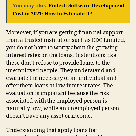
You may like:
Fintech Software Development
Cost in 2021: How to Estimate It?
Moreover, if you are getting financial support
from a trusted institution such as EDC Limited,
you do not have to worry about the growing
interest rates on the loans. Institutions like
these don’t refuse to provide loans to the
unemployed people. They understand and
evaluate the necessity of an individual and
offer them loans at low interest rates. The
evaluation is important because the risk
associated with the employed person is
naturally low, while an unemployed person
doesn’t have any asset or income.
Understanding that apply loans for