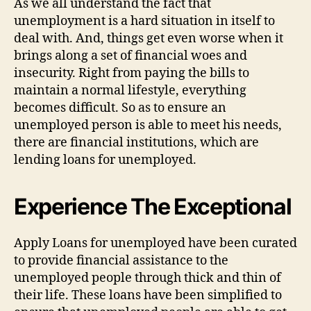
As we all understand the fact that
unemployment is a hard situation in itself to
deal with. And, things get even worse when it
brings along a set of financial woes and
insecurity. Right from paying the bills to
maintain a normal lifestyle, everything
becomes difficult. So as to ensure an
unemployed person is able to meet his needs,
there are financial institutions, which are
lending loans for unemployed.
Experience The Exceptional
Apply Loans for unemployed have been curated
to provide financial assistance to the
unemployed people through thick and thin of
their life. These loans have been simplified to