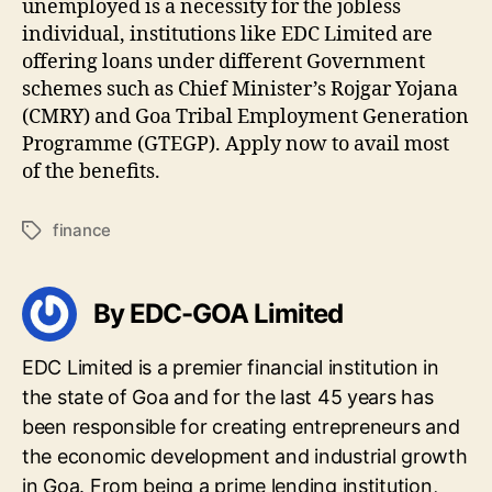
unemployed is a necessity for the jobless
individual, institutions like EDC Limited are
offering loans under different Government
schemes such as Chief Minister’s Rojgar Yojana
(CMRY) and Goa Tribal Employment Generation
Programme (GTEGP). Apply now to avail most
of the benefits.
finance
Tags
By EDC-GOA Limited
EDC Limited is a premier financial institution in
the state of Goa and for the last 45 years has
been responsible for creating entrepreneurs and
the economic development and industrial growth
in Goa. From being a prime lending institution,