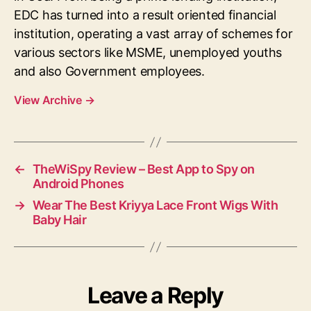
EDC has turned into a result oriented financial
institution, operating a vast array of schemes for
various sectors like MSME, unemployed youths
and also Government employees.
View Archive
→
←
TheWiSpy Review – Best App to Spy on
Android Phones
→
Wear The Best Kriyya Lace Front Wigs With
Baby Hair
Leave a Reply