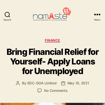
Search
Menu
Namaste
UI
Categories
FINANCE
Bring Financial Relief for
Yourself- Apply Loans
for Unemployed
By
EDC-GOA Limited
May 10, 2021
Post
Post
author
date
on
No Comments
Bring
Financial