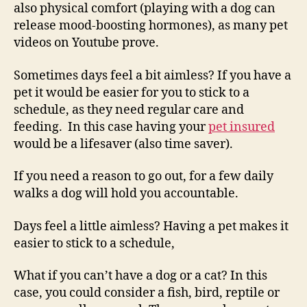
also physical comfort (playing with a dog can
release mood-boosting hormones), as many pet
videos on Youtube prove.
Sometimes days feel a bit aimless? If you have a
pet it would be easier for you to stick to a
schedule, as they need regular care and
feeding. In this case having your
pet insured
would be a lifesaver (also time saver).
If you need a reason to go out, for a few daily
walks a dog will hold you accountable.
Days feel a little aimless? Having a pet makes it
easier to stick to a schedule,
What if you can’t have a dog or a cat? In this
case, you could consider a fish, bird, reptile or