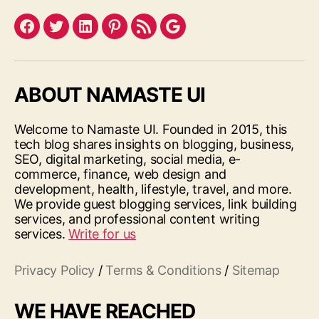
Facebook
Twitter
LinkedIn
Pinterest
Feed
Google
ABOUT NAMASTE UI
Welcome to Namaste UI. Founded in 2015, this
tech blog shares insights on blogging, business,
SEO, digital marketing, social media, e-
commerce, finance, web design and
development, health, lifestyle, travel, and more.
We provide guest blogging services, link building
services, and professional content writing
services.
Write for us
Privacy Policy
/
Terms & Conditions
/
Sitemap
WE HAVE REACHED