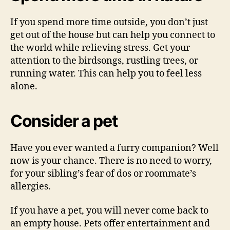
If you spend more time outside, you don’t just
get out of the house but can help you connect to
the world while relieving stress. Get your
attention to the birdsongs, rustling trees, or
running water. This can help you to feel less
alone.
Consider a pet
Have you ever wanted a furry companion? Well
now is your chance. There is no need to worry,
for your sibling’s fear of dos or roommate’s
allergies.
If you have a pet, you will never come back to
an empty house. Pets offer entertainment and