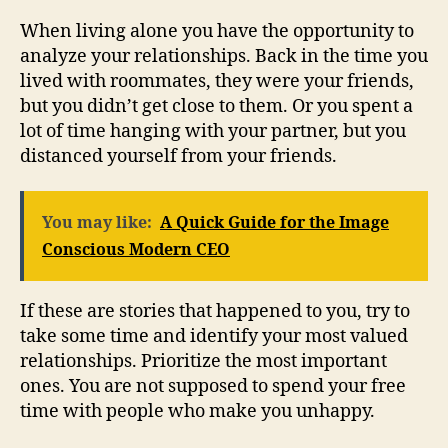
When living alone you have the opportunity to
analyze your relationships. Back in the time you
lived with roommates, they were your friends,
but you didn’t get close to them. Or you spent a
lot of time hanging with your partner, but you
distanced yourself from your friends.
You may like:
A Quick Guide for the Image
Conscious Modern CEO
If these are stories that happened to you, try to
take some time and identify your most valued
relationships. Prioritize the most important
ones. You are not supposed to spend your free
time with people who make you unhappy.