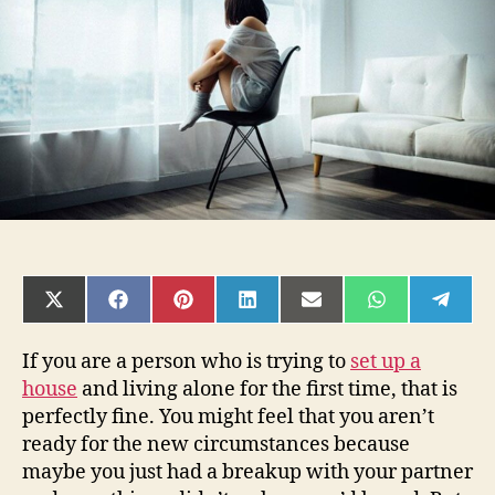
Living
Alone
SHARE
SHARE
SHARE
SHARE
SHARE
SHARE
SHAR
ON
ON
ON
ON
ON
ON
ON
X
FACEBOOK
PINTEREST
LINKEDIN
EMAIL
WHATSAPP
TELE
(TWITTER)
If you are a person who is trying to
set up a
house
and living alone for the first time, that is
perfectly fine. You might feel that you aren’t
ready for the new circumstances because
maybe you just had a breakup with your partner