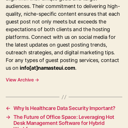
audiences. Their commitment to delivering high-
quality, niche-specific content ensures that each
guest post not only meets but exceeds the
expectations of both clients and the hosting
platforms. Connect with us on social media for
the latest updates on guest posting trends,
outreach strategies, and digital marketing tips.
For any types of guest posting services, contact
us on
info[at]namasteui.com
.
View Archive
→
←
Why Is Healthcare Data Security Important?
→
The Future of Office Space: Leveraging Hot
Desk Management Software for Hybrid