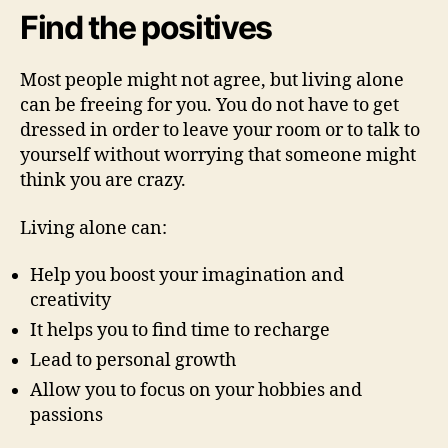
Find the positives
Most people might not agree, but living alone
can be freeing for you. You do not have to get
dressed in order to leave your room or to talk to
yourself without worrying that someone might
think you are crazy.
Living alone can:
Help you boost your imagination and
creativity
It helps you to find time to recharge
Lead to personal growth
Allow you to focus on your hobbies and
passions