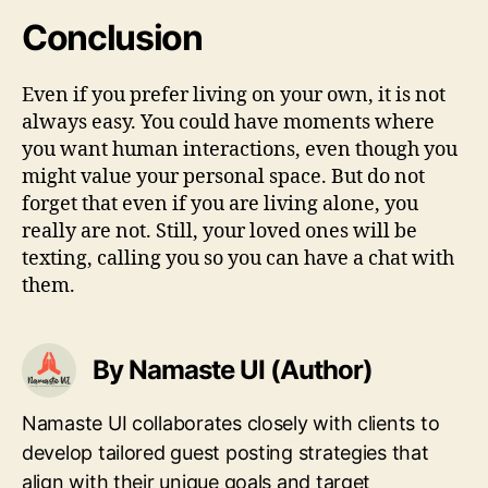
Conclusion
Even if you prefer living on your own, it is not
always easy. You could have moments where
you want human interactions, even though you
might value your personal space. But do not
forget that even if you are living alone, you
really are not. Still, your loved ones will be
texting, calling you so you can have a chat with
them.
By Namaste UI (Author)
Namaste UI collaborates closely with clients to
develop tailored guest posting strategies that
align with their unique goals and target