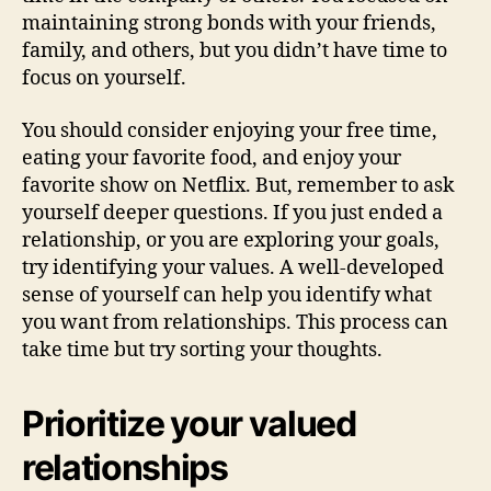
maintaining strong bonds with your friends,
family, and others, but you didn’t have time to
focus on yourself.
You should consider enjoying your free time,
eating your favorite food, and enjoy your
favorite show on Netflix. But, remember to ask
yourself deeper questions. If you just ended a
relationship, or you are exploring your goals,
try identifying your values. A well-developed
sense of yourself can help you identify what
you want from relationships. This process can
take time but try sorting your thoughts.
Prioritize your valued
relationships