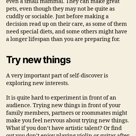
even a small mammal. They can make great
pets, even though they may not be quite as
cuddly or sociable. Just before making a
decision read up on their care, as some of them
need special diets, and some others might have
a longer lifespan than you are preparing for.
Try new things
A very important part of self-discover is
exploring new interests.
It is quite hard to experiment in front of an
audience. Trying new things in front of your
family members, partners or roommates might
make you feel nervous about trying new things.
What if you don’t have artistic talent? Or find
out you don’t enjoy playing violin or guitar after