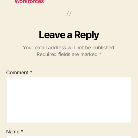
Workforces
Leave a Reply
Your email address will not be published.
Required fields are marked
*
Comment
*
Name
*