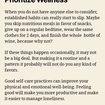
When you do not have anyone else to consider,
established habits can really start to slip. Maybe
you skip nutritious meals in favor of snacks,
give up on a regular bedtime, wear the same
clothes for 2 days, and finish the whole bottle of
wine, because why not?
If these things happen occasionally, it may not
be a big deal. But making it a routine and a
pattern it probably will not do you any kind of
favors.
Good self-care practices can improve your
physical and emotional well-being. Feeling
good will make you more productive and make
it easier to manage loneliness.