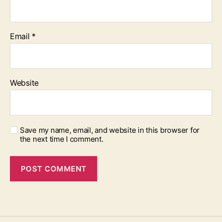
Email
*
Website
Save my name, email, and website in this browser for
the next time I comment.