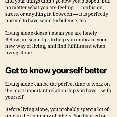
and your things didn’t go how you’d hoped. But,
no matter what you are feeling — confusion,
stress, or anything in between — it is perfectly
normal to have some turbulence, too.
Living alone doesn’t mean you are lonely.
Below are some tips to help you embrace your
new way of living, and find fulfillment when
living alone.
Get to know yourself better
Living alone can be the perfect time to work on
the most important relationship you have – with
yourself.
Before living alone, you probably spent a lot of
time in the company of others. You focused on