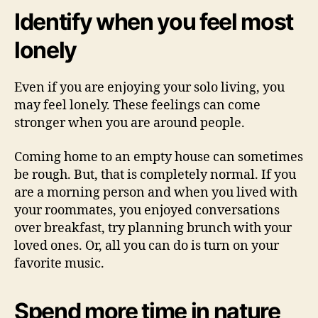
Identify when you feel most
lonely
Even if you are enjoying your solo living, you
may feel lonely. These feelings can come
stronger when you are around people.
Coming home to an empty house can sometimes
be rough. But, that is completely normal. If you
are a morning person and when you lived with
your roommates, you enjoyed conversations
over breakfast, try planning brunch with your
loved ones. Or, all you can do is turn on your
favorite music.
Spend more time in nature