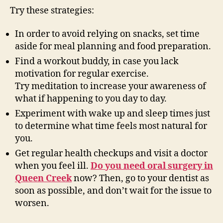
Try these strategies:
In order to avoid relying on snacks, set time
aside for meal planning and food preparation.
Find a workout buddy, in case you lack
motivation for regular exercise.
Try meditation to increase your awareness of
what if happening to you day to day.
Experiment with wake up and sleep times just
to determine what time feels most natural for
you.
Get regular health checkups and visit a doctor
when you feel ill.
Do you need oral surgery in
Queen Creek
now? Then, go to your dentist as
soon as possible, and don’t wait for the issue to
worsen.