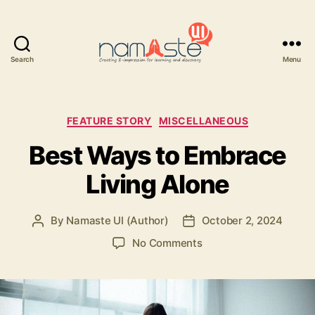
Search
Menu
Namaste
UI
Categories
FEATURE STORY
MISCELLANEOUS
Best Ways to Embrace
Living Alone
By
Namaste UI (Author)
October 2, 2024
Post
Post
author
date
on
No Comments
Best
Ways
to
Embrace