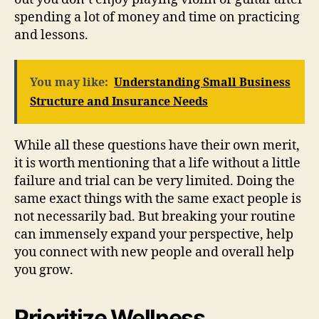
spending a lot of money and time on practicing
and lessons.
You may like:
Understanding Small Business
Structure and Insurance Needs
While all these questions have their own merit,
it is worth mentioning that a life without a little
failure and trial can be very limited. Doing the
same exact things with the same exact people is
not necessarily bad. But breaking your routine
can immensely expand your perspective, help
you connect with new people and overall help
you grow.
Prioritize Wellness