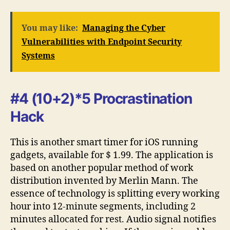
You may like:
Managing the Cyber
Vulnerabilities with Endpoint Security
Systems
#4 (10+2)*5 Procrastination
Hack
This is another smart timer for iOS running
gadgets, available for $ 1.99. The application is
based on another popular method of work
distribution invented by Merlin Mann. The
essence of technology is splitting every working
hour into 12-minute segments, including 2
minutes allocated for rest. Audio signal notifies