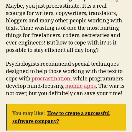
Maybe, you just procrastinate. It is a real
scourge for writers, copywriters, translators,
bloggers and many other people working with
texts. Time wasting is of one the most hurting
things for freelancers, coders, secretaries and
ever engineers! But how to cope with it? Is it
possible to stay efficient all day long?
Psychologists recommend special techniques
designed to help those working with the text to
cope with
procrastination
, while programmers
develop mind-focusing
mobile apps
. The war is
not over, but you definitely can save your time!
You may like:
How to create a successful
software company?