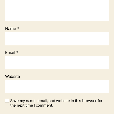
Name
*
Email
*
Website
Save my name, email, and website in this browser for
the next time I comment.