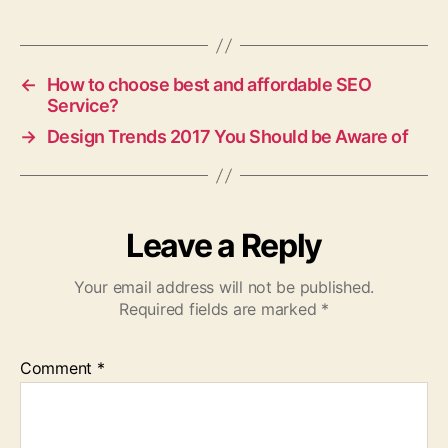
←
How to choose best and affordable SEO
Service?
→
Design Trends 2017 You Should be Aware of
Leave a Reply
Your email address will not be published.
Required fields are marked
*
Comment
*