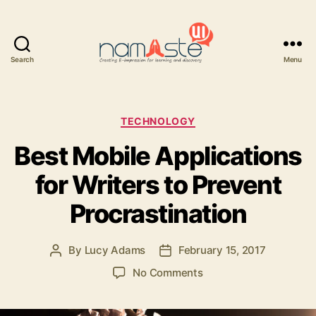
Search
Menu
Namaste
UI
Categories
TECHNOLOGY
Best Mobile Applications
for Writers to Prevent
Procrastination
By
Lucy Adams
February 15, 2017
Post
Post
author
date
on
No Comments
Best
Mobile