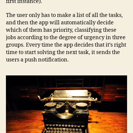
first instance).
The user only has to make a list of all the tasks,
and then the app will automatically decide
which of them has priority, classifying these
jobs according to the degree of urgency in three
groups. Every time the app decides that it’s right
time to start solving the next task, it sends the
users a push notification.