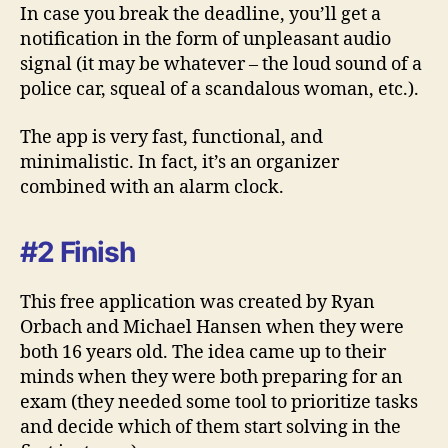
In case you break the deadline, you’ll get a
notification in the form of unpleasant audio
signal (it may be whatever – the loud sound of a
police car, squeal of a scandalous woman, etc.).
The app is very fast, functional, and
minimalistic. In fact, it’s an organizer
combined with an alarm clock.
#2 Finish
This free application was created by Ryan
Orbach and Michael Hansen when they were
both 16 years old. The idea came up to their
minds when they were both preparing for an
exam (they needed some tool to prioritize tasks
and decide which of them start solving in the