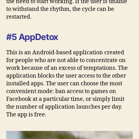
the need to start working. If the user is unable
to withstand the rhythm, the cycle can be
restarted.
#5 AppDetox
This is an Android-based application created
for people who are not able to concentrate on
work because of an excess of temptations. The
application blocks the user access to the other
installed apps. The user can choose the most
convenient mode: ban access to games on
Facebook at a particular time, or simply limit
the number of application launches per day.
The app is free.