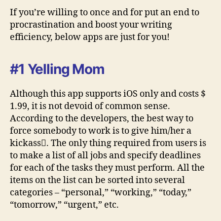
If you’re willing to once and for put an end to
procrastination and boost your writing
efficiency, below apps are just for you!
#1 Yelling Mom
Although this app supports iOS only and costs $
1.99, it is not devoid of common sense.
According to the developers, the best way to
force somebody to work is to give him/her a
kickass. The only thing required from users is
to make a list of all jobs and specify deadlines
for each of the tasks they must perform. All the
items on the list can be sorted into several
categories – “personal,” “working,” “today,”
“tomorrow,” “urgent,” etc.