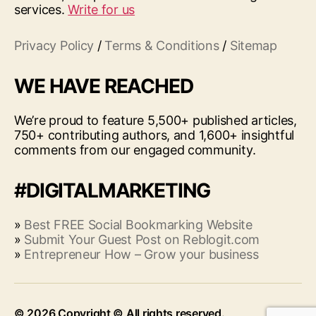
services.
Write for us
Privacy Policy
/
Terms & Conditions
/
Sitemap
WE HAVE REACHED
We’re proud to feature 5,500+ published articles,
750+ contributing authors, and 1,600+ insightful
comments from our engaged community.
#DIGITALMARKETING
»
Best FREE Social Bookmarking Website
»
Submit Your Guest Post on Reblogit.com
»
Entrepreneur How – Grow your business
© 2026
Up
↑