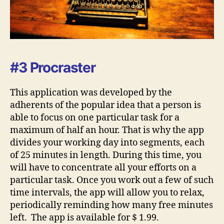
#3 Procraster
This application was developed by the
adherents of the popular idea that a person is
able to focus on one particular task for a
maximum of half an hour. That is why the app
divides your working day into segments, each
of 25 minutes in length. During this time, you
will have to concentrate all your efforts on a
particular task. Once you work out a few of such
time intervals, the app will allow you to relax,
periodically reminding how many free minutes
left. The app is available for $ 1.99.