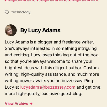
technology
Tags
By Lucy Adams
Lucy Adams is a blogger and freelance writer.
She’s always interested in something intriguing
and exciting. Lucy loves thinking out of the box
so that you’re always welcome to share your
brightest ideas with this diligent author. Custom
writing, high-quality assistance, and much more
writing power awaits you on buzzessay. Ping
Lucy at
lucyadams@buzzessay.com
and get one
more high-quality, exclusive guest blog.
View Archive
→