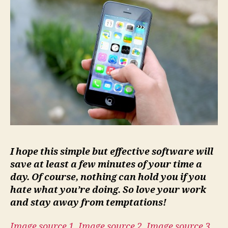
I hope this simple but effective software will
save at least a few minutes of your time a
day. Of course, nothing can hold you if you
hate what you’re doing. So love your work
and stay away from
temptations
!
Image source 1
,
Image source 2
,
Image source 3