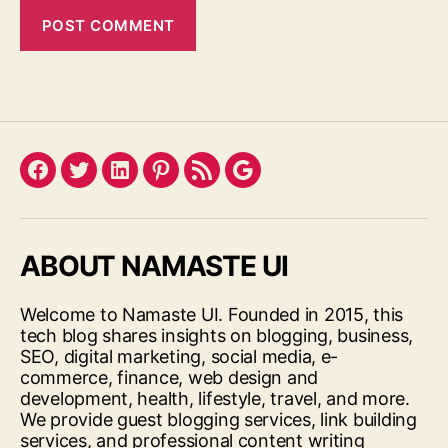
Facebook
Twitter
LinkedIn
Pinterest
Feed
Google
ABOUT NAMASTE UI
Welcome to Namaste UI. Founded in 2015, this
tech blog shares insights on blogging, business,
SEO, digital marketing, social media, e-
commerce, finance, web design and
development, health, lifestyle, travel, and more.
We provide guest blogging services, link building
services, and professional content writing