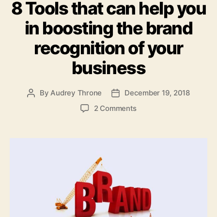
8 Tools that can help you
in boosting the brand
recognition of your
business
By
Audrey Throne
December 19, 2018
Post
Post
author
date
on
2 Comments
8
Tools
that
can
help
you
in
boosting
the
brand