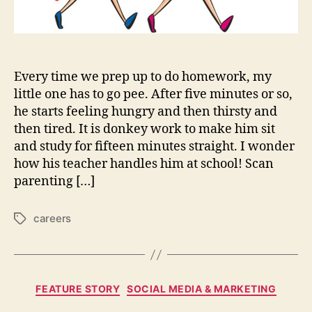
Every time we prep up to do homework, my
little one has to go pee. After five minutes or so,
he starts feeling hungry and then thirsty and
then tired. It is donkey work to make him sit
and study for fifteen minutes straight. I wonder
how his teacher handles him at school! Scan
parenting […]
careers
Tags
Categories
FEATURE STORY
SOCIAL MEDIA & MARKETING