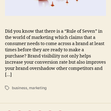
recognition
of
your
business
Did you know that there is a “Rule of Seven” in
the world of marketing which claims that a
consumer needs to come across a brand at least
times before they are ready to make a
purchase? Brand visibility not only helps
increase your conversion rate but also improves
your brand overshadow other competitors and
[…]
business
,
marketing
Tags