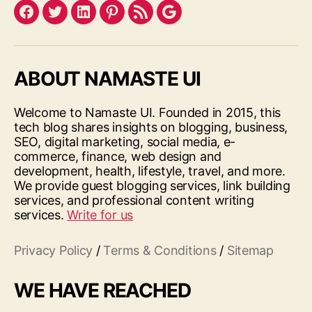
Facebook
Twitter
LinkedIn
Pinterest
Feed
Google
ABOUT NAMASTE UI
Welcome to Namaste UI. Founded in 2015, this
tech blog shares insights on blogging, business,
SEO, digital marketing, social media, e-
commerce, finance, web design and
development, health, lifestyle, travel, and more.
We provide guest blogging services, link building
services, and professional content writing
services.
Write for us
Privacy Policy
/
Terms & Conditions
/
Sitemap
WE HAVE REACHED