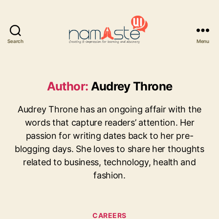
Search
Menu
Namaste
UI
Author:
Audrey Throne
Audrey Throne has an ongoing affair with the
words that capture readers’ attention. Her
passion for writing dates back to her pre-
blogging days. She loves to share her thoughts
related to business, technology, health and
fashion.
Categories
CAREERS