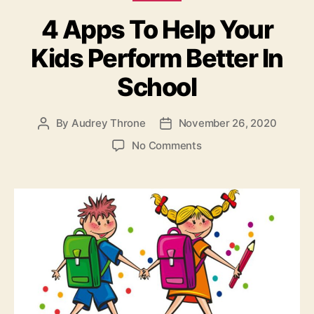
4 Apps To Help Your
Kids Perform Better In
School
By
Audrey Throne
November 26, 2020
Post
Post
author
date
on
No Comments
4
Apps
To
Help
Your
Kids
Perform
Better
In
School