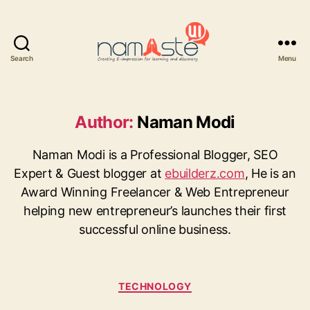
Search
Menu
Namaste
UI
Author:
Naman Modi
Naman Modi is a Professional Blogger, SEO
Expert & Guest blogger at
ebuilderz.com
, He is an
Award Winning Freelancer & Web Entrepreneur
helping new entrepreneur’s launches their first
successful online business.
Categories
TECHNOLOGY