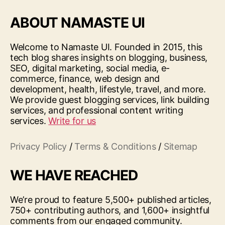
ABOUT NAMASTE UI
Welcome to Namaste UI. Founded in 2015, this
tech blog shares insights on blogging, business,
SEO, digital marketing, social media, e-
commerce, finance, web design and
development, health, lifestyle, travel, and more.
We provide guest blogging services, link building
services, and professional content writing
services.
Write for us
Privacy Policy
/
Terms & Conditions
/
Sitemap
WE HAVE REACHED
We’re proud to feature 5,500+ published articles,
750+ contributing authors, and 1,600+ insightful
comments from our engaged community.