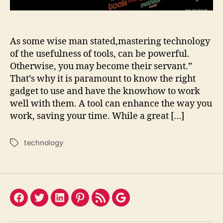
As some wise man stated,mastering technology
of the usefulness of tools, can be powerful.
Otherwise, you may become their servant.”
That’s why it is paramount to know the right
gadget to use and have the knowhow to work
well with them. A tool can enhance the way you
work, saving your time. While a great […]
technology
Tags
Facebook
Twitter
LinkedIn
Pinterest
Feed
Google