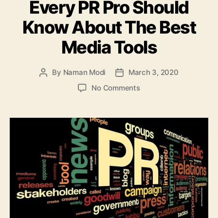
Every PR Pro Should
Know About The Best
Media Tools
By
Naman Modi
March 3, 2020
Post
Post
author
date
on
No Comments
Every
PR
Pro
Should
Know
About
The
Best
Media
Tools