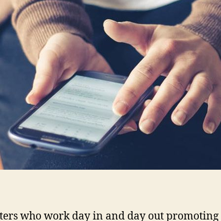
ers who work day in and day out promoting 