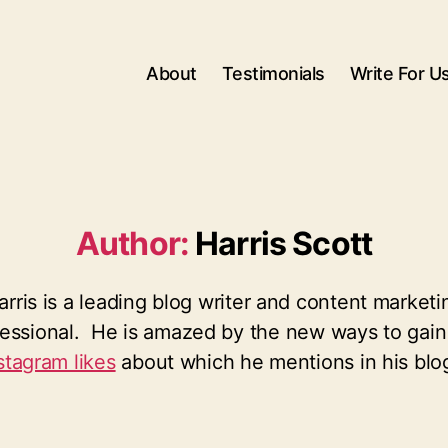
About
Testimonials
Write For U
Author:
Harris Scott
arris is a leading blog writer and content marketi
fessional. He is amazed by the new ways to gai
stagram likes
about which he mentions in his blo