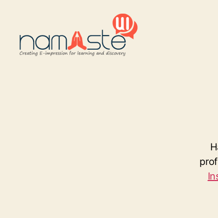
Namaste
UI
H
pro
In