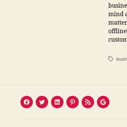
busine
mind a
matter
offline
custom
busi
Tags
Facebook
Twitter
LinkedIn
Pinterest
Feed
Google