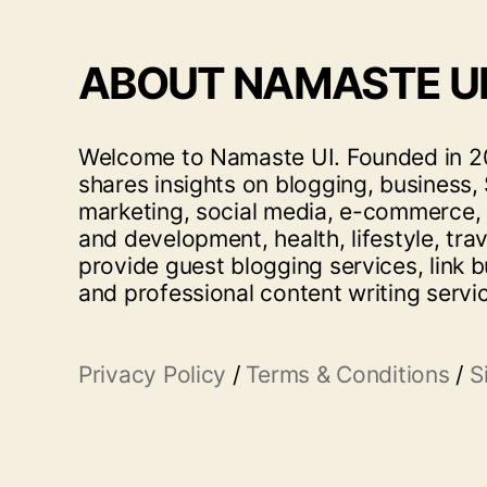
ABOUT NAMASTE U
Welcome to Namaste UI. Founded in 20
shares insights on blogging, business, 
marketing, social media, e-commerce,
and development, health, lifestyle, tra
provide guest blogging services, link b
and professional content writing servi
Privacy Policy
/
Terms & Conditions
/
S