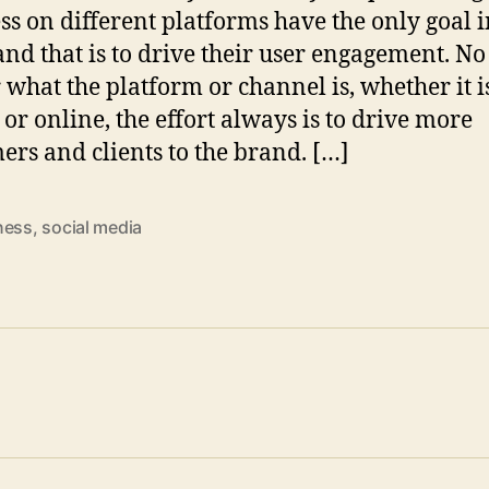
ss on different platforms have the only goal 
nd that is to drive their user engagement. No
 what the platform or channel is, whether it i
 or online, the effort always is to drive more
ers and clients to the brand. […]
ness
,
social media