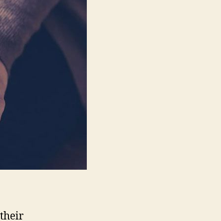
List
Growth?
their