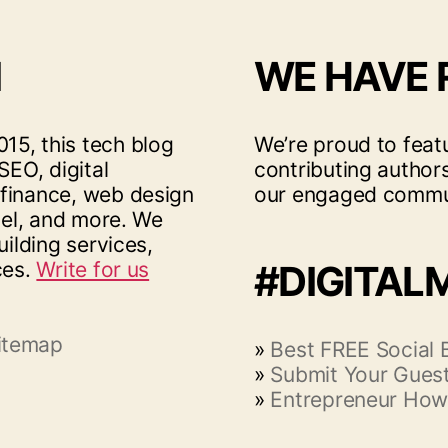
I
WE HAVE
15, this tech blog
We’re proud to feat
SEO, digital
contributing author
 finance, web design
our engaged commu
vel, and more. We
uilding services,
ces.
Write for us
#DIGITAL
itemap
»
Best FREE Social
»
Submit Your Guest
»
Entrepreneur How