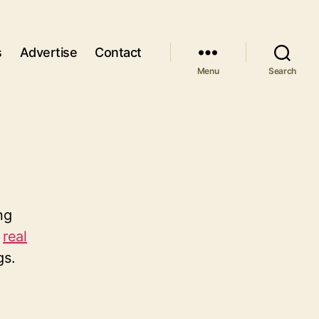
s
Advertise
Contact
Menu
Search
ng
n
real
gs.