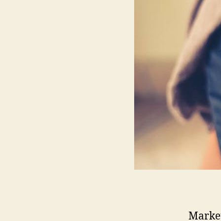
Market