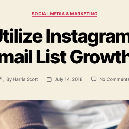
Categories
SOCIAL MEDIA & MARKETING
tilize Instagram
mail List Growt
By
Harris Scott
July 14, 2018
No Comment
Post
Post
author
date