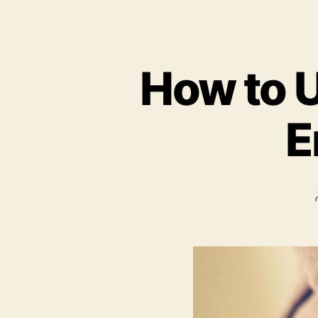
How to U
E