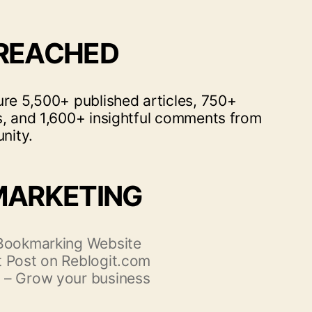
 REACHED
ure 5,500+ published articles, 750+
s, and 1,600+ insightful comments from
nity.
MARKETING
 Bookmarking Website
 Post on Reblogit.com
 – Grow your business