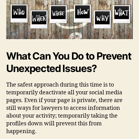
What Can You Do to Prevent
Unexpected Issues?
The safest approach during this time is to
temporarily deactivate all your social media
pages. Even if your page is private, there are
still ways for lawyers to access information
about your activity; temporarily taking the
profiles down will prevent this from
happening.