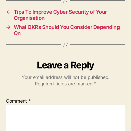
←
Tips To Improve Cyber Security of Your
Organisation
→
What OKRs Should You Consider Depending
On
Leave a Reply
Your email address will not be published.
Required fields are marked
*
Comment
*