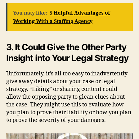
You may like:
5 Helpful Advantages of
Working With a Staffing Agency
3. It Could Give the Other Party
Insight into Your Legal Strategy
Unfortunately, it’s all too easy to inadvertently
give away details about your case or legal
strategy. “Liking” or sharing content could
allow the opposing party to glean clues about
the case. They might use this to evaluate how
you plan to prove their liability or how you plan
to prove the severity of your damages.