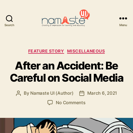
Search
Menu
Namaste
UI
Categories
FEATURE STORY
MISCELLANEOUS
After an Accident: Be
Careful on Social Media
By
Namaste UI (Author)
March 6, 2021
Post
Post
author
date
on
No Comments
After
an
Accident:
Be