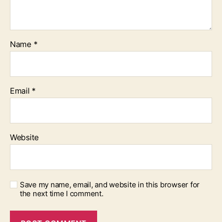
Name
*
Email
*
Website
Save my name, email, and website in this browser for
the next time I comment.