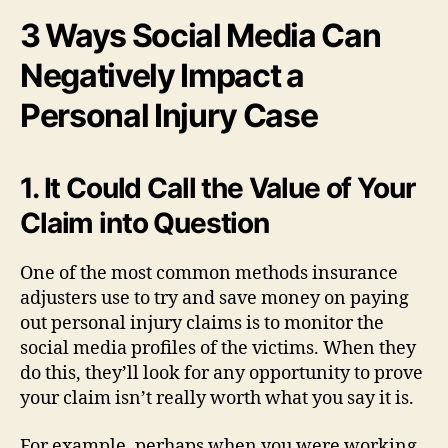
3 Ways Social Media Can
Negatively Impact a
Personal Injury Case
1. It Could Call the Value of Your
Claim into Question
One of the most common methods insurance
adjusters use to try and save money on paying
out personal injury claims is to monitor the
social media profiles of the victims. When they
do this, they’ll look for any opportunity to prove
your claim isn’t really worth what you say it is.
For example, perhaps when you were working