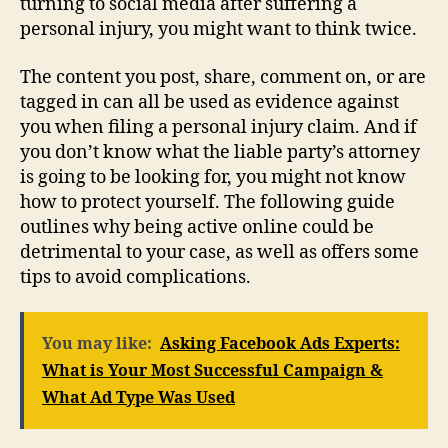
turning to social media after suffering a
personal injury, you might want to think twice.
The content you post, share, comment on, or are
tagged in can all be used as evidence against
you when filing a personal injury claim. And if
you don’t know what the liable party’s attorney
is going to be looking for, you might not know
how to protect yourself. The following guide
outlines why being active online could be
detrimental to your case, as well as offers some
tips to avoid complications.
You may like:
Asking Facebook Ads Experts:
What is Your Most Successful Campaign &
What Ad Type Was Used