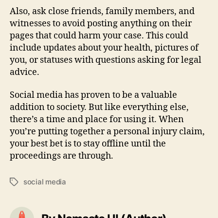
Also, ask close friends, family members, and
witnesses to avoid posting anything on their
pages that could harm your case. This could
include updates about your health, pictures of
you, or statuses with questions asking for legal
advice.
Social media has proven to be a valuable
addition to society. But like everything else,
there’s a time and place for using it. When
you’re putting together a personal injury claim,
your best bet is to stay offline until the
proceedings are through.
social media
Tags