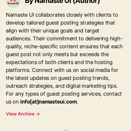
By Namaste UI (Author)
Namaste UI collaborates closely with clients to
develop tailored guest posting strategies that
align with their unique goals and target
audiences. Their commitment to delivering high-
quality, niche-specific content ensures that each
guest post not only meets but exceeds the
expectations of both clients and the hosting
platforms. Connect with us on social media for
the latest updates on guest posting trends,
outreach strategies, and digital marketing tips.
For any types of guest posting services, contact
us on
info[at]namasteui.com
.
View Archive
→