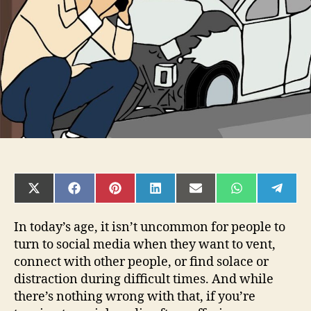
Careful
on
Social
Media
SHARE
SHARE
SHARE
SHARE
SHARE
SHARE
SHAR
ON
ON
ON
ON
ON
ON
ON
X
FACEBOOK
PINTEREST
LINKEDIN
EMAIL
WHATSAPP
TELE
(TWITTER)
In today’s age, it isn’t uncommon for people to
turn to social media when they want to vent,
connect with other people, or find solace or
distraction during difficult times. And while
there’s nothing wrong with that, if you’re