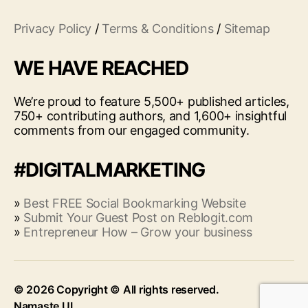
Privacy Policy
/
Terms & Conditions
/
Sitemap
WE HAVE REACHED
We’re proud to feature 5,500+ published articles,
750+ contributing authors, and 1,600+ insightful
comments from our engaged community.
#DIGITALMARKETING
»
Best FREE Social Bookmarking Website
»
Submit Your Guest Post on Reblogit.com
»
Entrepreneur How – Grow your business
© 2026
Up
↑