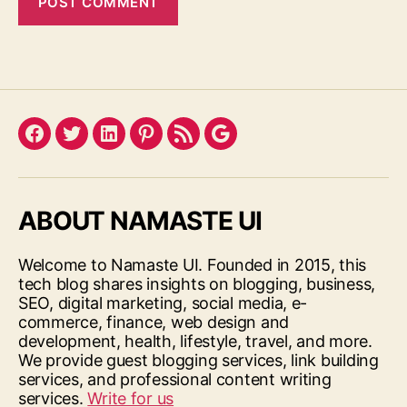
Facebook
Twitter
LinkedIn
Pinterest
Feed
Google
ABOUT NAMASTE UI
Welcome to Namaste UI. Founded in 2015, this
tech blog shares insights on blogging, business,
SEO, digital marketing, social media, e-
commerce, finance, web design and
development, health, lifestyle, travel, and more.
We provide guest blogging services, link building
services, and professional content writing
services.
Write for us