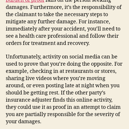
burden of proof
falls on the person seeking
damages. Furthermore, it’s the responsibility of
the claimant to take the necessary steps to
mitigate any further damage. For instance,
immediately after your accident, you’ll need to
see a health care professional and follow their
orders for treatment and recovery.
Unfortunately, activity on social media can be
used to prove that you’re doing the opposite. For
example, checking in at restaurants or stores,
sharing live videos where you’re moving
around, or even posting late at night when you
should be getting rest. If the other party’s
insurance adjuster finds this online activity,
they could use it as proof in an attempt to claim
you are partially responsible for the severity of
your damages.