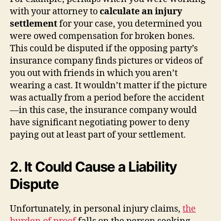
with your attorney to
calculate an injury
settlement
for your case, you determined you
were owed compensation for broken bones.
This could be disputed if the opposing party’s
insurance company finds pictures or videos of
you out with friends in which you aren’t
wearing a cast. It wouldn’t matter if the picture
was actually from a period before the accident
—in this case, the insurance company would
have significant negotiating power to deny
paying out at least part of your settlement.
2. It Could Cause a Liability
Dispute
Unfortunately, in personal injury claims,
the