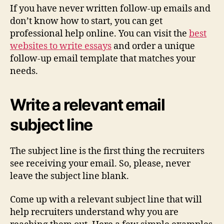
If you have never written follow-up emails and
don’t know how to start, you can get
professional help online. You can visit the
best
websites to write essays
and order a unique
follow-up email template that matches your
needs.
Write a relevant email
subject line
The subject line is the first thing the recruiters
see receiving your email. So, please, never
leave the subject line blank.
Come up with a relevant subject line that will
help recruiters understand why you are