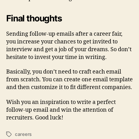
Final thoughts
Sending follow-up emails after a career fair,
you increase your chances to get invited to
interview and get a job of your dreams. So don’t
hesitate to invest your time in writing.
Basically, you don’t need to craft each email
from scratch. You can create one email template
and then customize it to fit different companies.
Wish you an inspiration to write a perfect
follow-up email and win the attention of
recruiters. Good luck!
careers
Tags