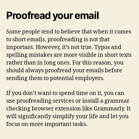
Proofread your email
Some people tend to believe that when it comes
to short emails, proofreading is not that
important. However, it’s not true. Typos and
spelling mistakes are more visible in short texts
rather than in long ones. For this reason, you
should always proofread your emails before
sending them to potential employers.
If you don’t want to spend time on it, you can
use proofreading services or install a grammar
checking browser extension like Grammarly. It
will significantly simplify your life and let you
focus on more important tasks.