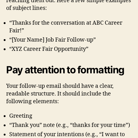
reaching them out. Here a few simple examples
of subject lines:
“Thanks for the conversation at ABC Career
Fair!”
“[Your Name] Job Fair Follow-up”
“XYZ Career Fair Opportunity”
Pay attention to formatting
Your follow-up email should have a clear,
readable structure. It should include the
following elements:
Greeting
“Thank you” note (e.g., “thanks for your time”)
Statement of your intentions (e.g., “I want to