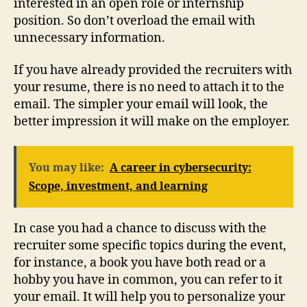
interested in an open role or internship
position. So don’t overload the email with
unnecessary information.
If you have already provided the recruiters with
your resume, there is no need to attach it to the
email. The simpler your email will look, the
better impression it will make on the employer.
You may like:
A career in cybersecurity:
Scope, investment, and learning
In case you had a chance to discuss with the
recruiter some specific topics during the event,
for instance, a book you have both read or a
hobby you have in common, you can refer to it
your email. It will help you to personalize your