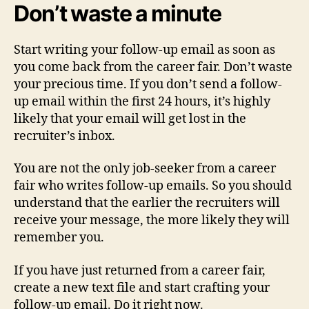
Don’t waste a minute
Start writing your follow-up email as soon as
you come back from the career fair. Don’t waste
your precious time. If you don’t send a follow-
up email within the first 24 hours, it’s highly
likely that your email will get lost in the
recruiter’s inbox.
You are not the only job-seeker from a career
fair who writes follow-up emails. So you should
understand that the earlier the recruiters will
receive your message, the more likely they will
remember you.
If you have just returned from a career fair,
create a new text file and start crafting your
follow-up email. Do it right now.