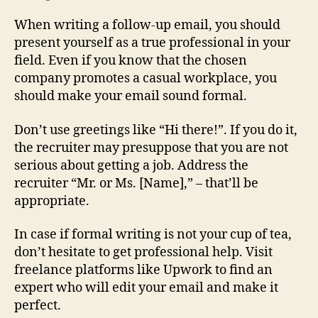
When writing a follow-up email, you should
present yourself as a true professional in your
field. Even if you know that the chosen
company promotes a casual workplace, you
should make your email sound formal.
Don’t use greetings like “Hi there!”. If you do it,
the recruiter may presuppose that you are not
serious about getting a job. Address the
recruiter “Mr. or Ms. [Name],” – that’ll be
appropriate.
In case if formal writing is not your cup of tea,
don’t hesitate to get professional help. Visit
freelance platforms like Upwork to find an
expert who will edit your email and make it
perfect.