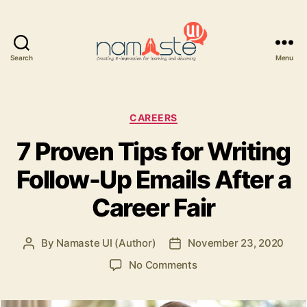
Search
Menu
Namaste
UI
Categories
CAREERS
7 Proven Tips for Writing
Follow-Up Emails After a
Career Fair
By
Namaste UI (Author)
November 23, 2020
Post
Post
author
date
on
No Comments
7
Proven