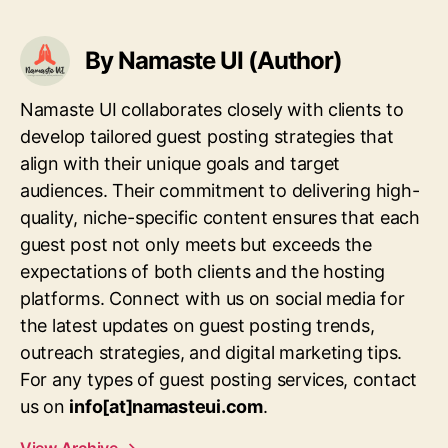
By Namaste UI (Author)
Namaste UI collaborates closely with clients to
develop tailored guest posting strategies that
align with their unique goals and target
audiences. Their commitment to delivering high-
quality, niche-specific content ensures that each
guest post not only meets but exceeds the
expectations of both clients and the hosting
platforms. Connect with us on social media for
the latest updates on guest posting trends,
outreach strategies, and digital marketing tips.
For any types of guest posting services, contact
us on
info[at]namasteui.com
.
View Archive
→