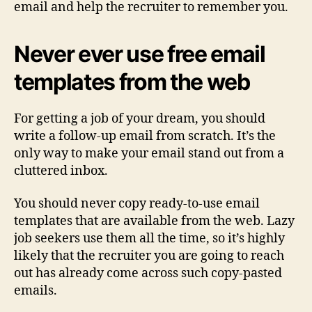
email and help the recruiter to remember you.
Never ever use free email
templates from the web
For getting a job of your dream, you should
write a follow-up email from scratch. It’s the
only way to make your email stand out from a
cluttered inbox.
You should never copy ready-to-use email
templates that are available from the web. Lazy
job seekers use them all the time, so it’s highly
likely that the recruiter you are going to reach
out has already come across such copy-pasted
emails.