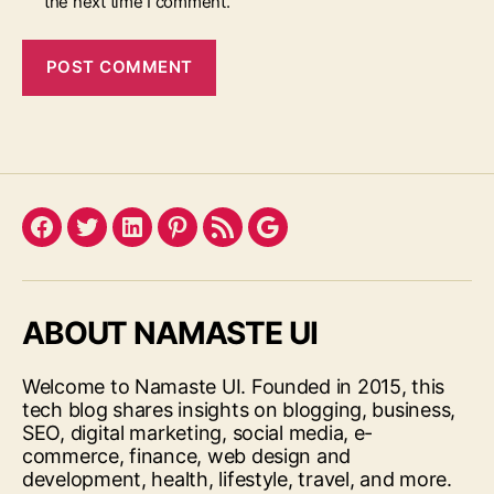
the next time I comment.
Facebook
Twitter
LinkedIn
Pinterest
Feed
Google
ABOUT NAMASTE UI
Welcome to Namaste UI. Founded in 2015, this
tech blog shares insights on blogging, business,
SEO, digital marketing, social media, e-
commerce, finance, web design and
development, health, lifestyle, travel, and more.