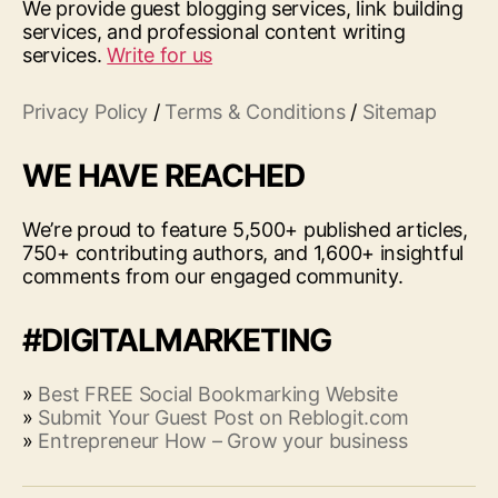
We provide guest blogging services, link building
services, and professional content writing
services.
Write for us
Privacy Policy
/
Terms & Conditions
/
Sitemap
WE HAVE REACHED
We’re proud to feature 5,500+ published articles,
750+ contributing authors, and 1,600+ insightful
comments from our engaged community.
#DIGITALMARKETING
»
Best FREE Social Bookmarking Website
»
Submit Your Guest Post on Reblogit.com
»
Entrepreneur How – Grow your business