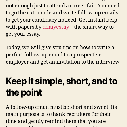
not enough just to attend a career fair. You need
to go the extra mile and write follow-up emails
to get your candidacy noticed. Get instant help
with papers by
domyessay
– the smart way to
get your essay.
Today, we will give you tips on how to write a
perfect follow-up email to a prospective
employer and get an invitation to the interview.
Keep it simple, short, and to
the point
A follow-up email must be short and sweet. Its
main purpose is to thank recruiters for their
time and gently remind them that you are