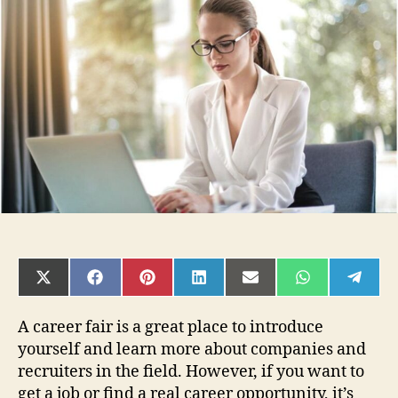
Tips
for
Writing
Follow-
Up
Emails
After
a
Career
Fair
SHARE
SHARE
SHARE
SHARE
SHARE
SHARE
SHAR
ON
ON
ON
ON
ON
ON
ON
X
FACEBOOK
PINTEREST
LINKEDIN
EMAIL
WHATSAPP
TELE
(TWITTER)
A career fair is a great place to introduce
yourself and learn more about companies and
recruiters in the field. However, if you want to
get a job or find a real career opportunity, it’s