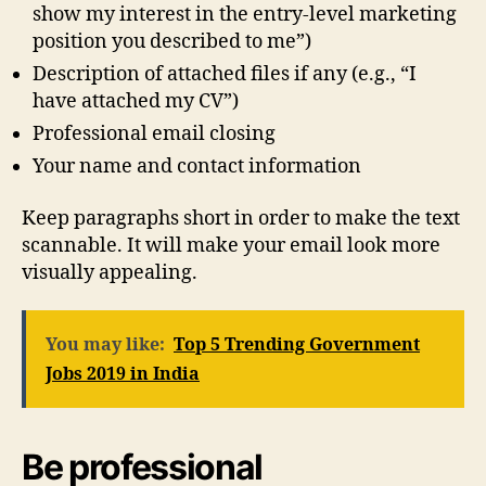
show my interest in the entry-level marketing
position you described to me”)
Description of attached files if any (e.g., “I
have attached my CV”)
Professional email closing
Your name and contact information
Keep paragraphs short in order to make the text
scannable. It will make your email look more
visually appealing.
You may like:
Top 5 Trending Government
Jobs 2019 in India
Be professional