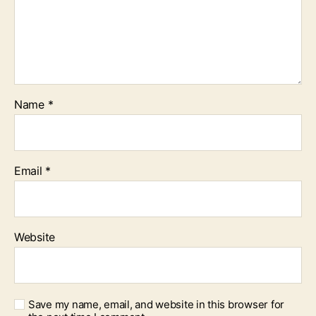
Name
*
Email
*
Website
Save my name, email, and website in this browser for