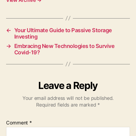
←
Your Ultimate Guide to Passive Storage
Investing
→
Embracing New Technologies to Survive
Covid-19?
Leave a Reply
Your email address will not be published.
Required fields are marked
*
Comment
*