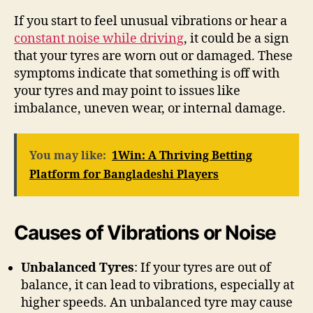
If you start to feel unusual vibrations or hear a
constant noise while driving
, it could be a sign
that your tyres are worn out or damaged. These
symptoms indicate that something is off with
your tyres and may point to issues like
imbalance, uneven wear, or internal damage.
You may like:
1Win: A Thriving Betting
Platform for Bangladeshi Players
Causes of Vibrations or Noise
Unbalanced Tyres
: If your tyres are out of
balance, it can lead to vibrations, especially at
higher speeds. An unbalanced tyre may cause