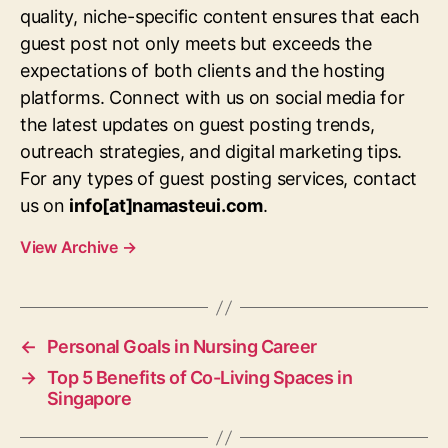
quality, niche-specific content ensures that each
guest post not only meets but exceeds the
expectations of both clients and the hosting
platforms. Connect with us on social media for
the latest updates on guest posting trends,
outreach strategies, and digital marketing tips.
For any types of guest posting services, contact
us on
info[at]namasteui.com
.
View Archive
→
←
Personal Goals in Nursing Career
→
Top 5 Benefits of Co-Living Spaces in
Singapore