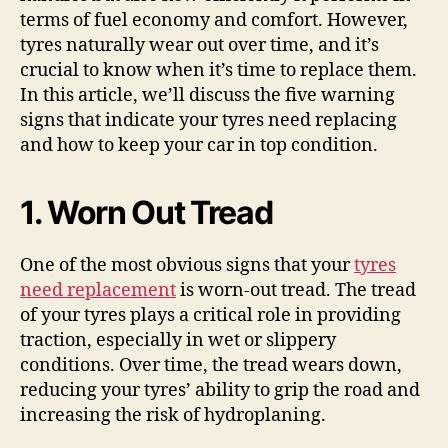
terms of fuel economy and comfort. However,
tyres naturally wear out over time, and it’s
crucial to know when it’s time to replace them.
In this article, we’ll discuss the five warning
signs that indicate your tyres need replacing
and how to keep your car in top condition.
1. Worn Out Tread
One of the most obvious signs that your
tyres
need replacement
is worn-out tread. The tread
of your tyres plays a critical role in providing
traction, especially in wet or slippery
conditions. Over time, the tread wears down,
reducing your tyres’ ability to grip the road and
increasing the risk of hydroplaning.