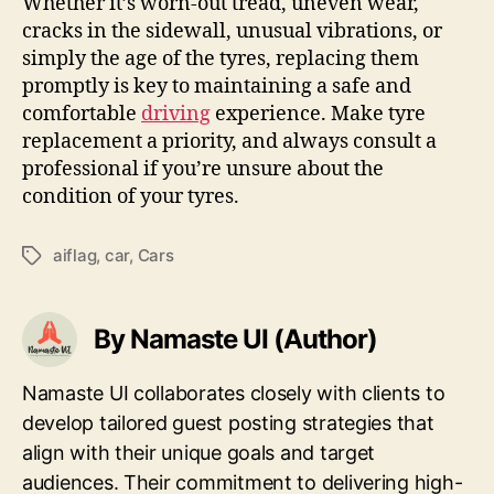
Whether it’s worn-out tread, uneven wear,
cracks in the sidewall, unusual vibrations, or
simply the age of the tyres, replacing them
promptly is key to maintaining a safe and
comfortable
driving
experience. Make tyre
replacement a priority, and always consult a
professional if you’re unsure about the
condition of your tyres.
aiflag
,
car
,
Cars
Tags
By Namaste UI (Author)
Namaste UI collaborates closely with clients to
develop tailored guest posting strategies that
align with their unique goals and target
audiences. Their commitment to delivering high-