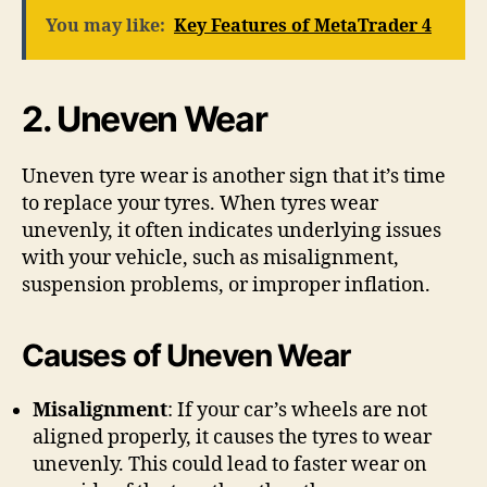
You may like:
Key Features of MetaTrader 4
2. Uneven Wear
Uneven tyre wear is another sign that it’s time
to replace your tyres. When tyres wear
unevenly, it often indicates underlying issues
with your vehicle, such as misalignment,
suspension problems, or improper inflation.
Causes of Uneven Wear
Misalignment
: If your car’s wheels are not
aligned properly, it causes the tyres to wear
unevenly. This could lead to faster wear on