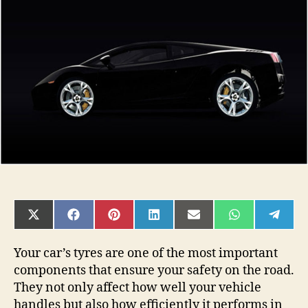
Signs
It’s
Time
to
Replace
Your
Car
Tyres
SHARE
SHARE
SHARE
SHARE
SHARE
SHARE
SHAR
ON
ON
ON
ON
ON
ON
ON
X
FACEBOOK
PINTEREST
LINKEDIN
EMAIL
WHATSAPP
TELE
(TWITTER)
Your car’s tyres are one of the most important
components that ensure your safety on the road.
They not only affect how well your vehicle
handles but also how efficiently it performs in