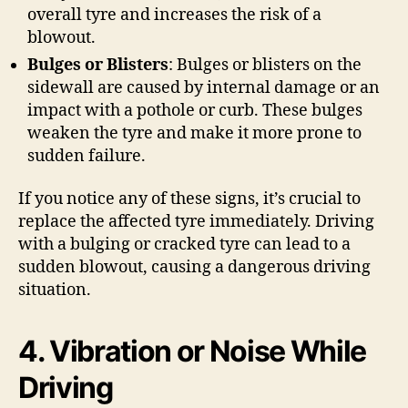
overall tyre and increases the risk of a
blowout.
Bulges or Blisters
: Bulges or blisters on the
sidewall are caused by internal damage or an
impact with a pothole or curb. These bulges
weaken the tyre and make it more prone to
sudden failure.
If you notice any of these signs, it’s crucial to
replace the affected tyre immediately. Driving
with a bulging or cracked tyre can lead to a
sudden blowout, causing a dangerous driving
situation.
4. Vibration or Noise While
Driving