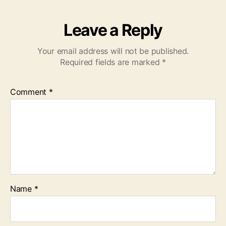
Leave a Reply
Your email address will not be published.
Required fields are marked
*
Comment
*
Name
*