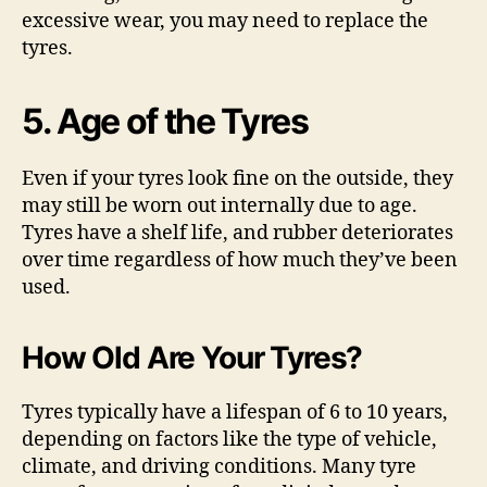
excessive wear, you may need to replace the
tyres.
5. Age of the Tyres
Even if your tyres look fine on the outside, they
may still be worn out internally due to age.
Tyres have a shelf life, and rubber deteriorates
over time regardless of how much they’ve been
used.
How Old Are Your Tyres?
Tyres typically have a lifespan of 6 to 10 years,
depending on factors like the type of vehicle,
climate, and driving conditions. Many tyre