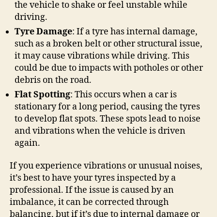
the vehicle to shake or feel unstable while
driving.
Tyre Damage
: If a tyre has internal damage,
such as a broken belt or other structural issue,
it may cause vibrations while driving. This
could be due to impacts with potholes or other
debris on the road.
Flat Spotting
: This occurs when a car is
stationary for a long period, causing the tyres
to develop flat spots. These spots lead to noise
and vibrations when the vehicle is driven
again.
If you experience vibrations or unusual noises,
it’s best to have your tyres inspected by a
professional. If the issue is caused by an
imbalance, it can be corrected through
balancing, but if it’s due to internal damage or