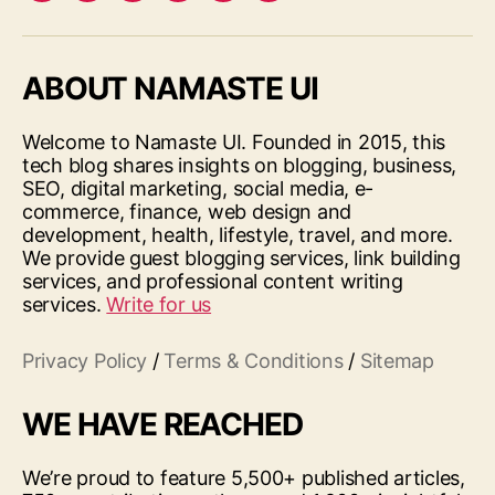
ABOUT NAMASTE UI
Welcome to Namaste UI. Founded in 2015, this
tech blog shares insights on blogging, business,
SEO, digital marketing, social media, e-
commerce, finance, web design and
development, health, lifestyle, travel, and more.
We provide guest blogging services, link building
services, and professional content writing
services.
Write for us
Privacy Policy
/
Terms & Conditions
/
Sitemap
WE HAVE REACHED
We’re proud to feature 5,500+ published articles,