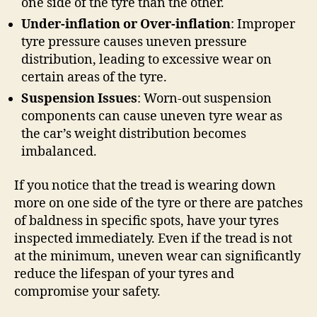
one side of the tyre than the other.
Under-inflation or Over-inflation
: Improper
tyre pressure causes uneven pressure
distribution, leading to excessive wear on
certain areas of the tyre.
Suspension Issues
: Worn-out suspension
components can cause uneven tyre wear as
the car’s weight distribution becomes
imbalanced.
If you notice that the tread is wearing down
more on one side of the tyre or there are patches
of baldness in specific spots, have your tyres
inspected immediately. Even if the tread is not
at the minimum, uneven wear can significantly
reduce the lifespan of your tyres and
compromise your safety.