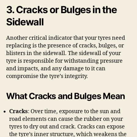
3. Cracks or Bulges in the
Sidewall
Another critical indicator that your tyres need
replacing is the presence of cracks, bulges, or
blisters in the sidewall. The sidewall of your
tyre is responsible for withstanding pressure
and impacts, and any damage to it can
compromise the tyre’s integrity.
What Cracks and Bulges Mean
Cracks
: Over time, exposure to the sun and
road elements can cause the rubber on your
tyres to dry out and crack. Cracks can expose
the tyre’s inner structure, which weakens the