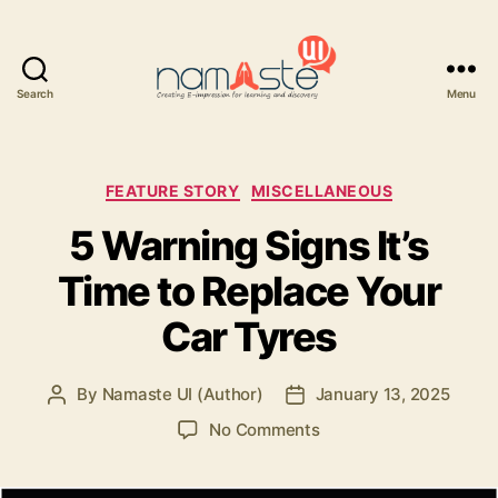
Search
Menu
Namaste
UI
Categories
FEATURE STORY
MISCELLANEOUS
5 Warning Signs It’s
Time to Replace Your
Car Tyres
By
Namaste UI (Author)
January 13, 2025
Post
Post
author
date
on
No Comments
5
Warning