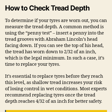
How to Check Tread Depth
To determine if your tyres are worn out, you can
measure the tread depth. A common method is
using the “penny test” – insert a penny into the
tread grooves with Abraham Lincoln’s head
facing down. If you can see the top of his head,
the tread has worn down to 2/32 of an inch,
which is the legal minimum. In such a case, it’s
time to replace your tyres.
It’s essential to replace tyres before they reach
this level, as shallow tread increases your risk
of losing control in wet conditions. Most experts
recommend replacing tyres once the tread
depth reaches 4/32 of an inch for better safety.