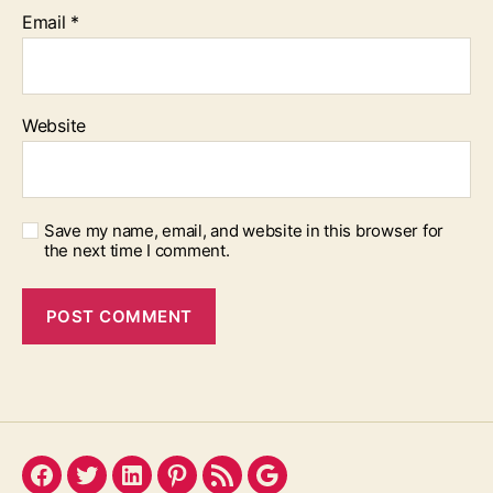
Email
*
Website
Save my name, email, and website in this browser for
the next time I comment.
Facebook
Twitter
LinkedIn
Pinterest
Feed
Google