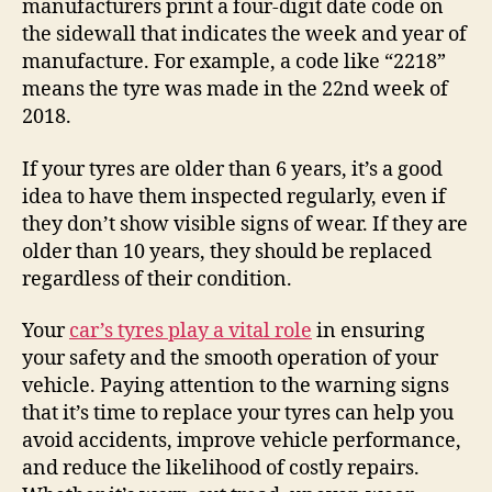
manufacturers print a four-digit date code on
the sidewall that indicates the week and year of
manufacture. For example, a code like “2218”
means the tyre was made in the 22nd week of
2018.
If your tyres are older than 6 years, it’s a good
idea to have them inspected regularly, even if
they don’t show visible signs of wear. If they are
older than 10 years, they should be replaced
regardless of their condition.
Your
car’s tyres play a vital role
in ensuring
your safety and the smooth operation of your
vehicle. Paying attention to the warning signs
that it’s time to replace your tyres can help you
avoid accidents, improve vehicle performance,
and reduce the likelihood of costly repairs.