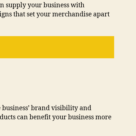
an supply your business with
igns that set your merchandise apart
 business’ brand visibility and
ducts can benefit your business more