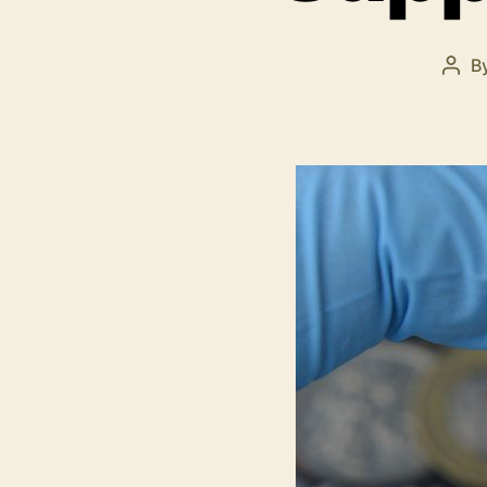
B
Post
auth