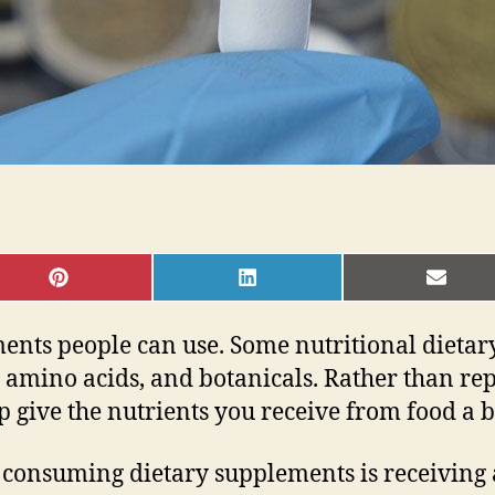
SHARE
SHARE
SHAR
ON
ON
ON
PINTEREST
LINKEDIN
EMAI
ments people can use. Some nutritional dieta
amino acids, and botanicals. Rather than repl
p give the nutrients you receive from food a b
 consuming dietary supplements is receiving a