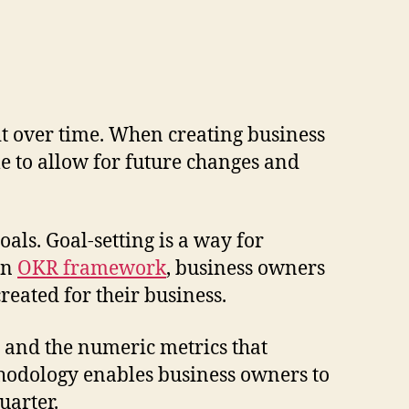
it over time. When creating business
le to allow for future changes and
ls. Goal-setting is a way for
an
OKR framework
, business owners
ated for their business.
 and the numeric metrics that
thodology enables business owners to
uarter.