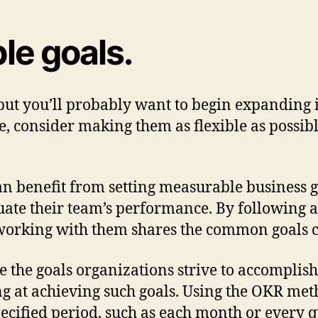
le goals.
 but you’ll probably want to begin expanding 
ve, consider making them as flexible as possib
 benefit from setting measurable business goa
ate their team’s performance. By following 
rking with them shares the common goals cre
the goals organizations strive to accomplish
ng at achieving such goals. Using the OKR me
pecified period, such as each month or every q