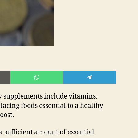
E
SHARE
SHARE
ON
ON
L
WHATSAPP
TELEGRAM
ry supplements include vitamins,
acing foods essential to a healthy
oost.
 sufficient amount of essential