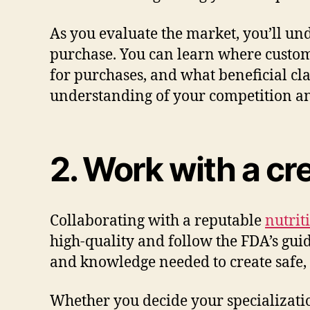
As you evaluate the market, you’ll u
purchase. You can learn where custo
for purchases, and what beneficial c
understanding of your competition and
2. Work with a cr
Collaborating with a reputable
nutrit
high-quality and follow the FDA’s guid
and knowledge needed to create safe,
Whether you decide your specializatio