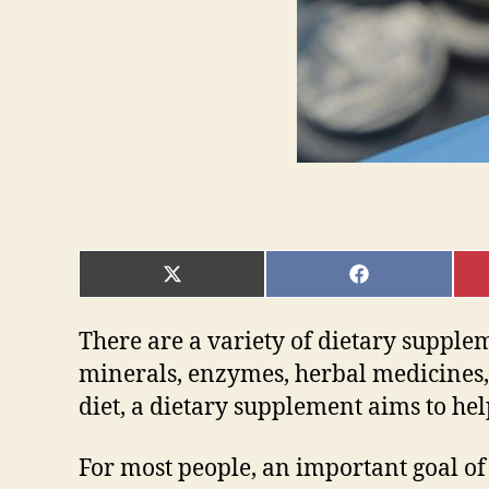
SHARE
SHARE
ON
ON
X
FACEBOOK
(TWITTER)
There are a variety of dietary supple
minerals, enzymes, herbal medicines, 
diet, a dietary supplement aims to hel
For most people, an important goal of