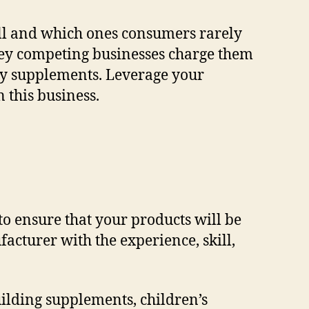
ell and which ones consumers rarely
ey competing businesses charge them
ary supplements. Leverage your
 this business.
o ensure that your products will be
facturer with the experience, skill,
ilding supplements, children’s