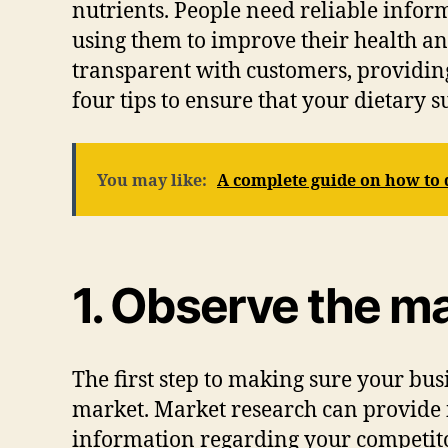
nutrients. People need reliable infor
using them to improve their health a
transparent with customers, providing
four tips to ensure that your dietary 
You may like:
A complete guide on how to d
1. Observe the ma
The first step to making sure your bus
market. Market research can provide in
information regarding your competit