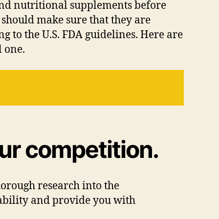
 and nutritional supplements before
 should make sure that they are
 to the U.S. FDA guidelines. Here are
l one.
ur competition.
horough research into the
tability and provide you with