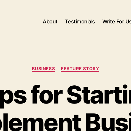
About
Testimonials
Write For U
Categories
BUSINESS
FEATURE STORY
ps for Start
lement Bus