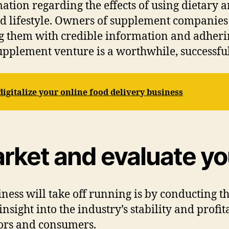
mation regarding the effects of using dietary
nd lifestyle. Owners of supplement companies
 them with credible information and adhering
supplement venture is a worthwhile, successfu
igitalize your online food delivery business
rket and evaluate yo
iness will take off running is by conducting t
sight into the industry’s stability and profi
ors and consumers.