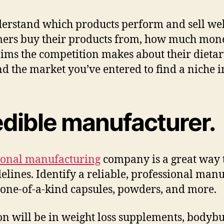
nderstand which products perform and sell w
mers buy their products from, how much mon
laims the competition makes about their diet
 the market you’ve entered to find a niche in
edible manufacturer.
ional manufacturing
company is a great way t
elines. Identify a reliable, professional manu
 one-of-a-kind capsules, powders, and more.
n will be in weight loss supplements, bodybu