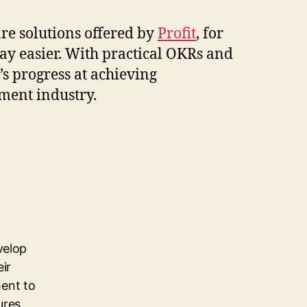
re solutions offered by
Profit
, for
ay easier. With practical OKRs and
’s progress at achieving
ement industry.
velop
eir
ent to
ures