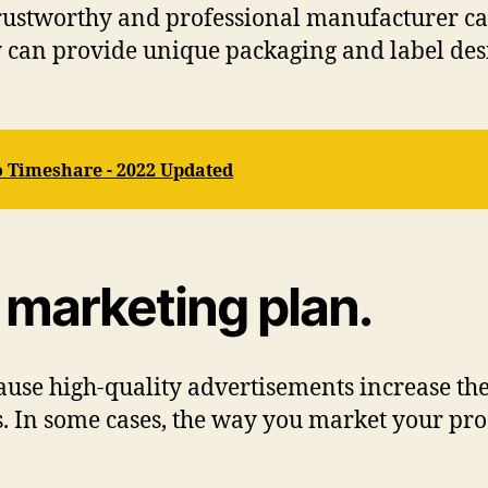
a trustworthy and professional manufacturer c
ey can provide unique packaging and label des
o Timeshare - 2022 Updated
d marketing plan.
ause high-quality advertisements increase the
 In some cases, the way you market your pro