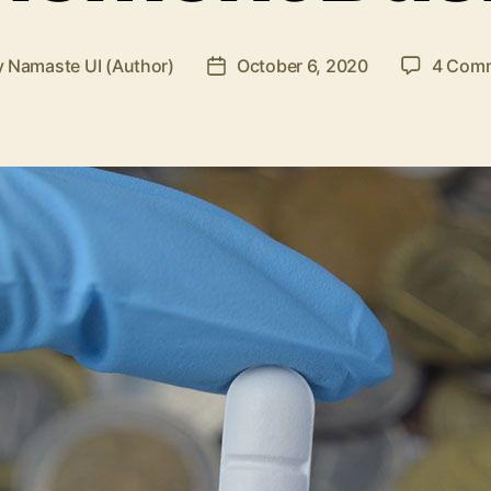
y
Namaste UI (Author)
October 6, 2020
4 Com
Post
or
date