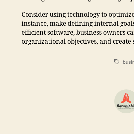
Consider using technology to optimiz
instance, make defining internal goal
efficient software, business owners ca
organizational objectives, and create 
busi
Tags