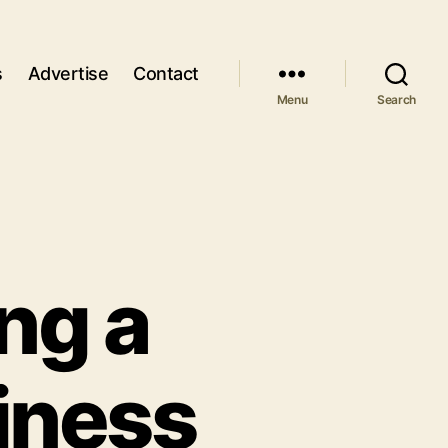
s
Advertise
Contact
Menu
Search
ing a
iness