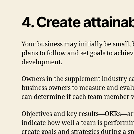
4. Create attainab
Your business may initially be small,
plans to follow and set goals to achie
development.
Owners in the supplement industry can
business owners to measure and evalu
can determine if each team member wo
Objectives and key results—OKRs—are 
indicate how well a team is performi
create goals and strategies during a s