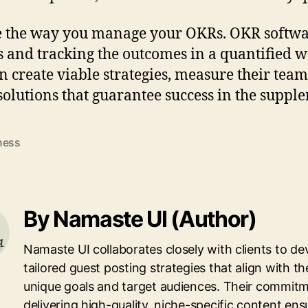
e the way you manage your OKRs. OKR softwa
s and tracking the outcomes in a quantified w
n create viable strategies, measure their team
solutions that guarantee success in the suppl
ness
By Namaste UI (Author)
Namaste UI collaborates closely with clients to de
tailored guest posting strategies that align with th
unique goals and target audiences. Their commitm
delivering high-quality, niche-specific content ens