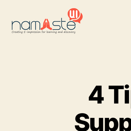
Namaste
UI
4 Ti
Supp