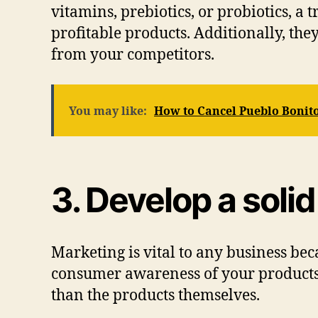
vitamins, prebiotics, or probiotics, 
profitable products. Additionally, th
from your competitors.
You may like:
How to Cancel Pueblo Bonit
3. Develop a soli
Marketing is vital to any business bec
consumer awareness of your products.
than the products themselves.