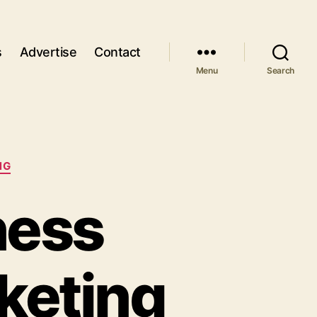
s
Advertise
Contact
Menu
Search
NG
ness
keting