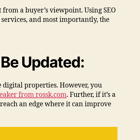
et from a buyer’s viewpoint. Using SEO
services, and most importantly, the
 Be Updated:
e digital properties. However, you
peaker from rossk.com
. Further, if it’s a
ll reach an edge where it can improve