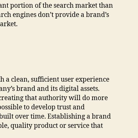
ant portion of the search market than
rch engines don’t provide a brand’s
arket.
 a clean, sufficient user experience
ny’s brand and its digital assets.
reating that authority will do more
mpossible to develop trust and
 built over time. Establishing a brand
le, quality product or service that