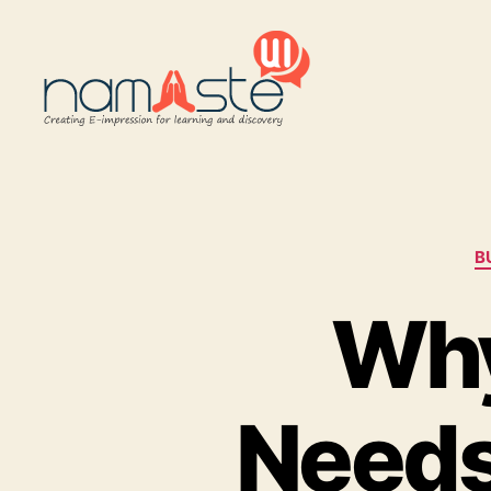
Namaste
UI
B
Why
Needs