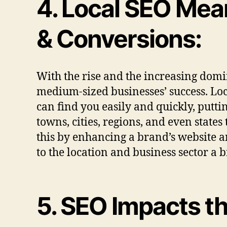
4. Local SEO Mea
& Conversions:
With the rise and the increasing domin
medium-sized businesses’ success. Loca
can find you easily and quickly, putti
towns, cities, regions, and even state
this by enhancing a brand’s website an
to the location and business sector a 
5. SEO Impacts t