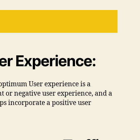
er Experience:
optimum User experience is a
nt or negative user experience, and a
ps incorporate a positive user