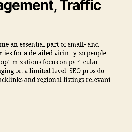
gement, Traffic
ome an essential part of small- and
ies for a detailed vicinity, so people
l optimizations focus on particular
aging on a limited level. SEO pros do
acklinks and regional listings relevant