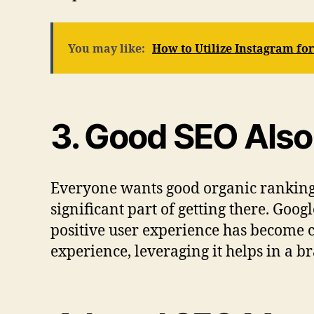
You may like:
How to Utilize Instagram fo
3. Good SEO Also
Everyone wants good organic ranking
significant part of getting there. Go
positive user experience has become cr
experience, leveraging it helps in a br