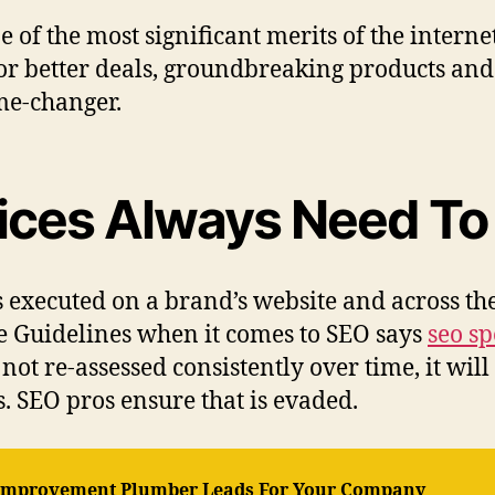
e of the most significant merits of the intern
or better deals, groundbreaking products and 
ame-changer.
tices Always Need To
ics executed on a brand’s website and across th
le Guidelines when it comes to SEO says
seo s
not re-assessed consistently over time, it wi
. SEO pros ensure that is evaded.
 Improvement Plumber Leads For Your Company