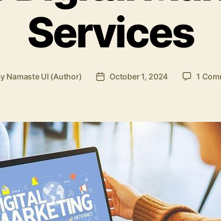
Services
By
Namaste UI (Author)
October 1, 2024
1 Com
t
Post
hor
date