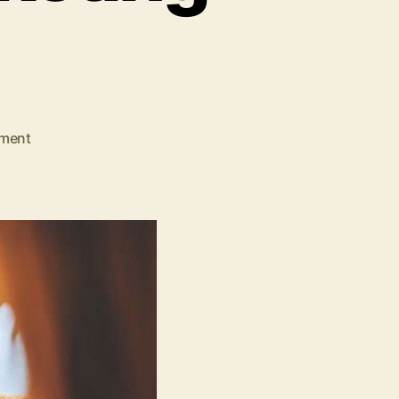
on
ment
Why
Your
Business
Needs
Digital
Marketing
Services