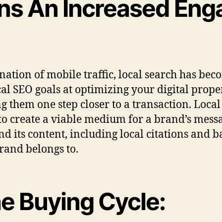
ns An Increased Enga
ation of mobile traffic, local search has bec
l SEO goals at optimizing your digital propert
ng them one step closer to a transaction. Loca
s to create a viable medium for a brand’s mess
d its content, including local citations and b
brand belongs to.
he Buying Cycle: