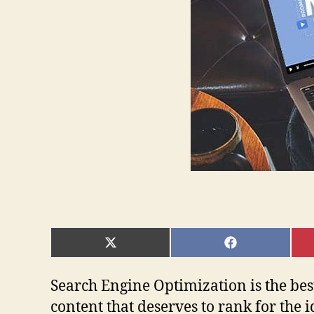
SHARE
SHARE
ON
ON
X
FACEBOOK
(TWITTER)
Search Engine Optimization is the bes
content that deserves to rank for the 