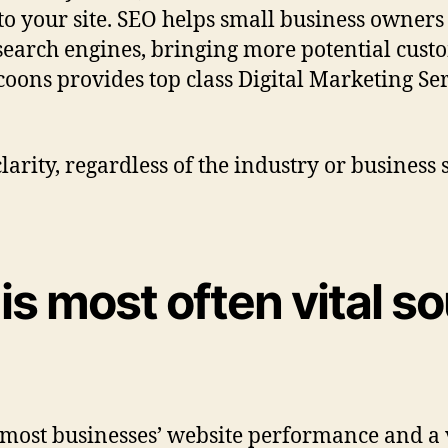
to your site. SEO helps small business owners 
search engines, bringing more potential custo
coons provides top class Digital Marketing Se
arity, regardless of the industry or business 
 is most often vital s
f most businesses’ website performance and a v