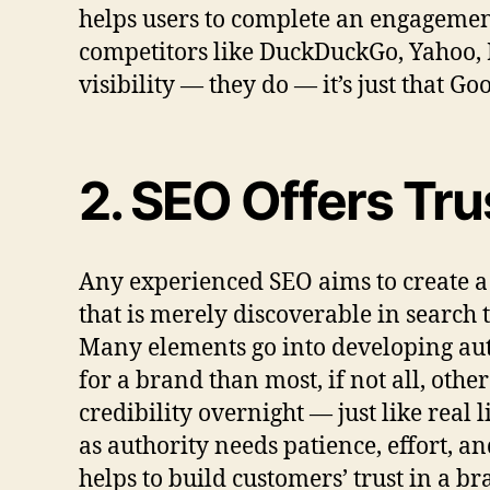
helps users to complete an engagemen
competitors like DuckDuckGo, Yahoo, B
visibility — they do — it’s just that 
2. SEO Offers Trus
Any experienced SEO aims to create a 
that is merely discoverable in search t
Many elements go into developing auth
for a brand than most, if not all, othe
credibility overnight — just like real 
as authority needs patience, effort, a
helps to build customers’ trust in a br