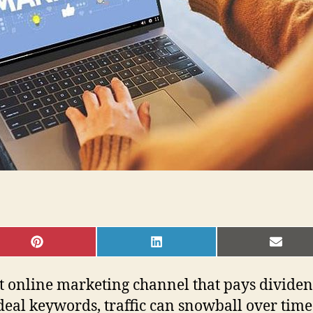
SHARE
SHARE
SHAR
ON
ON
ON
PINTEREST
LINKEDIN
EMAI
t online marketing channel that pays dividend
ideal keywords, traffic can snowball over time.