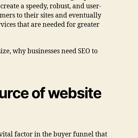
create a speedy, robust, and user-
mers to their sites and eventually
rvices
that are needed for greater
size, why businesses need SEO to
ource of website
ital factor in the buyer funnel that