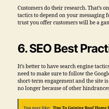
Customers do their research. That’s on
tactics to depend on your messaging f
trust you offer customers will be a g
6. SEO Best Prac
It’s better to have search engine tact
need to make sure to follow the Goog
short-term engagement and the site is 
no longer because of other hindrances
You may like:
Tips To Gaining Roof Home