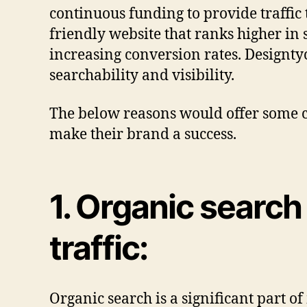
continuous funding to provide traffic 
friendly website that ranks higher in 
increasing conversion rates. Designty
searchability and visibility.
The below reasons would offer some cl
make their brand a success.
1. Organic search
traffic:
Organic search is a significant part o