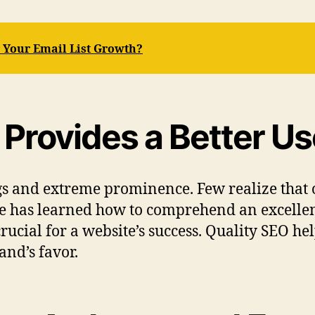
r Your Email List Growth?
 Provides a Better Us
s and extreme prominence. Few realize that 
ogle has learned how to comprehend an excelle
ucial for a website’s success. Quality SEO hel
and’s favor.