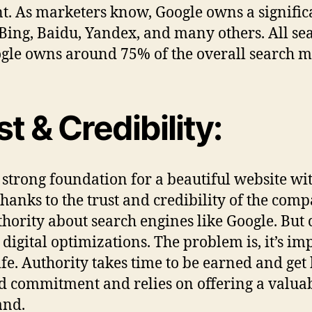
t. As marketers know, Google owns a signific
ing, Baidu, Yandex, and many others. All sea
Google owns around 75% of the overall search m
t & Credibility:
strong foundation for a beautiful website with
hanks to the trust and credibility of the compa
ority about search engines like Google. But c
r digital optimizations. The problem is, it’s i
life. Authority takes time to be earned and get
nd commitment and relies on offering a valuab
and.