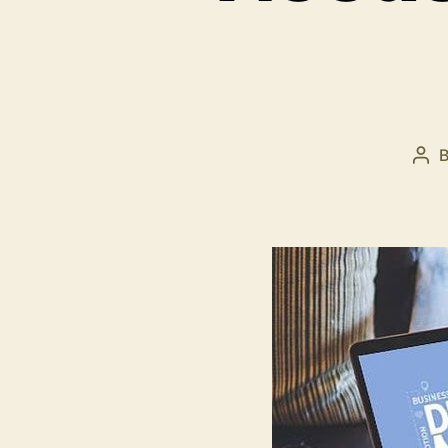
Pos
aut