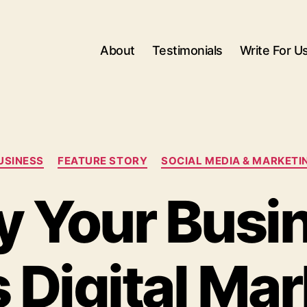
About
Testimonials
Write For U
Categories
USINESS
FEATURE STORY
SOCIAL MEDIA & MARKETI
 Your Busi
 Digital Mar