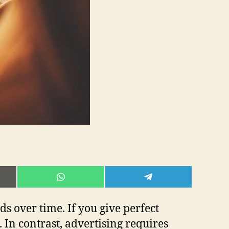
E
SHARE
SHARE
ON
ON
L
WHATSAPP
TELEGRAM
s over time. If you give perfect
 In contrast, advertising requires