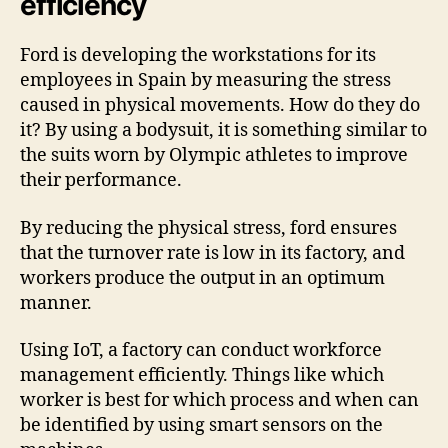
efficiency
Ford is developing the workstations for its
employees in Spain by measuring the stress
caused in physical movements. How do they do
it? By using a bodysuit, it is something similar to
the suits worn by Olympic athletes to improve
their performance.
By reducing the physical stress, ford ensures
that the turnover rate is low in its factory, and
workers produce the output in an optimum
manner.
Using IoT, a factory can conduct workforce
management efficiently. Things like which
worker is best for which process and when can
be identified by using smart sensors on the