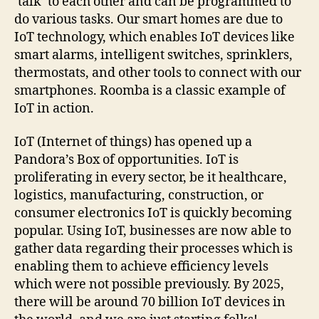
‘talk’ to each other and can be programmed to
do various tasks. Our smart homes are due to
IoT technology, which enables IoT devices like
smart alarms, intelligent switches, sprinklers,
thermostats, and other tools to connect with our
smartphones. Roomba is a classic example of
IoT in action.
IoT (Internet of things) has opened up a
Pandora’s Box of opportunities. IoT is
proliferating in every sector, be it healthcare,
logistics, manufacturing, construction, or
consumer electronics IoT is quickly becoming
popular. Using IoT, businesses are now able to
gather data regarding their processes which is
enabling them to achieve efficiency levels
which were not possible previously. By 2025,
there will be around 70 billion IoT devices in