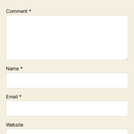
Comment
*
Name
*
Email
*
Website