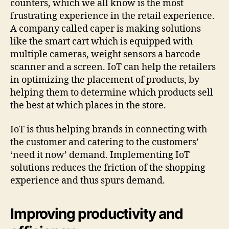
counters, which we all know is the most
frustrating experience in the retail experience.
A company called caper is making solutions
like the smart cart which is equipped with
multiple cameras, weight sensors a barcode
scanner and a screen. IoT can help the retailers
in optimizing the placement of products, by
helping them to determine which products sell
the best at which places in the store.
IoT is thus helping brands in connecting with
the customer and catering to the customers’
‘need it now’ demand. Implementing IoT
solutions reduces the friction of the shopping
experience and thus spurs demand.
Improving productivity and