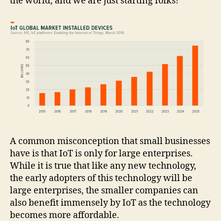
the world, and we are just starting folks!
A common misconception that small businesses
have is that IoT is only for large enterprises.
While it is true that like any new technology,
the early adopters of this technology will be
large enterprises, the smaller companies can
also benefit immensely by IoT as the technology
becomes more affordable.