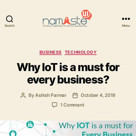
Search
Menu
Namaste
UI
Categories
BUSINESS
TECHNOLOGY
Why IoT is a must for
every business?
By
Ashish Parmar
October 4, 2019
Post
Post
author
date
on
1 Comment
Why
IoT
is
a