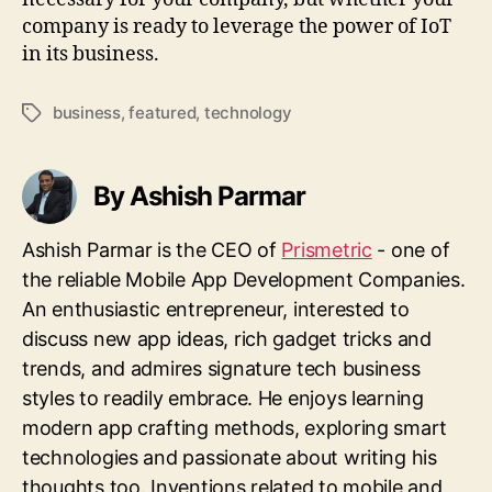
company is ready to leverage the power of IoT
in its business.
business
,
featured
,
technology
Tags
By Ashish Parmar
Ashish Parmar is the CEO of
Prismetric
- one of
the reliable Mobile App Development Companies.
An enthusiastic entrepreneur, interested to
discuss new app ideas, rich gadget tricks and
trends, and admires signature tech business
styles to readily embrace. He enjoys learning
modern app crafting methods, exploring smart
technologies and passionate about writing his
thoughts too. Inventions related to mobile and