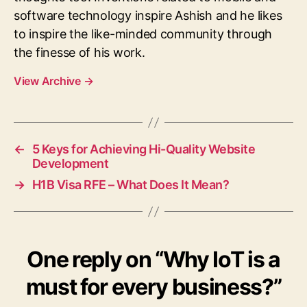
software technology inspire Ashish and he likes
to inspire the like-minded community through
the finesse of his work.
View Archive
→
←
5 Keys for Achieving Hi-Quality Website
Development
→
H1B Visa RFE – What Does It Mean?
One reply on “Why IoT is a
must for every business?”