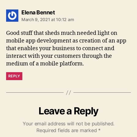
says:
Elena Bennet
March 9, 2021 at 10:12 am
Good stuff that sheds much needed light on
mobile app development as creation of an app
that enables your business to connect and
interact with your customers through the
medium of a mobile platform.
REPLY
Leave a Reply
Your email address will not be published.
Required fields are marked
*