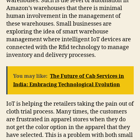
warehouses. Such is the level of automation in
Amazon’s warehouses that there is minimal
human involvement in the management of
these warehouses. Small businesses are
exploring the idea of smart warehouse
management where intelligent IoT devices are
connected with the Rfid technology to manage
inventory and delivery processes.
You may like:
The Future of Cab Services in
India: Embracing Technological Evolution
IoT is helping the retailers taking the pain out of
cloth trial process. Many times, the customers
are frustrated in apparel stores when they do
not get the color option in the apparel that they
have selected. This is a problem with both small