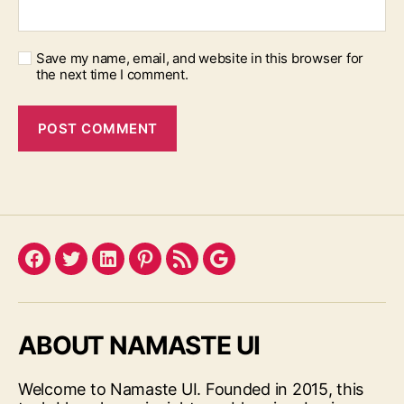
Save my name, email, and website in this browser for
the next time I comment.
Facebook
Twitter
LinkedIn
Pinterest
Feed
Google
ABOUT NAMASTE UI
Welcome to Namaste UI. Founded in 2015, this