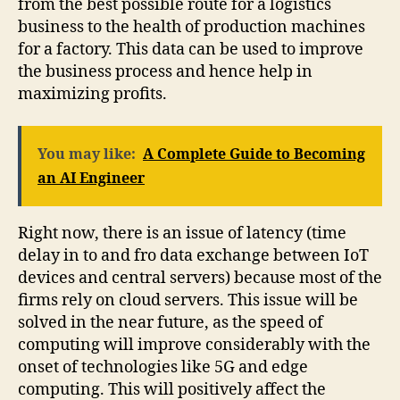
from the best possible route for a logistics
business to the health of production machines
for a factory. This data can be used to improve
the business process and hence help in
maximizing profits.
You may like:
A Complete Guide to Becoming
an AI Engineer
Right now, there is an issue of latency (time
delay in to and fro data exchange between IoT
devices and central servers) because most of the
firms rely on cloud servers. This issue will be
solved in the near future, as the speed of
computing will improve considerably with the
onset of technologies like 5G and edge
computing. This will positively affect the