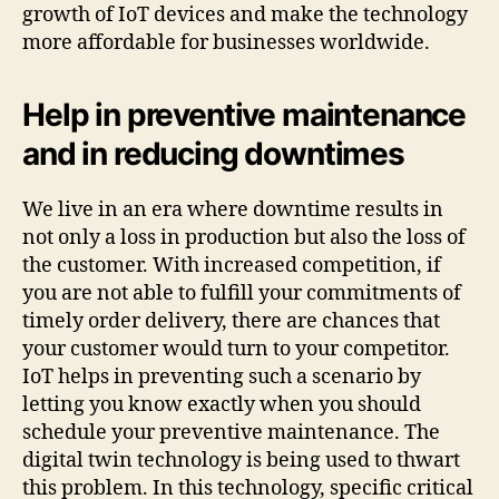
growth of IoT devices and make the technology
more affordable for businesses worldwide.
Help in preventive maintenance
and in reducing downtimes
We live in an era where downtime results in
not only a loss in production but also the loss of
the customer. With increased competition, if
you are not able to fulfill your commitments of
timely order delivery, there are chances that
your customer would turn to your competitor.
IoT helps in preventing such a scenario by
letting you know exactly when you should
schedule your preventive maintenance. The
digital twin technology is being used to thwart
this problem. In this technology, specific critical