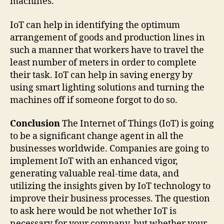
machines.
IoT can help in identifying the optimum
arrangement of goods and production lines in
such a manner that workers have to travel the
least number of meters in order to complete
their task. IoT can help in saving energy by
using smart lighting solutions and turning the
machines off if someone forgot to do so.
Conclusion
The Internet of Things (IoT) is going
to be a significant change agent in all the
businesses worldwide. Companies are going to
implement IoT with an enhanced vigor,
generating valuable real-time data, and
utilizing the insights given by IoT technology to
improve their business processes. The question
to ask here would be not whether IoT is
necessary for your company, but whether your