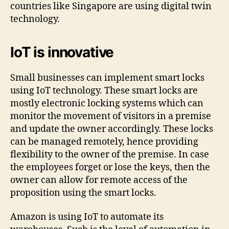
countries like Singapore are using digital twin
technology.
IoT is innovative
Small businesses can implement smart locks
using IoT technology. These smart locks are
mostly electronic locking systems which can
monitor the movement of visitors in a premise
and update the owner accordingly. These locks
can be managed remotely, hence providing
flexibility to the owner of the premise. In case
the employees forget or lose the keys, then the
owner can allow for remote access of the
proposition using the smart locks.
Amazon is using IoT to automate its