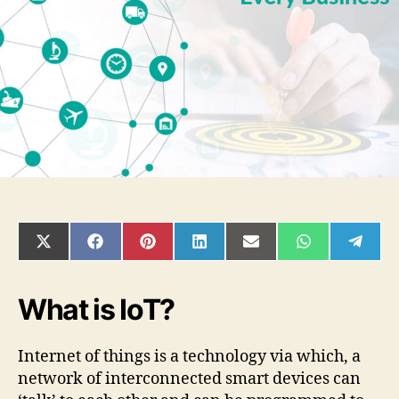
must
for
every
business?
SHARE
SHARE
SHARE
SHARE
SHARE
SHARE
SHAR
ON
ON
ON
ON
ON
ON
ON
X
FACEBOOK
PINTEREST
LINKEDIN
EMAIL
WHATSAPP
TELE
(TWITTER)
What is IoT?
Internet of things is a technology via which, a
network of interconnected smart devices can