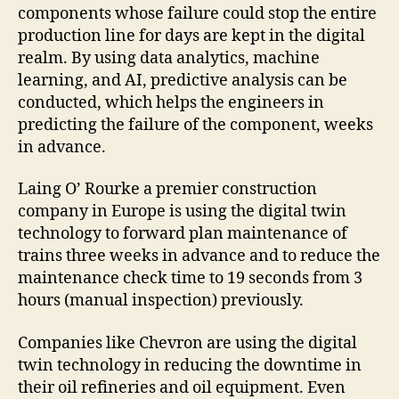
components whose failure could stop the entire
production line for days are kept in the digital
realm. By using data analytics, machine
learning, and AI, predictive analysis can be
conducted, which helps the engineers in
predicting the failure of the component, weeks
in advance.
Laing O’ Rourke a premier construction
company in Europe is using the digital twin
technology to forward plan maintenance of
trains three weeks in advance and to reduce the
maintenance check time to 19 seconds from 3
hours (manual inspection) previously.
Companies like Chevron are using the digital
twin technology in reducing the downtime in
their oil refineries and oil equipment. Even