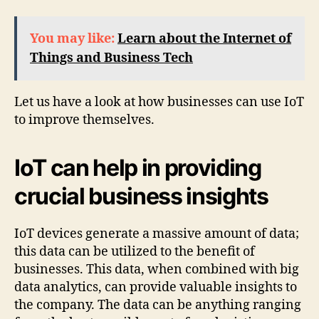
You may like:
Learn about the Internet of
Things and Business Tech
Let us have a look at how businesses can use IoT
to improve themselves.
IoT can help in providing
crucial business insights
IoT devices generate a massive amount of data;
this data can be utilized to the benefit of
businesses. This data, when combined with big
data analytics, can provide valuable insights to
the company. The data can be anything ranging