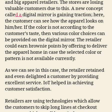
and big apparel retailers. The stores are losing
valuable customers due to this. A new concept
calle
d a
digital mirror is gaining traction; here,
the customer can see how the apparel looks on
him/her. If the color is not according to the
customer’s taste, then various color choices can
be provided on the digital mirror. The retailer
could earn brownie points by offering to deliver
the apparel home in case the selected color or
pattern is not available currently.
As we can see in this case, the retailer retained
and even delighted a customer by providing
excellent service. IoT helped in achieving
customer satisfaction.
Retailers are using technologies which allow
the customers to skip long lines at checkout