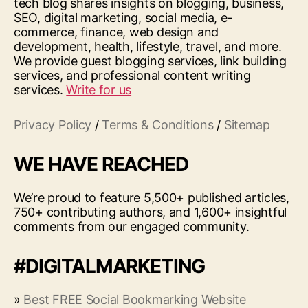
tech blog shares insights on blogging, business,
SEO, digital marketing, social media, e-
commerce, finance, web design and
development, health, lifestyle, travel, and more.
We provide guest blogging services, link building
services, and professional content writing
services.
Write for us
Privacy Policy
/
Terms & Conditions
/
Sitemap
WE HAVE REACHED
We’re proud to feature 5,500+ published articles,
750+ contributing authors, and 1,600+ insightful
comments from our engaged community.
#DIGITALMARKETING
»
Best FREE Social Bookmarking Website