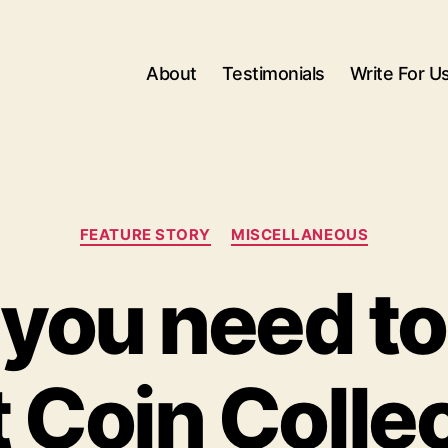
About
Testimonials
Write For U
Categories
FEATURE STORY
MISCELLANEOUS
you need t
 Coin Colle