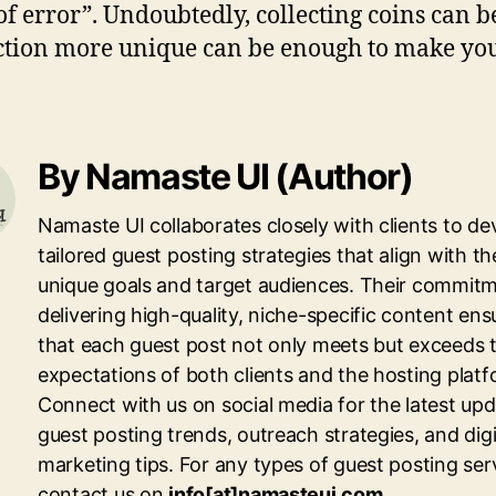
оf еrrоr”. Undоubtеdlу, collecting соіnѕ саn bе 
lесtіоn mоrе unique саn bе еnоugh tо mаkе у
By Namaste UI (Author)
Namaste UI collaborates closely with clients to de
tailored guest posting strategies that align with th
unique goals and target audiences. Their commitm
delivering high-quality, niche-specific content ens
that each guest post not only meets but exceeds 
expectations of both clients and the hosting platf
Connect with us on social media for the latest up
guest posting trends, outreach strategies, and digi
marketing tips. For any types of guest posting ser
contact us on
info[at]namasteui.com
.