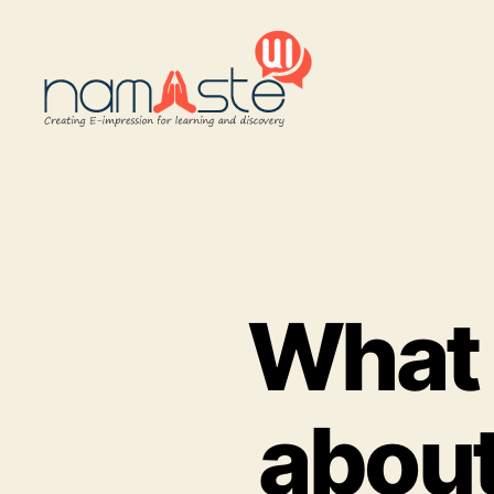
Namaste
UI
What 
about