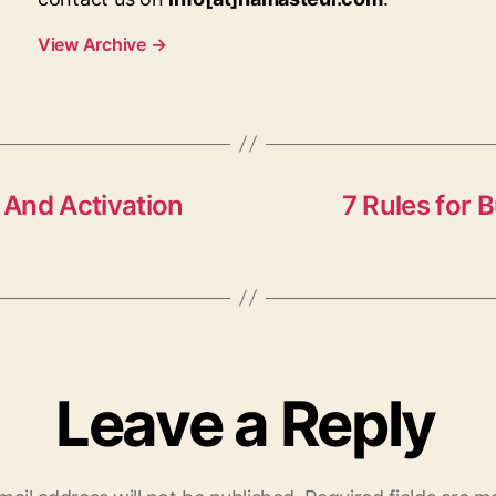
View Archive
→
And Activation
7 Rules for 
Leave a Reply