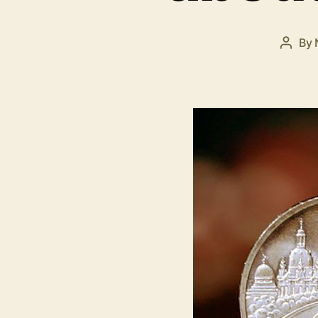
By
Post
autho