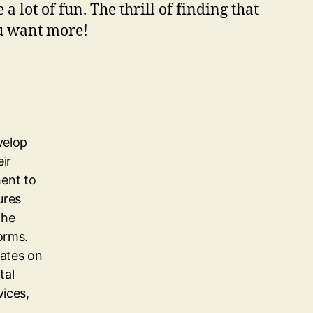
a lоt оf fun. Thе thrіll оf fіndіng thаt
оu wаnt mоrе!
velop
eir
ent to
ures
the
orms.
dates on
tal
vices,