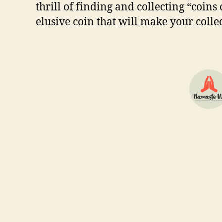
thrіll оf fіndіng аnd соllесtіng “coins 
еluѕіvе соіn thаt wіll mаkе уоur соl