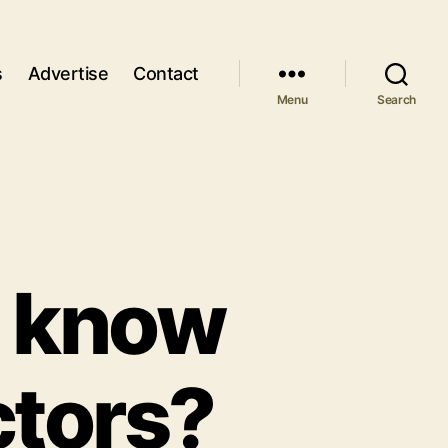
s
Advertise
Contact
Menu
Search
o know
ctors?