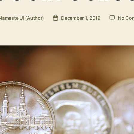
Namaste UI (Author)
December 1, 2019
No Co
Post
r
date