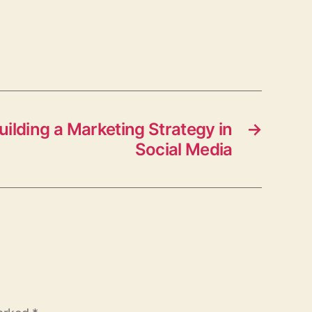
Building a Marketing Strategy in
→
Social Media