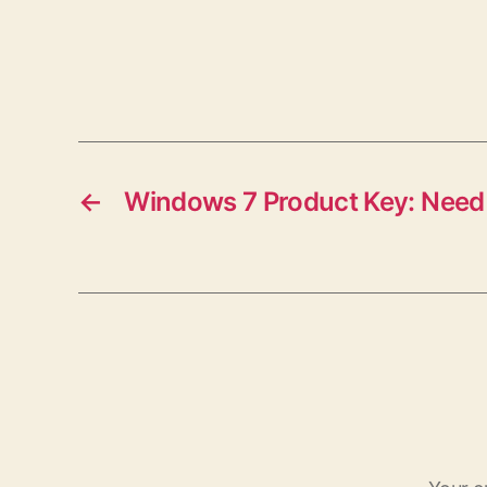
←
Windows 7 Product Key: Need 