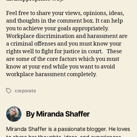
Feel free to share your views, opinions, ideas,
and thoughts in the comment box. It can help
you to achieve your goals appropriately.
Workplace discrimination and harassment are
a criminal offenses and you must know your
rights well to fight for justice in court. These
are some of the core factors which you must
know at your end while you want to avoid
workplace harassment completely.
corporate
Tags
By Miranda Shaffer
Miranda Shaffer is a passionate blogger. He loves