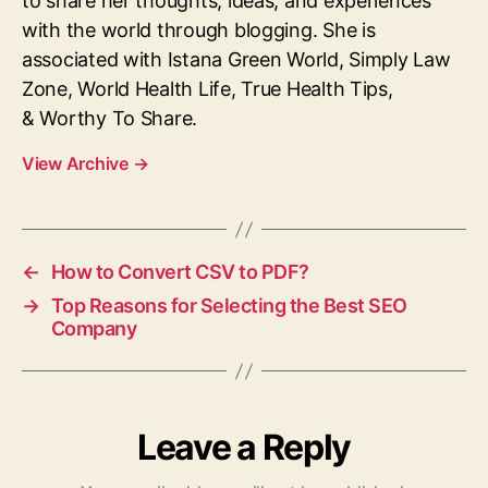
to share her thoughts, ideas, and experiences
with the world through blogging. She is
associated with Istana Green World, Simply Law
Zone, World Health Life, True Health Tips,
& Worthy To Share.
View Archive
→
←
How to Convert CSV to PDF?
→
Top Reasons for Selecting the Best SEO
Company
Leave a Reply