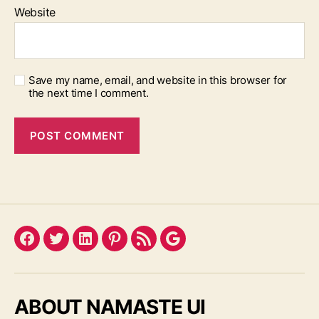
Website
Save my name, email, and website in this browser for
the next time I comment.
Facebook
Twitter
LinkedIn
Pinterest
Feed
Google
ABOUT NAMASTE UI