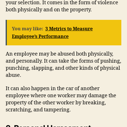
your selection. It comes in the form of violence
both physically and on the property.
You may like:
3 Metrics to Measure
Employee’s Performance
An employee may be abused both physically,
and personally. It can take the forms of pushing,
punching, slapping, and other kinds of physical
abuse.
It can also happen in the car of another
employee where one worker may damage the
property of the other worker by breaking,
scratching, and tampering.