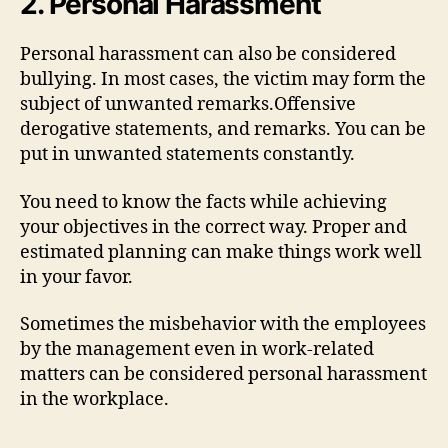
2. Personal Harassment
Personal harassment can also be considered
bullying. In most cases, the victim may form the
subject of unwanted remarks.Offensive
derogative statements, and remarks. You can be
put in unwanted statements constantly.
You need to know the facts while achieving
your objectives in the correct way. Proper and
estimated planning can make things work well
in your favor.
Sometimes the misbehavior with the employees
by the management even in work-related
matters can be considered personal harassment
in the workplace.