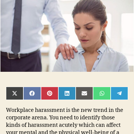
The
7
Types
of
Harassment
In
The
Workplace
You
Face?
SHARE
SHARE
SHARE
SHARE
SHARE
SHARE
SHAR
ON
ON
ON
ON
ON
ON
ON
X
FACEBOOK
PINTEREST
LINKEDIN
EMAIL
WHATSAPP
TELE
(TWITTER)
Workplace harassment is the new trend in the
corporate arena. You need to identify those
kinds of harassment acutely which can affect
your mental and the physical well-being of a