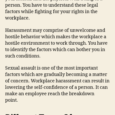
person. You have to understand these legal
factors while fighting for your rights in the
workplace.
Harassment may comprise of unwelcome and
hostile behavior which makes the workplace a
hostile environment to work through. You have
to identify the factors which can bother you in
such conditions.
Sexual assault is one of the most important
factors which are gradually becoming a matter
of concern. Workplace harassment can result in
lowering the self-confidence of a person. It can
make an employee reach the breakdown
point.