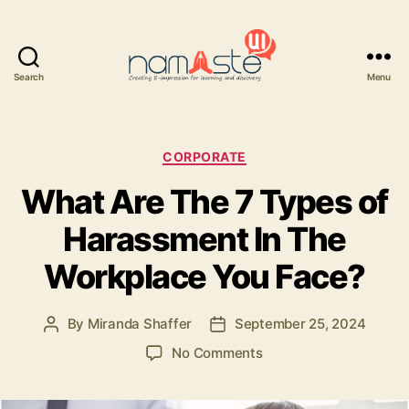
Search
Menu
Namaste
UI
Categories
CORPORATE
What Are The 7 Types of
Harassment In The
Workplace You Face?
By
Miranda Shaffer
September 25, 2024
Post
Post
author
date
on
No Comments
What
Are