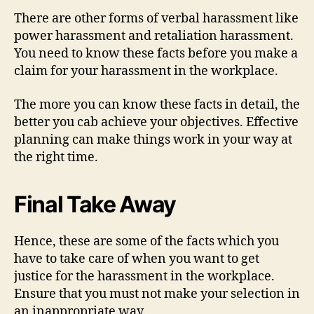
There are other forms of verbal harassment like
power harassment and retaliation harassment.
You need to know these facts before you make a
claim for your harassment in the workplace.
The more you can know these facts in detail, the
better you cab achieve your objectives. Effective
planning can make things work in your way at
the right time.
Final Take Away
Hence, these are some of the facts which you
have to take care of when you want to get
justice for the harassment in the workplace.
Ensure that you must not make your selection in
an inappropriate way.