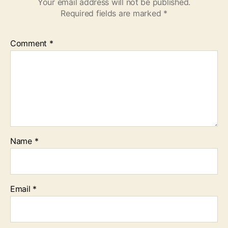
Your email address will not be published.
Required fields are marked
*
Comment
*
Name
*
Email
*