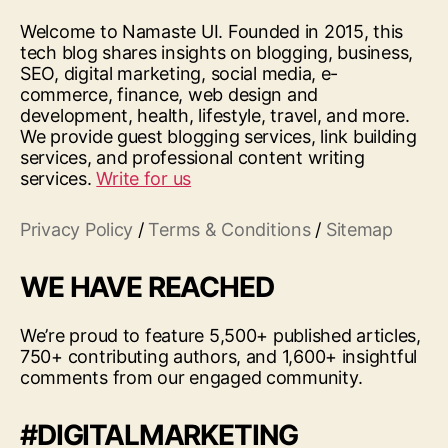
Welcome to Namaste UI. Founded in 2015, this
tech blog shares insights on blogging, business,
SEO, digital marketing, social media, e-
commerce, finance, web design and
development, health, lifestyle, travel, and more.
We provide guest blogging services, link building
services, and professional content writing
services.
Write for us
Privacy Policy
/
Terms & Conditions
/
Sitemap
WE HAVE REACHED
We’re proud to feature 5,500+ published articles,
750+ contributing authors, and 1,600+ insightful
comments from our engaged community.
#DIGITALMARKETING