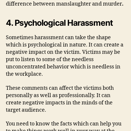
difference between manslaughter and murder
.
4. Psychological Harassment
Sometimes harassment can take the shape
which is psychological in nature. It can create a
negative impact on the victim. Victims may be
put to listen to some of the needless
unconcentrated behavior which is needless in
the workplace.
These comments can affect the victims both
personally as well as professionally. It can
create negative impacts in the minds of the
target audience.
You need to know the facts which can help you