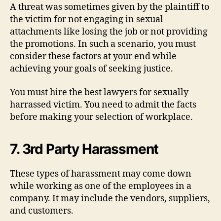
A threat was sometimes given by the plaintiff to
the victim for not engaging in sexual
attachments like losing the job or not providing
the promotions. In such a scenario, you must
consider these factors at your end while
achieving your goals of seeking justice.
You must hire the best lawyers for sexually
harrassed victim. You need to admit the facts
before making your selection of workplace.
7. 3rd Party Harassment
These types of harassment may come down
while working as one of the employees in a
company. It may include the vendors, suppliers,
and customers.