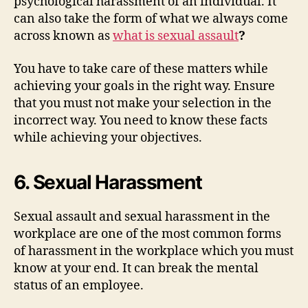
psychological harassment of an individual. It
can also take the form of what we always come
across known as
what is sexual assault
?
You have to take care of these matters while
achieving your goals in the right way. Ensure
that you must not make your selection in the
incorrect way. You need to know these facts
while achieving your objectives.
6. Sexual Harassment
Sexual assault and sexual harassment in the
workplace are one of the most common forms
of harassment in the workplace which you must
know at your end. It can break the mental
status of an employee.