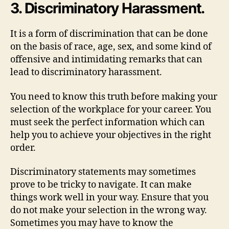
3. Discriminatory Harassment.
It is a form of discrimination that can be done
on the basis of race, age, sex, and some kind of
offensive and intimidating remarks that can
lead to discriminatory harassment.
You need to know this truth before making your
selection of the workplace for your career. You
must seek the perfect information which can
help you to achieve your objectives in the right
order.
Discriminatory statements may sometimes
prove to be tricky to navigate. It can make
things work well in your way. Ensure that you
do not make your selection in the wrong way.
Sometimes you may have to know the