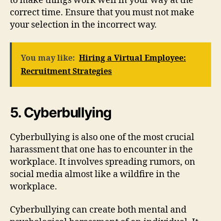
to make things work well in your way at the
correct time. Ensure that you must not make
your selection in the incorrect way.
You may like:
Hiring a Virtual Employee:
Recruitment Strategies
5. Cyberbullying
Cyberbullying is also one of the most crucial
harassment that one has to encounter in the
workplace. It involves spreading rumors, on
social media almost like a wildfire in the
workplace.
Cyberbullying can create both mental and