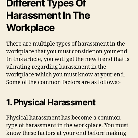
Different Types Of
Harassment In The
Workplace
There are multiple types of harassment in the
workplace that you must consider on your end.
In this article, you will get the new trend that is
vibrating regarding harassment in the
workplace which you must know at your end.
Some of the common factors are as follows:-
1. Physical Harassment
Physical harassment has become a common
type of harassment in the workplace. You must
know these factors at your end before making