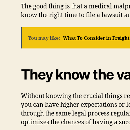
The good thing is that a medical malp
know the right time to file a lawsuit 
You may like:
What To Consider in Freight
They know the va
Without knowing the crucial things re
you can have higher expectations or 
through the same legal process regula
optimizes the chances of having a suc