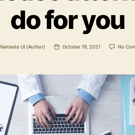
do for you
Namaste UI (Author)
October 19, 2021
No Co
Post
r
date