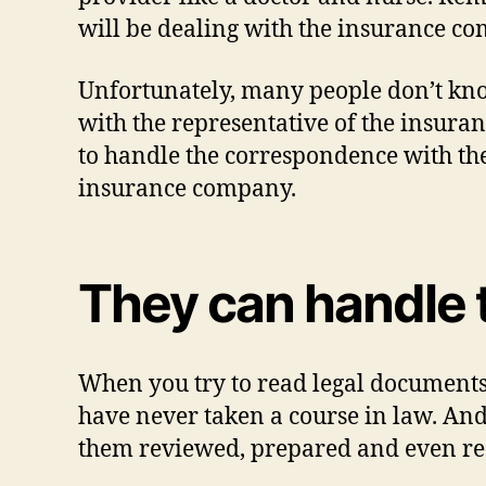
will be dealing with the insurance com
Unfortunately, many people don’t kn
with the representative of the insura
to handle the correspondence with th
insurance company.
They can handle 
When you try to read legal documents,
have never taken a course in law. And,
them reviewed, prepared and even re