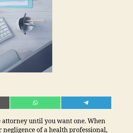
E
SHARE
SHARE
ON
ON
L
WHATSAPP
TELEGRAM
e attorney until you want one. When
 negligence of a health professional,