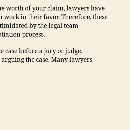
the worth of your claim, lawyers have
n work in their favor. Therefore, these
ntimidated by the legal team
otiation process.
 case before a jury or judge.
n arguing the case. Many lawyers