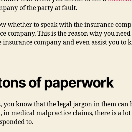
pany of the party at fault.
ow whether to speak with the insurance comp
nce company. This is the reason why you need 
e insurance company and even assist you to 
tons of paperwork
 you know that the legal jargon in them can 
 in medical malpractice claims, there is a lo
sponded to.