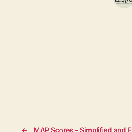
←
MAP Scores – Simplified and E