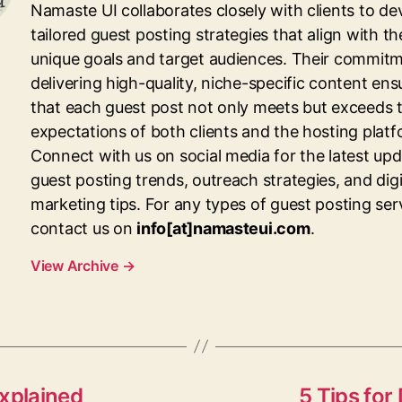
Namaste UI collaborates closely with clients to de
tailored guest posting strategies that align with th
unique goals and target audiences. Their commitm
delivering high-quality, niche-specific content ens
that each guest post not only meets but exceeds 
expectations of both clients and the hosting platf
Connect with us on social media for the latest up
guest posting trends, outreach strategies, and digi
marketing tips. For any types of guest posting ser
contact us on
info[at]namasteui.com
.
View Archive
→
xplained
5 Tips for