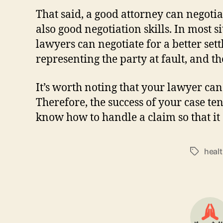
That said, a good attorney can negotia
also good negotiation skills. In most s
lawyers can negotiate for a better se
representing the party at fault, and t
It’s worth noting that your lawyer can
Therefore, the success of your case t
know how to handle a claim so that it 
heal
Tags