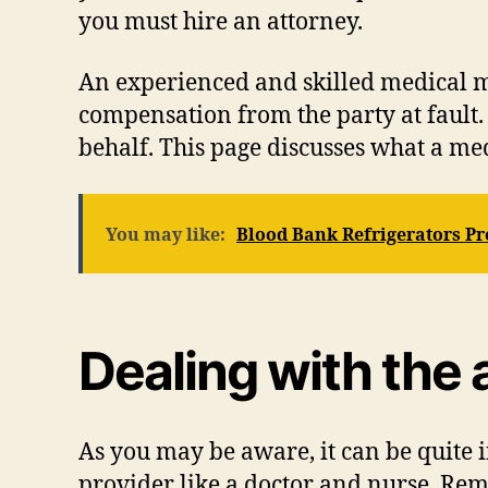
you must hire an attorney.
An experienced and skilled medical m
compensation from the party at fault.
behalf. This page discusses what a me
You may like:
Blood Bank Refrigerators Pr
Dealing with the 
As you may be aware, it can be quite 
provider like a doctor and nurse. Re