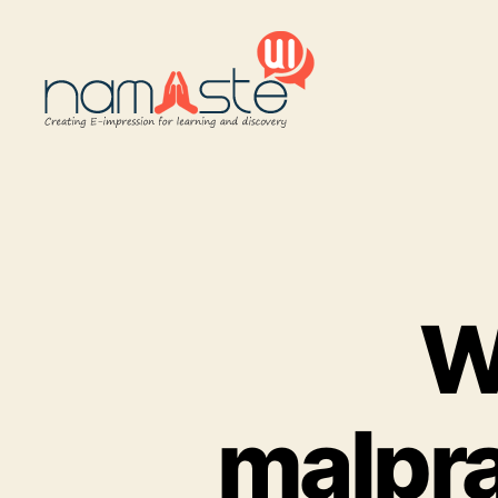
Namaste
UI
W
malpra