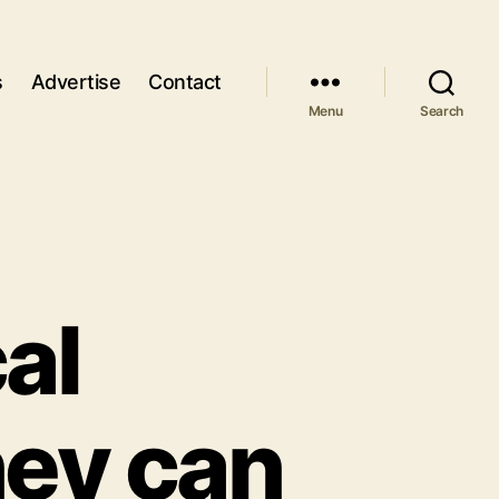
s
Advertise
Contact
Menu
Search
al
ney can