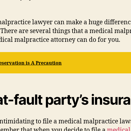
alpractice lawyer can make a huge difference
 There are several things that a medical malp
dical malpractice attorney can do for you.
eservation is A Precaution
at-fault party’s ins
intimidating to file a medical malpractice law
member that when you decide to file a
medical