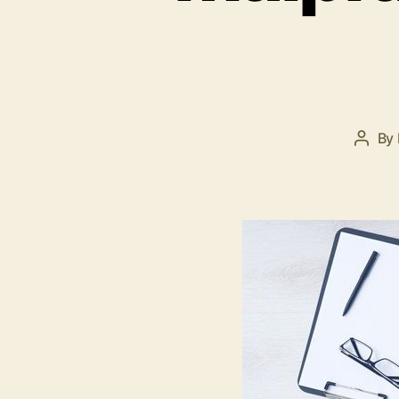
By
Post
autho