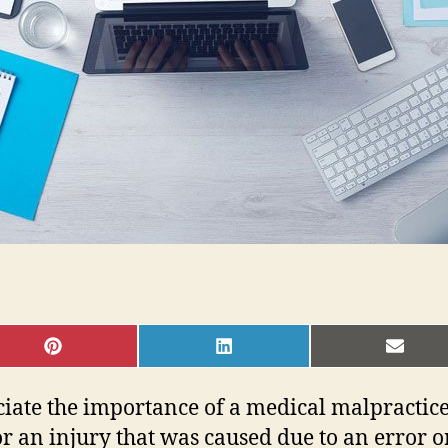
SHARE
SHARE
SHAR
ON
ON
ON
PINTEREST
LINKEDIN
EMAI
ciate the importance of a medical malpractic
 an injury that was caused due to an error or