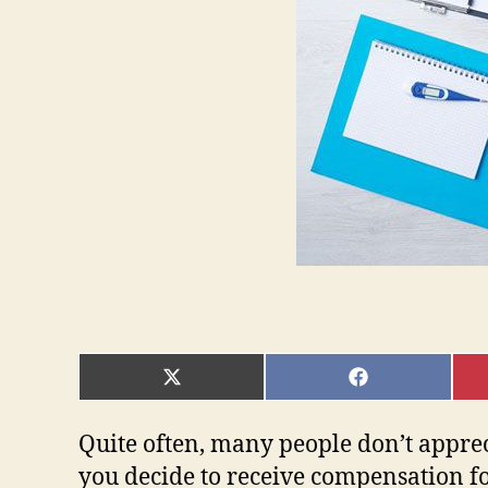
SHARE
SHARE
ON
ON
X
FACEBOOK
(TWITTER)
Quite often, many people don’t appre
you decide to receive compensation for