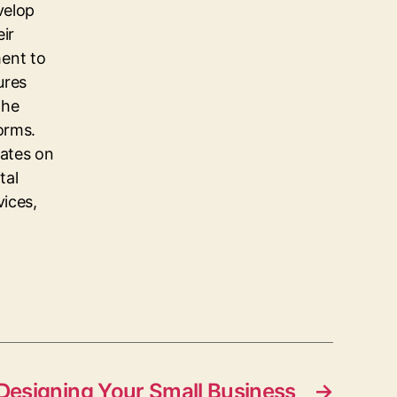
velop
eir
ent to
ures
the
orms.
dates on
tal
vices,
 Designing Your Small Business
→