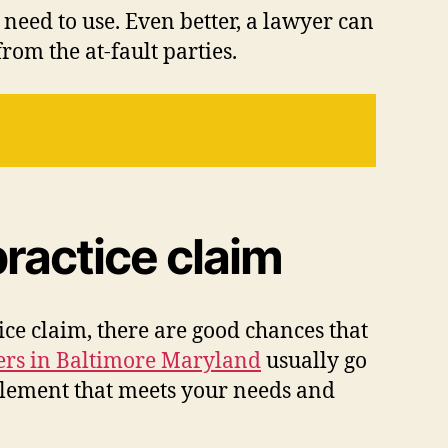
need to use. Even better, a lawyer can
rom the at-fault parties.
ractice claim
ce claim, there are good chances that
ers in Baltimore Maryland
usually go
ttlement that meets your needs and