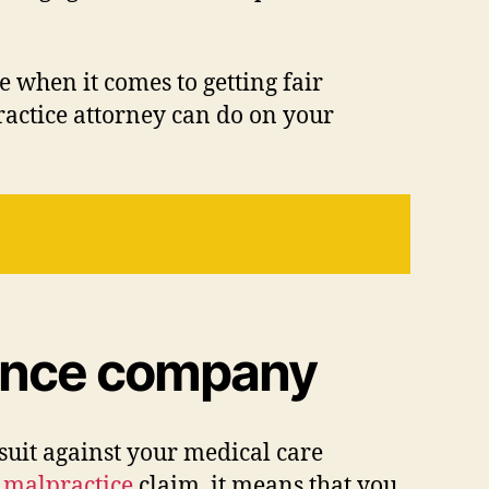
 when it comes to getting fair
ractice attorney can do on your
urance company
suit against your medical care
 malpractice
claim, it means that you