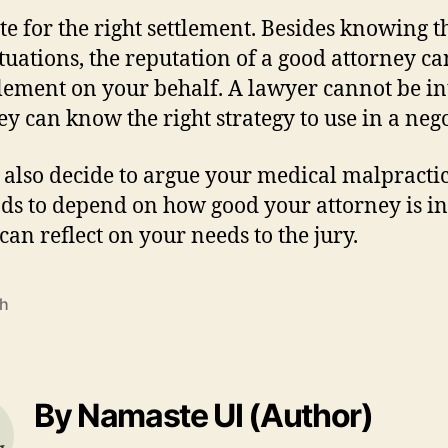
te for the right settlement. Besides knowing 
ituations, the reputation of a good attorney ca
ttlement on your behalf. A lawyer cannot be i
hey can know the right strategy to use in a neg
 also decide to argue your medical malpractice
ends to depend on how good your attorney is i
can reflect on your needs to the jury.
th
By Namaste UI (Author)