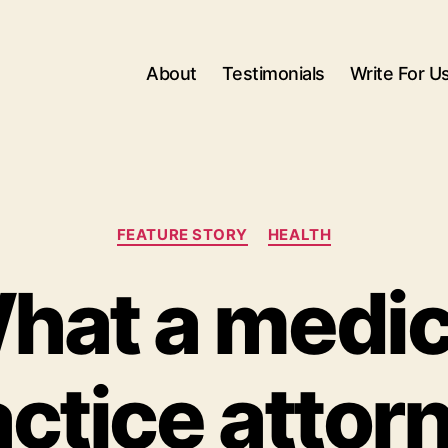
About
Testimonials
Write For U
Categories
FEATURE STORY
HEALTH
hat a medic
ctice attor