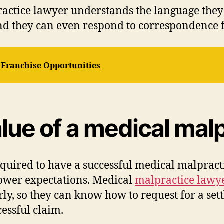
ractice lawyer understands the language they 
and they can even respond to correspondence f
 Franchise Opportunities
lue of a medical malp
quired to have a successful medical malpracti
lower expectations. Medical
malpractice lawy
rly, so they can know how to request for a se
cessful claim.