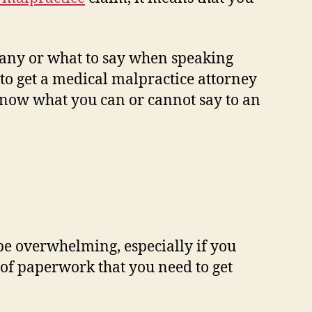
any or what to say when speaking
to get a medical malpractice attorney
know what you can or cannot say to an
be overwhelming, especially if you
t of paperwork that you need to get