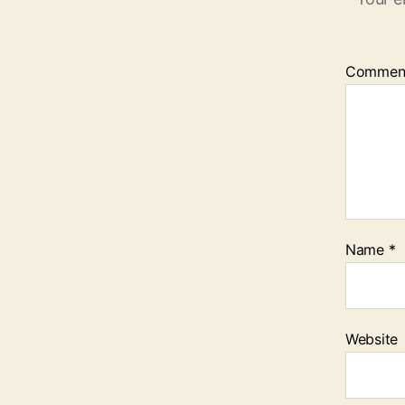
Commen
Name
*
Website