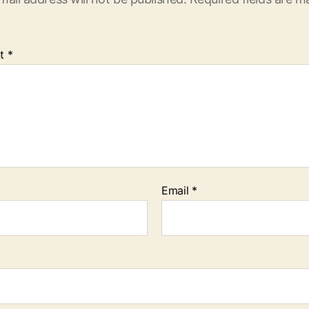
t
*
Email
*