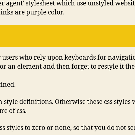
er agent’ stylesheet which use unstyled websi
links are purple color.
or users who rely upon keyboards for navigati
or an element and then forget to restyle it th
fined.
 style definitions. Otherwise these css styles
re of css.
css styles to zero or none, so that you do not s