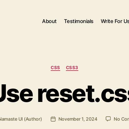
About
Testimonials
Write For U
Categories
CSS
CSS3
Use reset.cs
Namaste UI (Author)
November 1, 2024
No Co
Post
r
date