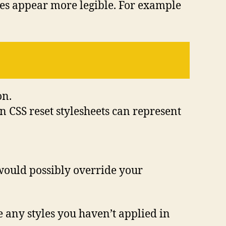
tes appear more legible. For example
on.
en CSS reset stylesheets can represent
 would possibly override your
ee any styles you haven’t applied in