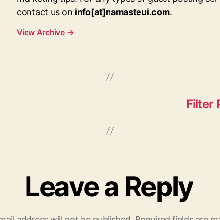
contact us on
info[at]namasteui.com
.
View Archive
→
Filte
Leave a Reply
mail address will not be published.
Required fields are 