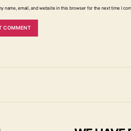
y name, email, and website in this browser for the next time I co