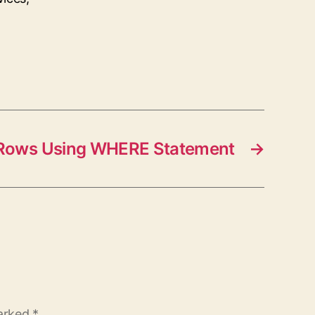
r Rows Using WHERE Statement
→
marked
*