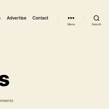
s
Advertise
Contact
Menu
Search
s
on
mments
Use