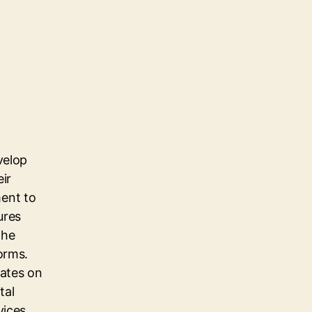
velop
eir
ent to
ures
the
orms.
dates on
tal
vices,