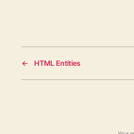
←
HTML Entities
Your e