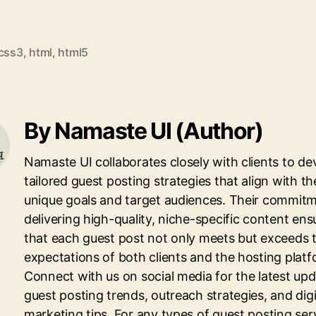
css3
,
html
,
html5
By Namaste UI (Author)
Namaste UI collaborates closely with clients to de
tailored guest posting strategies that align with th
unique goals and target audiences. Their commitm
delivering high-quality, niche-specific content ens
that each guest post not only meets but exceeds 
expectations of both clients and the hosting platf
Connect with us on social media for the latest up
guest posting trends, outreach strategies, and digi
marketing tips. For any types of guest posting ser