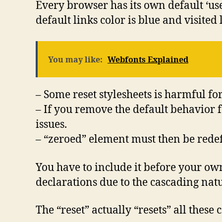
Every browser has its own default ‘us
default links color is blue and visited 
You may like:
Webfonts Explained
– Some reset stylesheets is harmful f
– If you remove the default behavior f
issues.
– “zeroed” element must then be rede
You have to include it before your own
declarations due to the cascading natu
The “reset” actually “resets” all these 