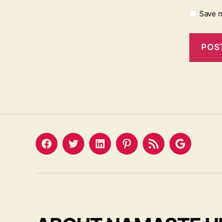
Save m
Facebook
Twitter
LinkedIn
Pinterest
Feed
Google