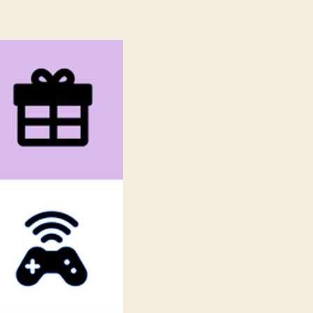
reset.css