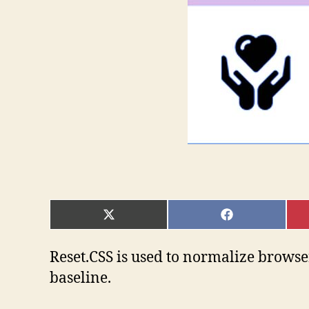
SHARE
SHARE
ON
ON
X
FACEBOOK
(TWITTER)
Reset.CSS is used to normalize browser’
baseline.