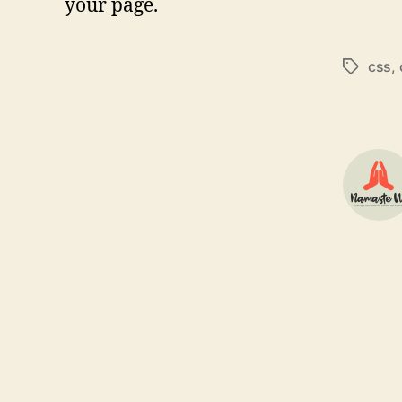
your page.
css
,
Tags