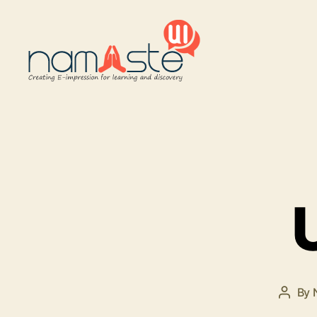
Namaste
UI
By
Post
autho