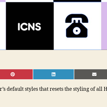
SHARE
SHARE
SHAR
ON
ON
ON
PINTEREST
LINKEDIN
EMAI
s default styles that resets the styling of al