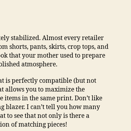
ly stabilized. Almost every retailer
om shorts, pants, skirts, crop tops, and
look that your mother used to prepare
 polished atmosphere.
at is perfectly compatible (but not
hat allows you to maximize the
 items in the same print. Don’t like
ng blazer. I can’t tell you how many
eat to see that not only is there a
tion of matching pieces!