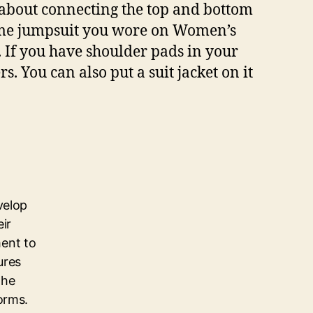
y about connecting the top and bottom
 same jumpsuit you wore on Women’s
 If you have shoulder pads in your
. You can also put a suit jacket on it
velop
eir
ent to
ures
the
orms.