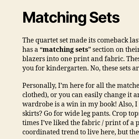
Matching Sets
The quartet set made its comeback las
has a “
matching sets
” section on thei
blazers into one print and fabric. The
you for kindergarten. No, these sets a
Personally, I’m here for all the matche
clothed), or you can easily change it 
wardrobe is a win in my book! Also, I 
skirts? Go for wide leg pants. Crop top
times I’ve liked the fabric / print of a p
coordinated trend to live here, but th