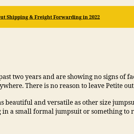
ut Shipping & Freight Forwarding in 2022
past two years and are showing no signs of fa
where. There is no reason to leave Petite out
 beautiful and versatile as other size jumpsui
 in a small formal jumpsuit or something to r