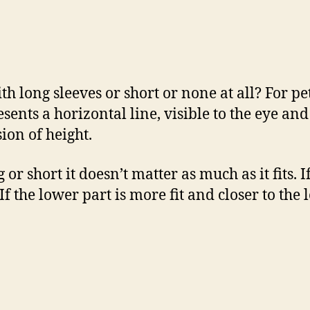
h long sleeves or short or none at all? For pet
resents a horizontal line, visible to the eye a
sion of height.
 or short it doesn’t matter as much as it fits. 
If the lower part is more fit and closer to the l