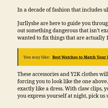
In a decade of fashion that includes ul
Jurllyshe are here to guide you thro
out something dangerous that isn’t exac
wanted to fix things that are actuall
You may like:
Best Watches to Match Your
These accessories and Y2K clothes will
forcing you to look like the one abov
exactly like a dress. With claw clips,
you express yourself at night, pick us 