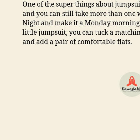
One of the super things about jumpsuit
and you can still take more than one
Night and make it a Monday morning mi
little jumpsuit, you can tuck a matchin
and add a pair of comfortable flats.