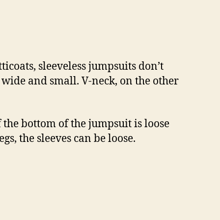
ticoats, sleeveless jumpsuits don’t
nd wide and small. V-neck, on the other
If the bottom of the jumpsuit is loose
egs, the sleeves can be loose.