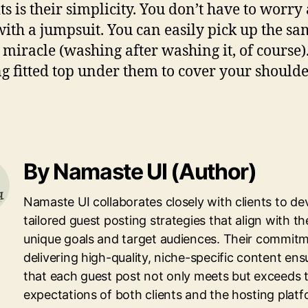
s is their simplicity. You don’t have to worr
 with a jumpsuit. You can easily pick up the
racle (washing after washing it, of course).
g fitted top under them to cover your shoulders
By Namaste UI (Author)
Namaste UI collaborates closely with clients to de
tailored guest posting strategies that align with th
unique goals and target audiences. Their commitm
delivering high-quality, niche-specific content ens
that each guest post not only meets but exceeds 
expectations of both clients and the hosting platf