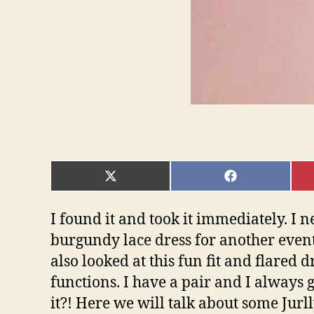
SHARE
SHARE
ON
ON
X
FACEBOOK
(TWITTER)
I found it and took it immediately. I ne
burgundy lace dress for another event 
also looked at this fun fit and flared 
functions. I have a pair and I always
it?! Here we will talk about some Jurll