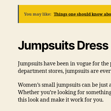
You may like:
Things one should know abo
Jumpsuits Dress
Jumpsuits have been in vogue for the 
department stores, jumpsuits are every
Women’s small jumpsuits can be just as
Whether you’re looking for something
this look and make it work for you.