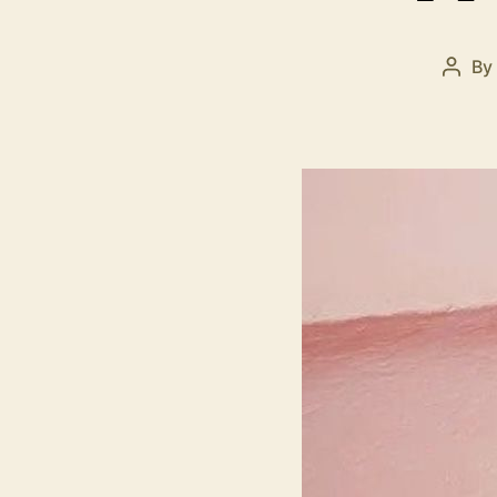
By
Post
autho