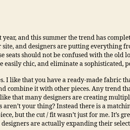
t year, and this summer the trend has complete
r site, and designers are putting everything fr
se seats should not be confused with the old 
re easily chic, and eliminate a sophisticated,
s. I like that you have a ready-made fabric th
and combine it with other pieces. Any trend t
like that many designers are creating multiple
s aren’t your thing? Instead there is a matchi
iece, but the cut / fit wasn’t just for me. It’s gr
e designers are actually expanding their selec