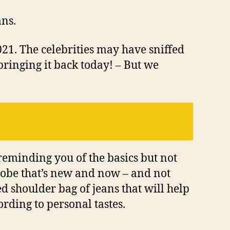
ans.
21. The celebrities may have sniffed
 bringing it back today! – But we
 reminding you of the basics but not
drobe that’s new and now – and not
ed shoulder bag of jeans that will help
ording to personal tastes.