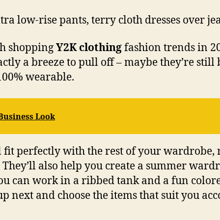
tra low-rise pants, terry cloth dresses over je
ugh shopping
Y2K clothing
fashion trends in 20
tly a breeze to pull off – maybe they’re still
y 100% wearable.
 Business Look
 fit perfectly with the rest of your wardrobe,
e. They’ll also help you create a summer war
 you can work in a ribbed tank and a fun color
up next and choose the items that suit you acc