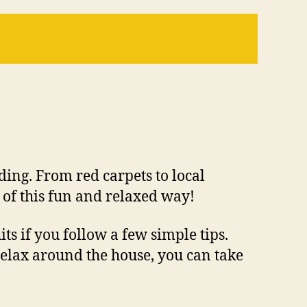
ding. From red carpets to local
 of this fun and relaxed way!
ts if you follow a few simple tips.
elax around the house, you can take