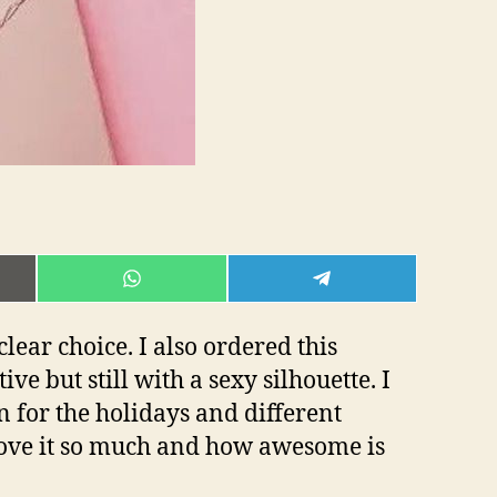
E
SHARE
SHARE
ON
ON
L
WHATSAPP
TELEGRAM
clear choice. I also ordered this
e but still with a sexy silhouette. I
on for the holidays and different
 love it so much and how awesome is