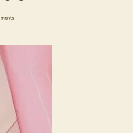
on
ments
Trending
Jurllyshe
Women
Dresses