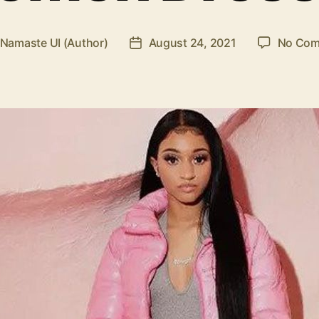
Namaste UI (Author)
August 24, 2021
No Com
Post
r
date