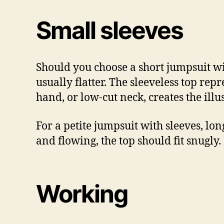
Small sleeves
Should you choose a short jumpsuit wit
usually flatter. The sleeveless top rep
hand, or low-cut neck, creates the illu
For a petite jumpsuit with sleeves, long
and flowing, the top should fit snugly. 
Working