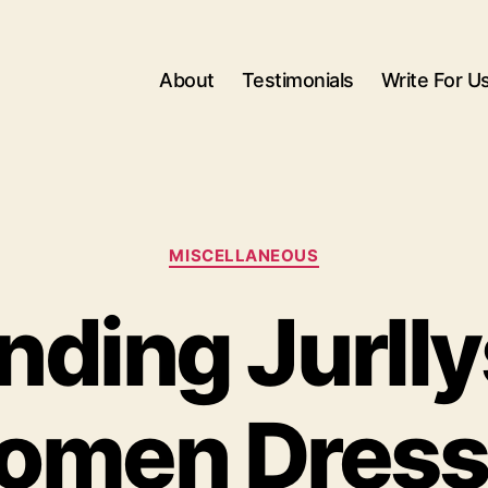
About
Testimonials
Write For U
Categories
MISCELLANEOUS
nding Jurll
omen Dress