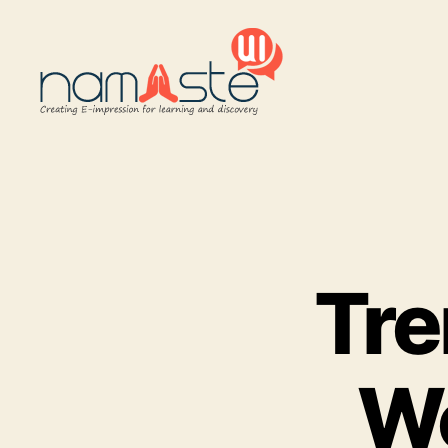
Namaste
UI
Tre
W