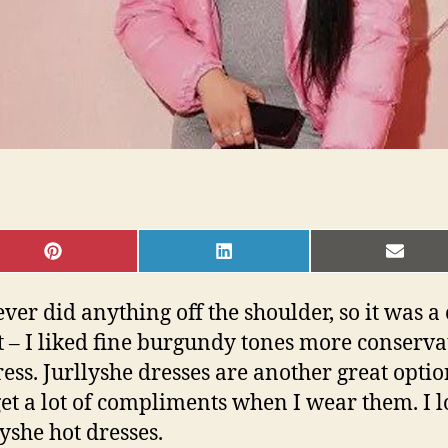
SHARE
SHARE
SHAR
ON
ON
ON
PINTEREST
LINKEDIN
EMAI
ver did anything off the shoulder, so it was a 
– I liked fine burgundy tones more conservativ
dress. Jurllyshe dresses are another great opti
 get a lot of compliments when I wear them. I
yshe hot dresses.