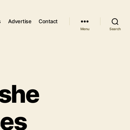
s
Advertise
Contact
Menu
Search
yshe
es