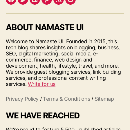
Facebook
Twitter
LinkedIn
Pinterest
Feed
Google
ABOUT NAMASTE UI
Welcome to Namaste UI. Founded in 2015, this
tech blog shares insights on blogging, business,
SEO, digital marketing, social media, e-
commerce, finance, web design and
development, health, lifestyle, travel, and more.
We provide guest blogging services, link building
services, and professional content writing
services.
Write for us
Privacy Policy
/
Terms & Conditions
/
Sitemap
WE HAVE REACHED
We’re proud to feature 5,500+ published articles,