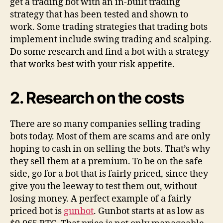
get a trading bot with an in-built trading
strategy that has been tested and shown to
work. Some trading strategies that trading bots
implement include swing trading and scalping.
Do some research and find a bot with a strategy
that works best with your risk appetite.
2.
Research on the costs
There are so many companies selling trading
bots today. Most of them are scams and are only
hoping to cash in on selling the bots. That’s why
they sell them at a premium. To be on the safe
side, go for a bot that is fairly priced, since they
give you the leeway to test them out, without
losing money. A perfect example of a fairly
priced bot is
gunbot
. Gunbot starts at as low as