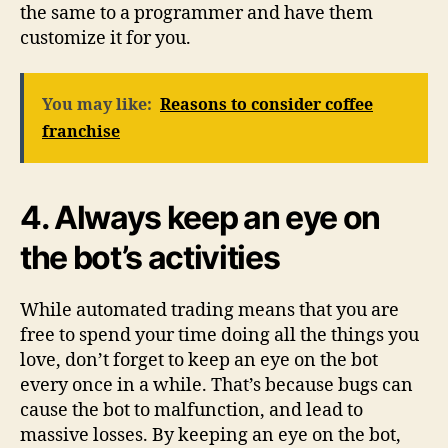
the same to a programmer and have them
customize it for you.
You may like:
Reasons to consider coffee
franchise
4.
Always keep an eye on
the bot’s activities
While automated trading means that you are
free to spend your time doing all the things you
love, don’t forget to keep an eye on the bot
every once in a while. That’s because bugs can
cause the bot to malfunction, and lead to
massive losses. By keeping an eye on the bot,