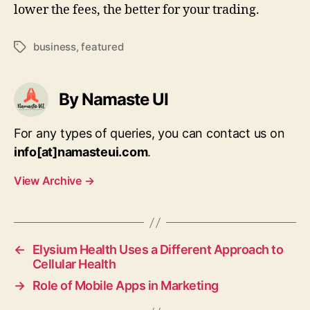
lower the fees, the better for your trading.
business
,
featured
Tags
By Namaste UI
For any types of queries, you can contact us on
info[at]namasteui.com
.
View Archive
→
←
Elysium Health Uses a Different Approach to
Cellular Health
→
Role of Mobile Apps in Marketing