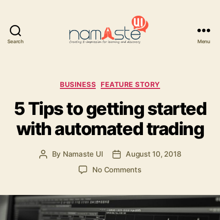
Search
Menu
Namaste
UI
Categories
BUSINESS
FEATURE STORY
5 Tips to getting started
with automated trading
By
Namaste UI
August 10, 2018
Post
Post
author
date
on
No Comments
5
Tips
to
getting