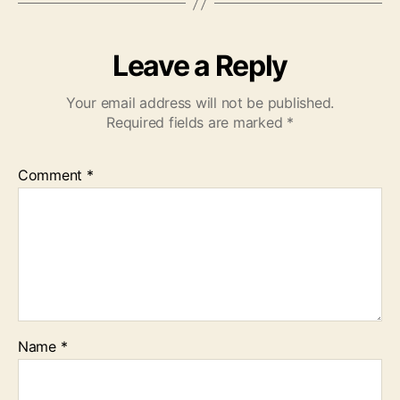
Leave a Reply
Your email address will not be published.
Required fields are marked
*
Comment
*
Name
*