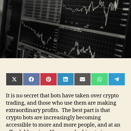
started
with
automated
trading
SHARE
SHARE
SHARE
SHARE
SHARE
SHARE
SHAR
ON
ON
ON
ON
ON
ON
ON
X
FACEBOOK
PINTEREST
LINKEDIN
EMAIL
WHATSAPP
TELE
(TWITTER)
It is no secret that bots have taken over crypto
trading, and those who use them are making
extraordinary profits. The best part is that
crypto bots are increasingly becoming
accessible to more and more people, and at an