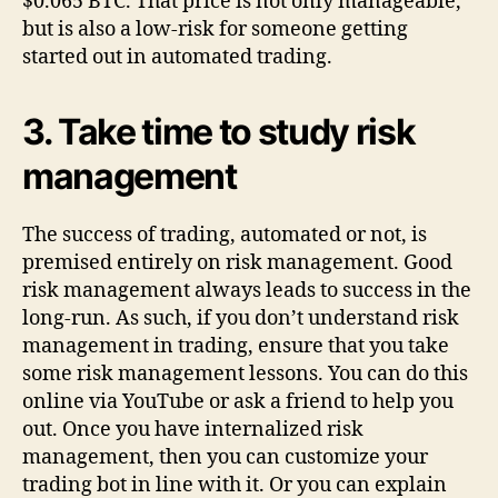
$0.065 BTC. That price is not only manageable,
but is also a low-risk for someone getting
started out in automated trading.
3.
Take time to study risk
management
The success of trading, automated or not, is
premised entirely on risk management. Good
risk management always leads to success in the
long-run. As such, if you don’t understand risk
management in trading, ensure that you take
some risk management lessons. You can do this
online via YouTube or ask a friend to help you
out. Once you have internalized risk
management, then you can customize your
trading bot in line with it. Or you can explain