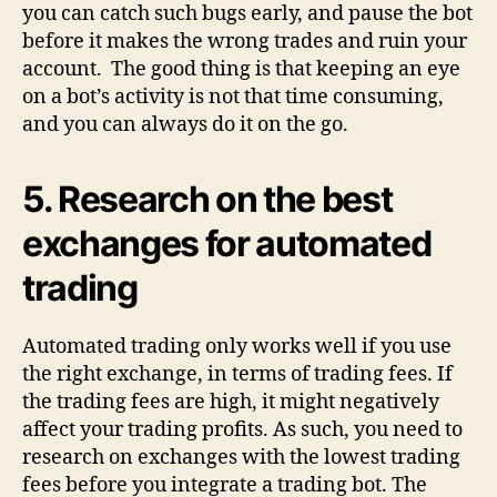
you can catch such bugs early, and pause the bot
before it makes the wrong trades and ruin your
account. The good thing is that keeping an eye
on a bot’s activity is not that time consuming,
and you can always do it on the go.
5.
Research on the best
exchanges for automated
trading
Automated trading only works well if you use
the right exchange, in terms of trading fees. If
the trading fees are high, it might negatively
affect your trading profits. As such, you need to
research on exchanges with the lowest trading
fees before you integrate a trading bot. The