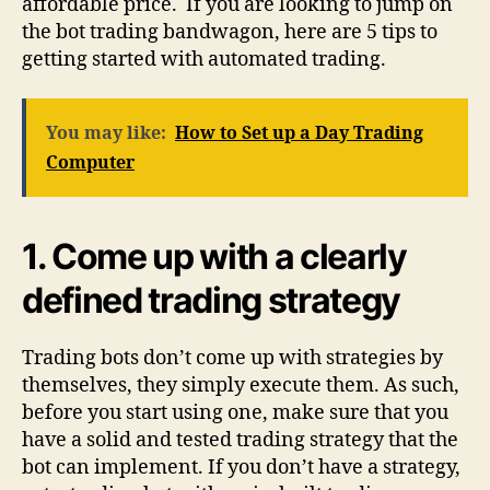
affordable price. If you are looking to jump on
the bot trading bandwagon, here are 5 tips to
getting started with automated trading.
You may like:
How to Set up a Day Trading
Computer
1.
Come up with a clearly
defined trading strategy
Trading bots don’t come up with strategies by
themselves, they simply execute them. As such,
before you start using one, make sure that you
have a solid and tested trading strategy that the
bot can implement. If you don’t have a strategy,