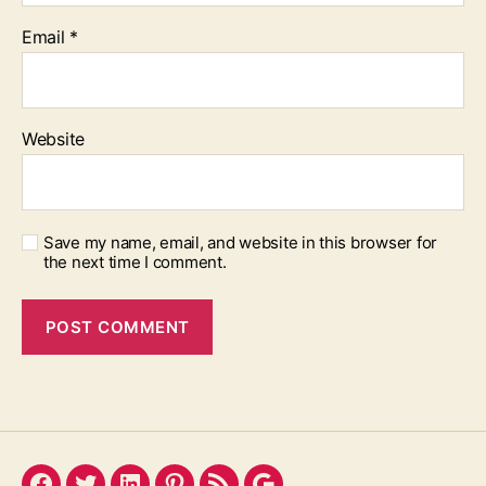
Email
*
Website
Save my name, email, and website in this browser for
the next time I comment.