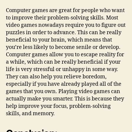
Computer games are great for people who want
to improve their problem-solving skills. Most
video games nowadays require you to figure out
puzzles in order to advance. This can be really
beneficial to your brain, which means that
you’re less likely to become senile or develop.
Computer games allow you to escape reality for
a while, which can be really beneficial if your
life is very stressful or unhappy in some way.
They can also help you relieve boredom,
especially if you have already played all of the
games that you own. Playing video games can
actually make you smarter. This is because they
help improve your focus, problem-solving
skills, and memory.