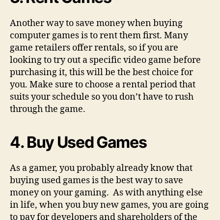
Another way to save money when buying
computer games is to rent them first. Many
game retailers offer rentals, so if you are
looking to try out a specific video game before
purchasing it, this will be the best choice for
you. Make sure to choose a rental period that
suits your schedule so you don’t have to rush
through the game.
4. Buy Used Games
As a gamer, you probably already know that
buying used games is the best way to save
money on your gaming. As with anything else
in life, when you buy new games, you are going
to pay for developers and shareholders of the