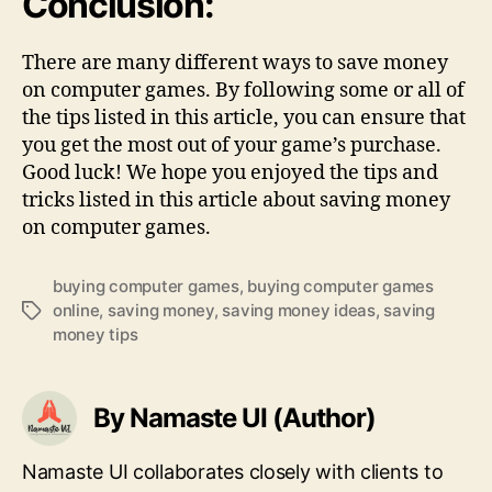
Conclusion:
There are many different ways to save money
on computer games. By following some or all of
the tips listed in this article, you can ensure that
you get the most out of your game’s purchase.
Good luck! We hope you enjoyed the tips and
tricks listed in this article about saving money
on computer games.
buying computer games
,
buying computer games
online
,
saving money
,
saving money ideas
,
saving
Tags
money tips
By Namaste UI (Author)
Namaste UI collaborates closely with clients to