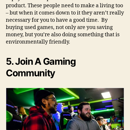
product. These people need to make a living too
– but when it comes down to it they aren’t really
necessary for you to have a good time. By
buying used games, not only are you saving
money, but you’re also doing something that is
environmentally friendly.
5. Join A Gaming
Community