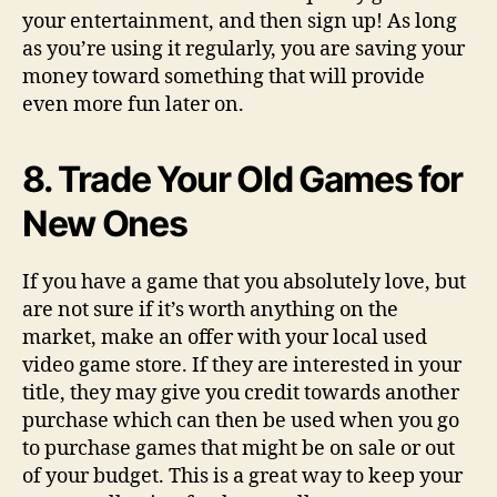
your entertainment, and then sign up! As long
as you’re using it regularly, you are saving your
money toward something that will provide
even more fun later on.
8. Trade Your Old Games for
New Ones
If you have a game that you absolutely love, but
are not sure if it’s worth anything on the
market, make an offer with your local used
video game store. If they are interested in your
title, they may give you credit towards another
purchase which can then be used when you go
to purchase games that might be on sale or out
of your budget. This is a great way to keep your