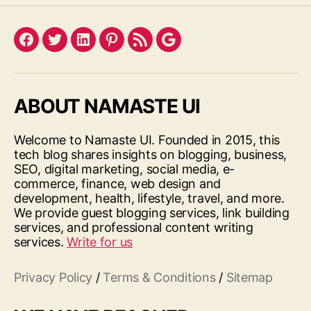
Facebook
Twitter
LinkedIn
Pinterest
Feed
Google
ABOUT NAMASTE UI
Welcome to Namaste UI. Founded in 2015, this
tech blog shares insights on blogging, business,
SEO, digital marketing, social media, e-
commerce, finance, web design and
development, health, lifestyle, travel, and more.
We provide guest blogging services, link building
services, and professional content writing
services.
Write for us
Privacy Policy
/
Terms & Conditions
/
Sitemap