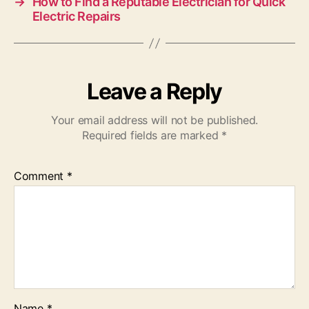
→
How to Find a Reputable Electrician for Quick
Electric Repairs
Leave a Reply
Your email address will not be published.
Required fields are marked
*
Comment
*
Name
*