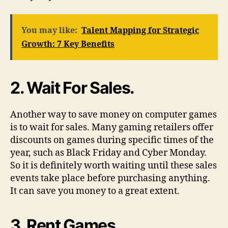
You may like:
Talent Mapping for Strategic
Growth: 7 Key Benefits
2. Wait For Sales.
Another way to save money on computer games
is to wait for sales. Many gaming retailers offer
discounts on games during specific times of the
year, such as Black Friday and Cyber Monday.
So it is definitely worth waiting until these sales
events take place before purchasing anything.
It can save you money to a great extent.
3. Rent Games