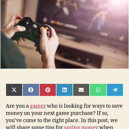
Saving
Money
When
Buying
Computer
Games
SHARE
SHARE
SHARE
SHARE
SHARE
SHARE
SHAR
ON
ON
ON
ON
ON
ON
ON
X
FACEBOOK
PINTEREST
LINKEDIN
EMAIL
WHATSAPP
TELE
(TWITTER)
Are you a
gamer
who is looking for ways to save
money on your next game purchase? If so,
you’ve come to the right place. In this post, we
will share some tips for
saving money
when