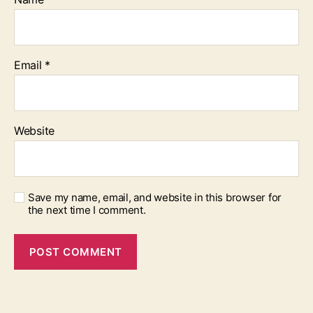
Email
*
Website
Save my name, email, and website in this browser for
the next time I comment.