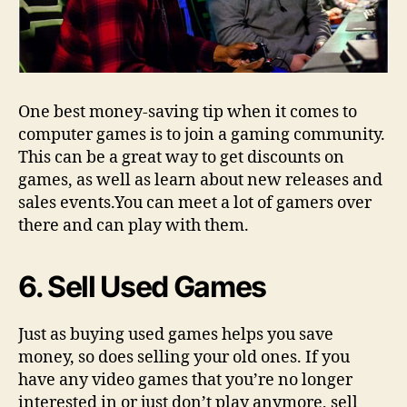
One best money-saving tip when it comes to
computer games is to join a gaming community.
This can be a great way to get discounts on
games, as well as learn about new releases and
sales events.You can meet a lot of gamers over
there and can play with them.
6. Sell Used Games
Just as buying used games helps you save
money, so does selling your old ones. If you
have any video games that you’re no longer
interested in or just don’t play anymore, sell