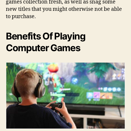
games collection fresh, as well as snag some
new titles that you might otherwise not be able
to purchase.
Benefits Of Playing
Computer Games