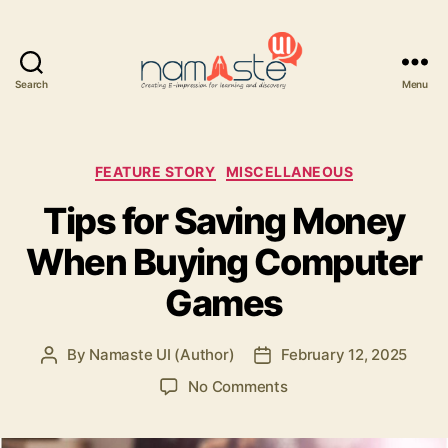
Search
Menu
Namaste
UI
Categories
FEATURE STORY
MISCELLANEOUS
Tips for Saving Money
When Buying Computer
Games
By
Namaste UI (Author)
February 12, 2025
Post
Post
author
date
on
No Comments
Tips
for