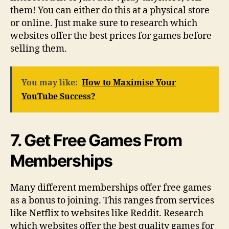
them! You can either do this at a physical store
or online. Just make sure to research which
websites offer the best prices for games before
selling them.
You may like:
How to Maximise Your
YouTube Success?
7. Get Free Games From
Memberships
Many different memberships offer free games
as a bonus to joining. This ranges from services
like Netflix to websites like Reddit. Research
which websites offer the best quality games for