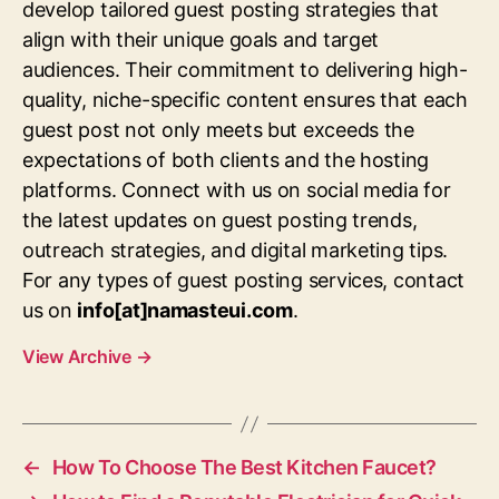
develop tailored guest posting strategies that
align with their unique goals and target
audiences. Their commitment to delivering high-
quality, niche-specific content ensures that each
guest post not only meets but exceeds the
expectations of both clients and the hosting
platforms. Connect with us on social media for
the latest updates on guest posting trends,
outreach strategies, and digital marketing tips.
For any types of guest posting services, contact
us on
info[at]namasteui.com
.
View Archive
→
←
How To Choose The Best Kitchen Faucet?