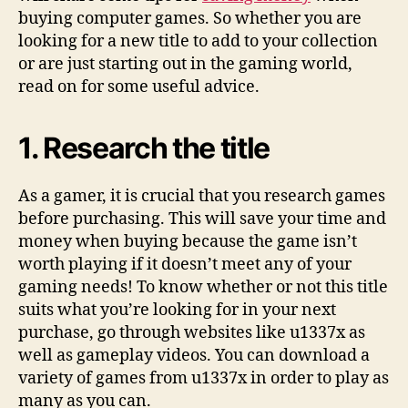
buying computer games. So whether you are
looking for a new title to add to your collection
or are just starting out in the gaming world,
read on for some useful advice.
1. Research the title
As a gamer, it is crucial that you research games
before purchasing. This will save your time and
money when buying because the game isn’t
worth playing if it doesn’t meet any of your
gaming needs! To know whether or not this title
suits what you’re looking for in your next
purchase, go through websites like u1337x as
well as gameplay videos. You can download a
variety of games from u1337x in order to play as
many as you can.