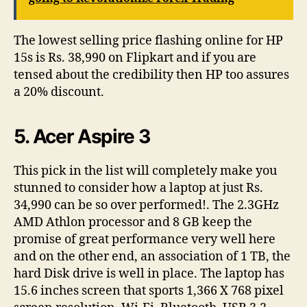
The lowest selling price flashing online for HP
15s is Rs. 38,990 on Flipkart and if you are
tensed about the credibility then HP too assures
a 20% discount.
5. Acer Aspire 3
This pick in the list will completely make you
stunned to consider how a laptop at just Rs.
34,990 can be so over performed!. The 2.3GHz
AMD Athlon processor and 8 GB keep the
promise of great performance very well here
and on the other end, an association of 1 TB, the
hard Disk drive is well in place. The laptop has
15.6 inches screen that sports 1,366 X 768 pixel