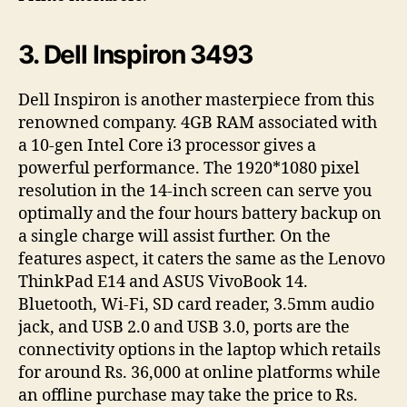
3. Dell Inspiron 3493
Dell Inspiron is another masterpiece from this
renowned company. 4GB RAM associated with
a 10-gen Intel Core i3 processor gives a
powerful performance. The 1920*1080 pixel
resolution in the 14-inch screen can serve you
optimally and the four hours battery backup on
a single charge will assist further. On the
features aspect, it caters the same as the Lenovo
ThinkPad E14 and ASUS VivoBook 14.
Bluetooth, Wi-Fi, SD card reader, 3.5mm audio
jack, and USB 2.0 and USB 3.0, ports are the
connectivity options in the laptop which retails
for around Rs. 36,000 at online platforms while
an offline purchase may take the price to Rs.