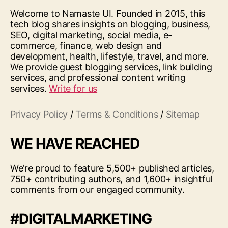
Welcome to Namaste UI. Founded in 2015, this
tech blog shares insights on blogging, business,
SEO, digital marketing, social media, e-
commerce, finance, web design and
development, health, lifestyle, travel, and more.
We provide guest blogging services, link building
services, and professional content writing
services.
Write for us
Privacy Policy
/
Terms & Conditions
/
Sitemap
WE HAVE REACHED
We’re proud to feature 5,500+ published articles,
750+ contributing authors, and 1,600+ insightful
comments from our engaged community.
#DIGITALMARKETING