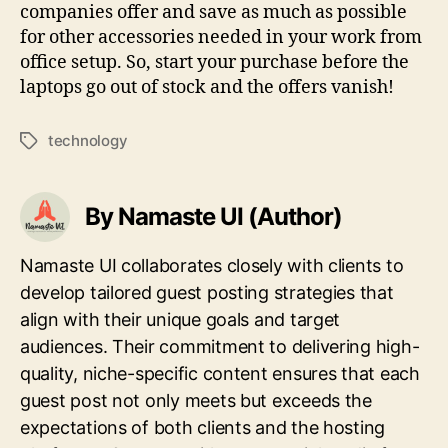
companies offer and save as much as possible
for other accessories needed in your work from
office setup. So, start your purchase before the
laptops go out of stock and the offers vanish!
technology
Tags
By Namaste UI (Author)
Namaste UI collaborates closely with clients to
develop tailored guest posting strategies that
align with their unique goals and target
audiences. Their commitment to delivering high-
quality, niche-specific content ensures that each
guest post not only meets but exceeds the
expectations of both clients and the hosting