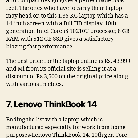
and compact design gives a perfect Notebook
feel. The ones who have to carry their laptop
may head on to this 1.35 KG laptop which has a
14-inch screen with a full HD display. 10th
generation Intel Core i5 10210U processor, 8 GB
RAM with 512 GB SSD gives a satisfactory
blazing fast performance.
The best price for the laptop online is Rs. 43,999
and Mi from its official site is selling it at a
discount of Rs 3,500 on the original price along
with various freebies.
7. Lenovo ThinkBook 14
Ending the list with a laptop which is
manufactured especially for work from home
purposes-Lenovo ThinkBook 14. 10th gen Core