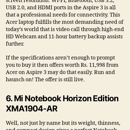
screen resolution. Wi-Fi, Bluetooth, USB 3.2,
USB 2.0, and HDMI ports in the Aspire 3 is all
that a professional needs for connectivity. This
Acer laptop fulfills the most demanding need of
today’s world that is video call through high-end
HD Webcam and 11-hour battery backup assists
further.
If the specifications aren’t enough to prompt
you to buy it then offers worth Rs. 11,998 from
Acer on Aspire 3 may do that easily. Run and
haunch on! The offer is still live.
6. Mi Notebook Horizon Edition
XMA1904-AR
Well, not just by name but its weight, thinness,