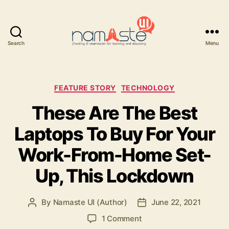
Search
Menu
Namaste
UI
Categories
FEATURE STORY
TECHNOLOGY
These Are The Best
Laptops To Buy For Your
Work-From-Home Set-
Up, This Lockdown
By
Namaste UI (Author)
June 22, 2021
Post
Post
author
date
on
1 Comment