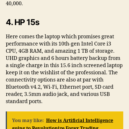
40,000.
4. HP 15s
Here comes the laptop which promises great
performance with its 10th-gen Intel Core i3
CPU, 4GB RAM, and amazing 1 TB of storage.
UHD graphics and 6 hours battery backup from
a single charge in this 15.6 inch screened laptop
keep it on the wishlist of the professional. The
connectivity options are also at par with
Bluetooth v4.2, Wi-Fi, Ethernet port, SD card
reader, 3.5mm audio jack, and various USB
standard ports.
You may like:
How is Artificial Intelligence
going to Revolutionize Forex Trading