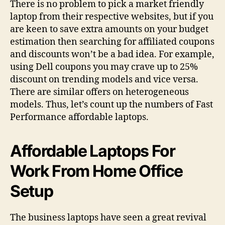
There is no problem to pick a market friendly
laptop from their respective websites, but if you
are keen to save extra amounts on your budget
estimation then searching for affiliated coupons
and discounts won’t be a bad idea. For example,
using Dell coupons you may crave up to 25%
discount on trending models and vice versa.
There are similar offers on heterogeneous
models. Thus, let’s count up the numbers of Fast
Performance affordable laptops.
Affordable Laptops For
Work From Home Office
Setup
The business laptops have seen a great revival