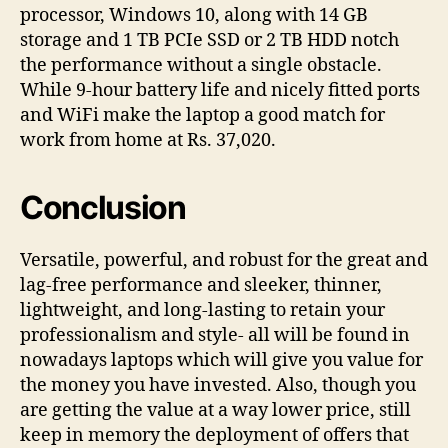
processor, Windows 10, along with 14 GB
storage and 1 TB PCIe SSD or 2 TB HDD notch
the performance without a single obstacle.
While 9-hour battery life and nicely fitted ports
and WiFi make the laptop a good match for
work from home at Rs. 37,020.
Conclusion
Versatile, powerful, and robust for the great and
lag-free performance and sleeker, thinner,
lightweight, and long-lasting to retain your
professionalism and style- all will be found in
nowadays laptops which will give you value for
the money you have invested. Also, though you
are getting the value at a way lower price, still
keep in memory the deployment of offers that