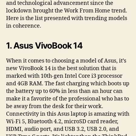
and technological advancement since the
lockdown brought the Work From Home trend.
Here is the list presented with trending models
in coherence.
1. Asus VivoBook 14
When it comes to choosing a model of Asus, it’s
new VivoBook 14 is the best solution that is
marked with 10th-gen Intel Core i3 processor
and 4GB RAM. The fast charging which boots up
the battery up to 60% in less than an hour can
make it a favorite of the professional who has to
be away from the desk for their work.
Connectivity in this Asus laptop is amazing with
Wi-Fi 5, Bluetooth 4.2, microSD card reader,
HDMI, audio port, and USB 3.2, USB 2.0, and