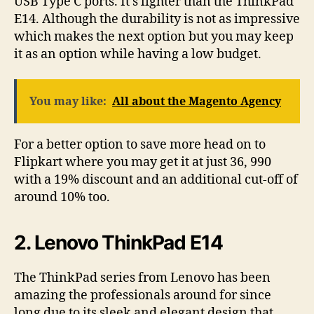
USB Type C ports. It’s lighter than the ThinkPad
E14. Although the durability is not as impressive
which makes the next option but you may keep
it as an option while having a low budget.
You may like:
All about the Magento Agency
For a better option to save more head on to
Flipkart where you may get it at just 36, 990
with a 19% discount and an additional cut-off of
around 10% too.
2. Lenovo ThinkPad E14
The ThinkPad series from Lenovo has been
amazing the professionals around for since
long due to its sleek and elegant design that