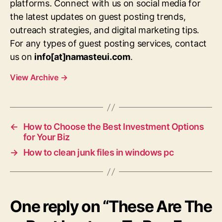
platforms. Connect with us on social media for
the latest updates on guest posting trends,
outreach strategies, and digital marketing tips.
For any types of guest posting services, contact
us on
info[at]namasteui.com
.
View Archive
→
←
How to Choose the Best Investment Options
for Your Biz
→
How to clean junk files in windows pc
One reply on “These Are The