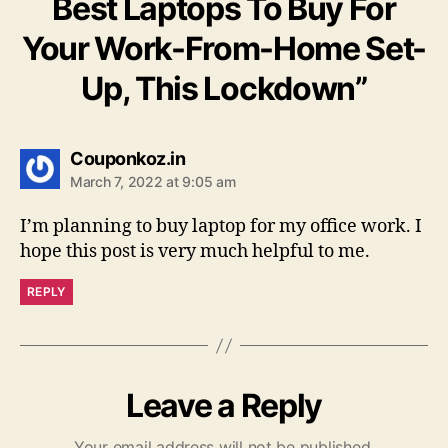
Best Laptops To Buy For
Your Work-From-Home Set-
Up, This Lockdown”
says:
Couponkoz.in
March 7, 2022 at 9:05 am
I’m planning to buy laptop for my office work. I
hope this post is very much helpful to me.
REPLY
Leave a Reply
Your email address will not be published.