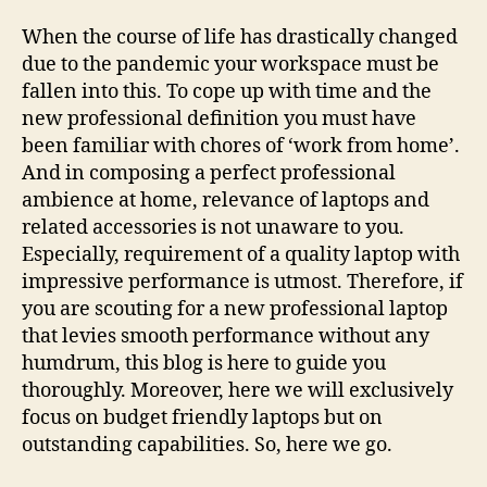
When the course of life has drastically changed
due to the pandemic your workspace must be
fallen into this. To cope up with time and the
new professional definition you must have
been familiar with chores of ‘work from home’.
And in composing a perfect professional
ambience at home, relevance of laptops and
related accessories is not unaware to you.
Especially, requirement of a quality laptop with
impressive performance is utmost. Therefore, if
you are scouting for a new professional laptop
that levies smooth performance without any
humdrum, this blog is here to guide you
thoroughly. Moreover, here we will exclusively
focus on budget friendly laptops but on
outstanding capabilities. So, here we go.