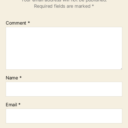
Required fields are marked
*
Comment
*
Name
*
Email
*