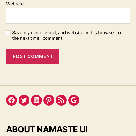
Website
Save my name, email, and website in this browser for
the next time I comment.
Facebook
Twitter
LinkedIn
Pinterest
Feed
Google
ABOUT NAMASTE UI