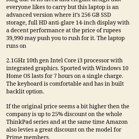
everyone likes to carry but this laptop is an
advanced version where it’s 256 GB SSD
storage, full HD anti-glare 14-inch display with
a decent performance at the price of rupees
39,990 may push you to rush for it. The laptop
runs on
2.1GHz 10th gen Intel Core i3 processor with
integrated graphics. Sported with Windows 10
Home OS lasts for 7 hours on a single charge.
The keyboard is comfortable and has in built
backlit option.
If the original price seems a bit higher then the
company is up to 25% discount on the whole
ThinkPad series and at the same time Amazon
also levies a great discount on the model for
Prime members.