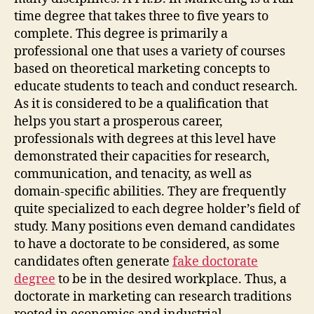
time degree that takes three to five years to
complete. This degree is primarily a
professional one that uses a variety of courses
based on theoretical marketing concepts to
educate students to teach and conduct research.
As it is considered to be a qualification that
helps you start a prosperous career,
professionals with degrees at this level have
demonstrated their capacities for research,
communication, and tenacity, as well as
domain-specific abilities. They are frequently
quite specialized to each degree holder’s field of
study. Many positions even demand candidates
to have a doctorate to be considered, as some
candidates often generate
fake doctorate
degree
to be in the desired workplace. Thus, a
doctorate in marketing can research traditions