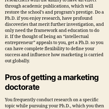
researchers with the ability to have an effect
through academic publications, which will
restore the school’s and program’s prestige. Do a
Ph.D. if you enjoy research, have profound
discoveries that merit further investigation, and
only need the framework and education to do
it. If the thought of being an “intellectual
entrepreneur” appeals to you, get a Ph.D. so you
can have complete flexibility to define your
success and influence how marketing is carried
out globally.
Pros of getting a marketing
doctorate
You frequently conduct research on a specific
topic while pursuing your Ph.D., which you then