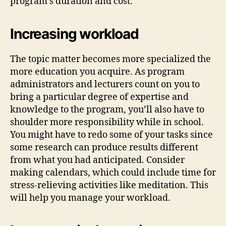
program’s duration and cost.
Increasing workload
The topic matter becomes more specialized the
more education you acquire. As program
administrators and lecturers count on you to
bring a particular degree of expertise and
knowledge to the program, you’ll also have to
shoulder more responsibility while in school.
You might have to redo some of your tasks since
some research can produce results different
from what you had anticipated. Consider
making calendars, which could include time for
stress-relieving activities like meditation. This
will help you manage your workload.