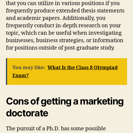
that you can utilize in various positions if you
frequently produce extended thesis statements
and academic papers. Additionally, you
frequently conduct in-depth research on your
topic, which can be useful when investigating
businesses, business strategies, or information
for positions outside of post-graduate study.
You may like:
What Is the Class 8 Olympiad
Exam?
Cons of getting a marketing
doctorate
The pursuit of a Ph.D. has some possible