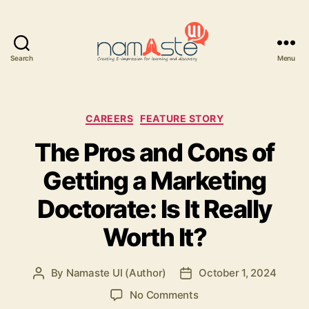
Search
Menu
Namaste
UI
Categories
CAREERS
FEATURE STORY
The Pros and Cons of
Getting a Marketing
Doctorate: Is It Really
Worth It?
By
Namaste UI (Author)
October 1, 2024
Post
Post
author
date
on
No Comments