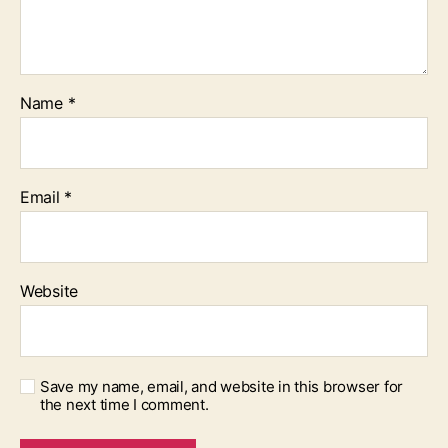
Name
*
Email
*
Website
Save my name, email, and website in this browser for
the next time I comment.