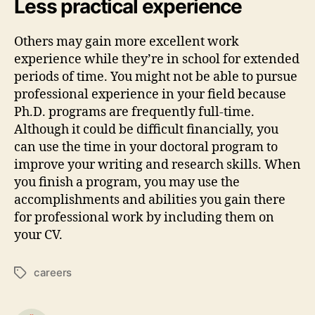
Less practical experience
Others may gain more excellent work
experience while they’re in school for extended
periods of time. You might not be able to pursue
professional experience in your field because
Ph.D. programs are frequently full-time.
Although it could be difficult financially, you
can use the time in your doctoral program to
improve your writing and research skills. When
you finish a program, you may use the
accomplishments and abilities you gain there
for professional work by including them on
your CV.
careers
Tags