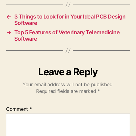
←
3 Things to Look for in Your Ideal PCB Design
Software
→
Top 5 Features of Veterinary Telemedicine
Software
Leave a Reply
Your email address will not be published.
Required fields are marked
*
Comment
*