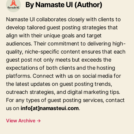
By Namaste UI (Author)
Namaste UI collaborates closely with clients to
develop tailored guest posting strategies that
align with their unique goals and target
audiences. Their commitment to delivering high-
quality, niche-specific content ensures that each
guest post not only meets but exceeds the
expectations of both clients and the hosting
platforms. Connect with us on social media for
the latest updates on guest posting trends,
outreach strategies, and digital marketing tips.
For any types of guest posting services, contact
us on
info[at]namasteui.com
.
View Archive
→