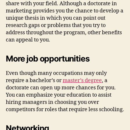
share with your field. Although a doctorate in
marketing provides you the chance to develop a
unique thesis in which you can point out
research gaps or problems that you try to
address throughout the program, other benefits
can appeal to you.
More job opportunities
Even though many occupations may only
require a bachelor’s or
master’s degree
, a
doctorate can open up more chances for you.
You can emphasize your education to assist
hiring managers in choosing you over
competitors for roles that require less schooling.
Networking