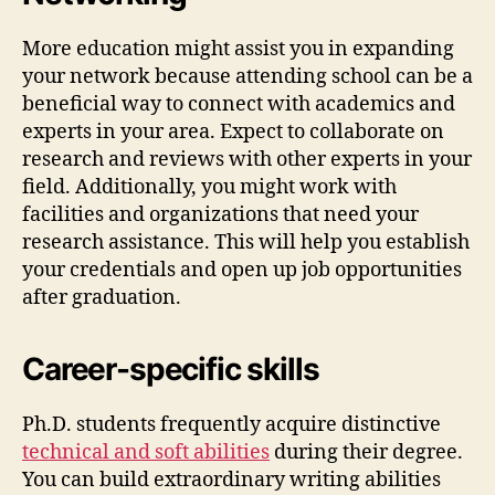
More education might assist you in expanding
your network because attending school can be a
beneficial way to connect with academics and
experts in your area. Expect to collaborate on
research and reviews with other experts in your
field. Additionally, you might work with
facilities and organizations that need your
research assistance. This will help you establish
your credentials and open up job opportunities
after graduation.
Career-specific skills
Ph.D. students frequently acquire distinctive
technical and soft abilities
during their degree.
You can build extraordinary writing abilities