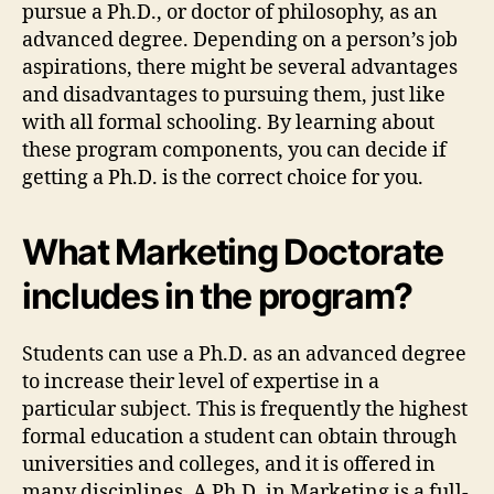
pursue a Ph.D., or doctor of philosophy, as an
advanced degree. Depending on a person’s job
aspirations, there might be several advantages
and disadvantages to pursuing them, just like
with all formal schooling. By learning about
these program components, you can decide if
getting a Ph.D. is the correct choice for you.
What Marketing Doctorate
includes in the program?
Students can use a Ph.D. as an advanced degree
to increase their level of expertise in a
particular subject. This is frequently the highest
formal education a student can obtain through
universities and colleges, and it is offered in
many disciplines. A Ph.D. in Marketing is a full-