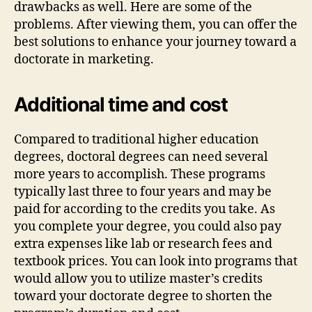
drawbacks as well. Here are some of the
problems. After viewing them, you can offer the
best solutions to enhance your journey toward a
doctorate in marketing.
Additional time and cost
Compared to traditional higher education
degrees, doctoral degrees can need several
more years to accomplish. These programs
typically last three to four years and may be
paid for according to the credits you take. As
you complete your degree, you could also pay
extra expenses like lab or research fees and
textbook prices. You can look into programs that
would allow you to utilize master’s credits
toward your doctorate degree to shorten the