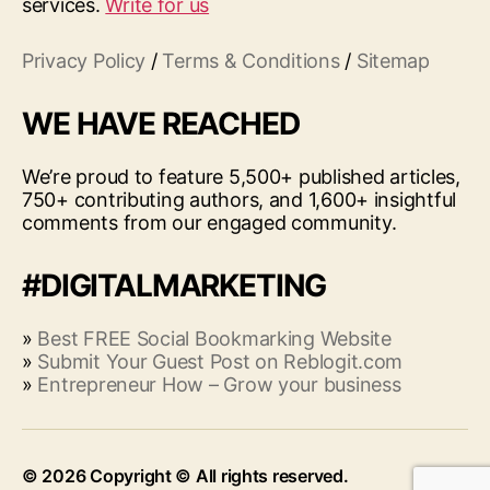
services.
Write for us
Privacy Policy
/
Terms & Conditions
/
Sitemap
WE HAVE REACHED
We’re proud to feature 5,500+ published articles,
750+ contributing authors, and 1,600+ insightful
comments from our engaged community.
#DIGITALMARKETING
»
Best FREE Social Bookmarking Website
»
Submit Your Guest Post on Reblogit.com
»
Entrepreneur How – Grow your business
© 2026
Up
↑