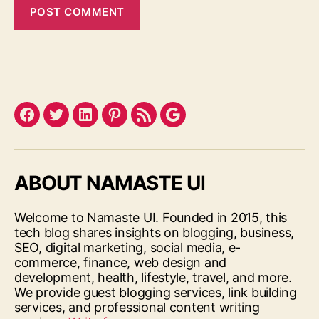
Facebook
Twitter
LinkedIn
Pinterest
Feed
Google
ABOUT NAMASTE UI
Welcome to Namaste UI. Founded in 2015, this
tech blog shares insights on blogging, business,
SEO, digital marketing, social media, e-
commerce, finance, web design and
development, health, lifestyle, travel, and more.
We provide guest blogging services, link building
services, and professional content writing