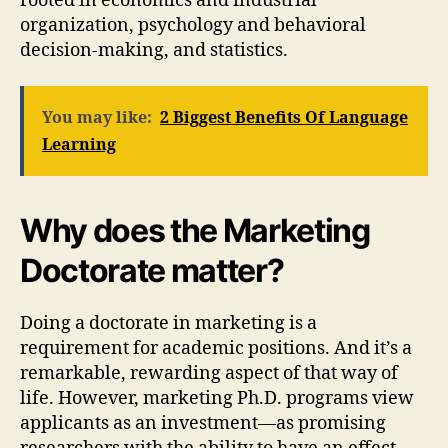
rooted in economics and industrial
organization, psychology and behavioral
decision-making, and statistics.
You may like:
2 Biggest Benefits Of Language
Learning
Why does the Marketing
Doctorate matter?
Doing a doctorate in marketing is a
requirement for academic positions. And it’s a
remarkable, rewarding aspect of that way of
life. However, marketing Ph.D. programs view
applicants as an investment—as promising