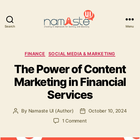
Search
Menu
Namaste
UI
Categories
FINANCE
SOCIAL MEDIA & MARKETING
The Power of Content
Marketing in Financial
Services
By
Namaste UI (Author)
October 10, 2024
Post
Post
author
date
on
1 Comment
The
Power