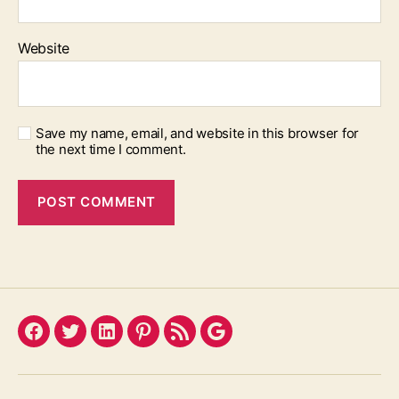
Website
Save my name, email, and website in this browser for
the next time I comment.
Facebook
Twitter
LinkedIn
Pinterest
Feed
Google