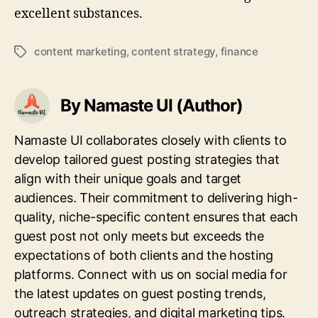
excellent substances.
content marketing
,
content strategy
,
finance
Tags
By Namaste UI (Author)
Namaste UI collaborates closely with clients to
develop tailored guest posting strategies that
align with their unique goals and target
audiences. Their commitment to delivering high-
quality, niche-specific content ensures that each
guest post not only meets but exceeds the
expectations of both clients and the hosting
platforms. Connect with us on social media for
the latest updates on guest posting trends,
outreach strategies, and digital marketing tips.