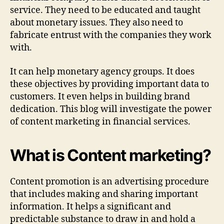
service. They need to be educated and taught
about monetary issues. They also need to
fabricate entrust with the companies they work
with.
It can help monetary agency groups. It does
these objectives by providing important data to
customers. It even helps in building brand
dedication. This blog will investigate the power
of content marketing in financial services.
What is Content marketing?
Content promotion is an advertising procedure
that includes making and sharing important
information. It helps a significant and
predictable substance to draw in and hold a