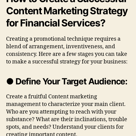
Content Marketing Strategy
for Financial Services?
Creating a promotional technique requires a
blend of arrangement, inventiveness, and
consistency. Here are a few stages you can take
to make a successful strategy for your business:
● Define Your Target Audience:
Create a fruitful Content marketing
management to characterize your main client.
Who are you attempting to reach with your
substance? What are their inclinations, trouble
spots, and needs? Understand your clients for
creating important content.