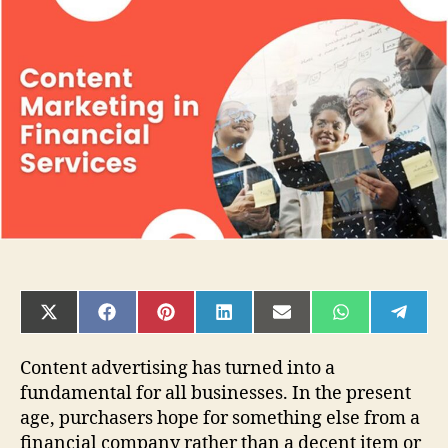
of
Content
Marketing
in
Financial
Services
SHARE
SHARE
SHARE
SHARE
SHARE
SHARE
SHAR
ON
ON
ON
ON
ON
ON
ON
X
FACEBOOK
PINTEREST
LINKEDIN
EMAIL
WHATSAPP
TELE
(TWITTER)
Content advertising has turned into a
fundamental for all businesses. In the present
age, purchasers hope for something else from a
financial company rather than a decent item or