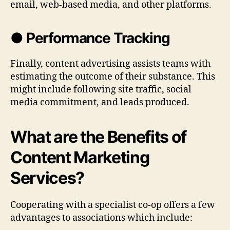
email, web-based media, and other platforms.
● Performance Tracking
Finally, content advertising assists teams with
estimating the outcome of their substance. This
might include following site traffic, social
media commitment, and leads produced.
What are the Benefits of
Content Marketing
Services?
Cooperating with a specialist co-op offers a few
advantages to associations which include: