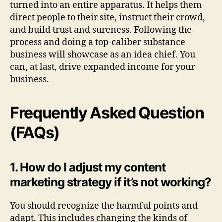
turned into an entire apparatus. It helps them
direct people to their site, instruct their crowd,
and build trust and sureness. Following the
process and doing a top-caliber substance
business will showcase as an idea chief. You
can, at last, drive expanded income for your
business.
Frequently Asked Question
(FAQs)
1. How do I adjust my content
marketing strategy if it’s not working?
You should recognize the harmful points and
adapt. This includes changing the kinds of