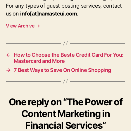
For any types of guest posting services, contact
us on
info[at]namasteui.com
.
View Archive
→
←
How to Choose the Beste Credit Card For You:
Mastercard and More
→
7 Best Ways to Save On Online Shopping
One reply on “The Power of
Content Marketing in
Financial Services”