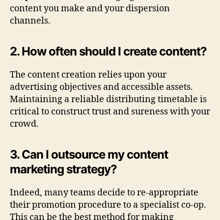
content you make and your dispersion
channels.
2. How often should I create content?
The content creation relies upon your
advertising objectives and accessible assets.
Maintaining a reliable distributing timetable is
critical to construct trust and sureness with your
crowd.
3. Can I outsource my content
marketing strategy?
Indeed, many teams decide to re-appropriate
their promotion procedure to a specialist co-op.
This can be the best method for making