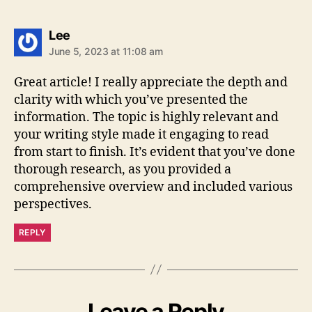
says:
Lee
June 5, 2023 at 11:08 am
Great article! I really appreciate the depth and
clarity with which you’ve presented the
information. The topic is highly relevant and
your writing style made it engaging to read
from start to finish. It’s evident that you’ve done
thorough research, as you provided a
comprehensive overview and included various
perspectives.
REPLY
Leave a Reply