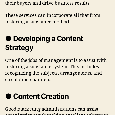
their buyers and drive business results.
These services can incorporate all that from
fostering a substance method.
● Developing a Content
Strategy
One of the jobs of management is to assist with
fostering a substance system. This includes
recognizing the subjects, arrangements, and
circulation channels.
● Content Creation
Good marketing administrations can assist