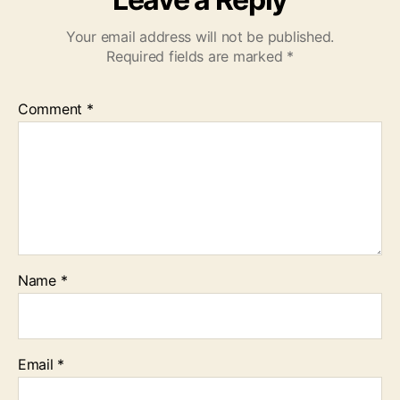
Your email address will not be published.
Required fields are marked
*
Comment
*
Name
*
Email
*