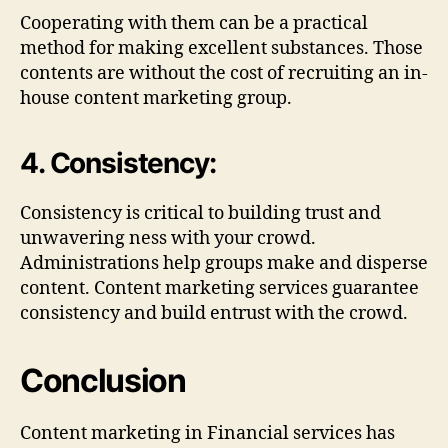
Cooperating with them can be a practical
method for making excellent substances. Those
contents are without the cost of recruiting an in-
house content marketing group.
4. Consistency:
Consistency is critical to building trust and
unwavering ness with your crowd.
Administrations help groups make and disperse
content. Content marketing services guarantee
consistency and build entrust with the crowd.
Conclusion
Content marketing in Financial services has