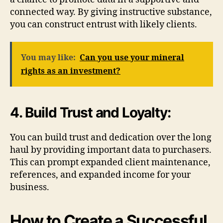
connected way. By giving instructive substance,
you can construct entrust with likely clients.
You may like:
Can you use your mineral
rights as an investment?
4. Build Trust and Loyalty:
You can build trust and dedication over the long
haul by providing important data to purchasers.
This can prompt expanded client maintenance,
references, and expanded income for your
business.
How to Create a Successful