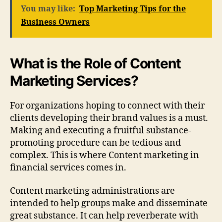
You may like:
Top Marketing Tips for the
Business Owners
What is the Role of Content
Marketing Services?
For organizations hoping to connect with their
clients developing their brand values is a must.
Making and executing a fruitful substance-
promoting procedure can be tedious and
complex. This is where Content marketing in
financial services comes in.
Content marketing administrations are
intended to help groups make and disseminate
great substance. It can help reverberate with