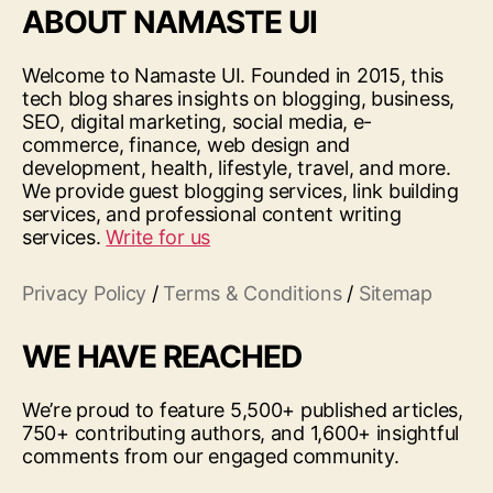
ABOUT NAMASTE UI
Welcome to Namaste UI. Founded in 2015, this
tech blog shares insights on blogging, business,
SEO, digital marketing, social media, e-
commerce, finance, web design and
development, health, lifestyle, travel, and more.
We provide guest blogging services, link building
services, and professional content writing
services.
Write for us
Privacy Policy
/
Terms & Conditions
/
Sitemap
WE HAVE REACHED
We’re proud to feature 5,500+ published articles,
750+ contributing authors, and 1,600+ insightful
comments from our engaged community.