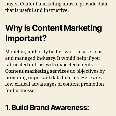
buyer. Content marketing aims to provide data
that is useful and instructive.
Why is Content Marketing
Important?
Monetary authority bodies work in a serious
and managed industry. It would help if you
fabricated entrust with expected clients.
Content marketing services
do objectives by
providing important data to firms. Here are a
few critical advantages of content promotion
for businesses:
1. Build Brand Awareness: