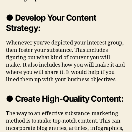
● Develop Your Content
Strategy:
Whenever you’ve depicted your interest group,
then foster your substance. This includes
figuring out what kind of content you will
make. It also includes how you will make it and
where you will share it. It would help if you
lined them up with your business objectives.
● Create High-Quality Content:
The way to an effective substance-marketing
method is to make top-notch content. This can
incorporate blog entries, articles, infographics,