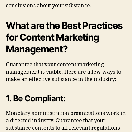
conclusions about your substance.
What are the Best Practices
for Content Marketing
Management?
Guarantee that your content marketing
management is viable. Here are a few ways to
make an effective substance in the industry:
1. Be Compliant:
Monetary administration organizations work in
a directed industry. Guarantee that your
substance consents to all relevant regulations