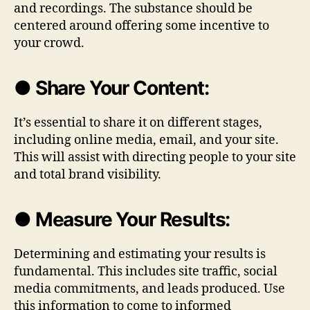
and recordings. The substance should be
centered around offering some incentive to
your crowd.
● Share Your Content:
It’s essential to share it on different stages,
including online media, email, and your site.
This will assist with directing people to your site
and total brand visibility.
● Measure Your Results:
Determining and estimating your results is
fundamental. This includes site traffic, social
media commitments, and leads produced. Use
this information to come to informed