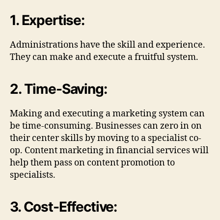
1. Expertise:
Administrations have the skill and experience.
They can make and execute a fruitful system.
2. Time-Saving:
Making and executing a marketing system can
be time-consuming. Businesses can zero in on
their center skills by moving to a specialist co-
op. Content marketing in financial services will
help them pass on content promotion to
specialists.
3. Cost-Effective: