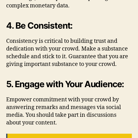
complex monetary data.
4. Be Consistent:
Consistency is critical to building trust and
dedication with your crowd. Make a substance
schedule and stick to it. Guarantee that you are
giving important substance to your crowd.
5. Engage with Your Audience:
Empower commitment with your crowd by
answering remarks and messages via social
media. You should take part in discussions
about your content.