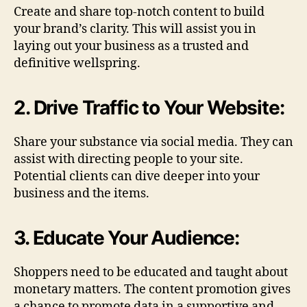
Create and share top-notch content to build
your brand’s clarity. This will assist you in
laying out your business as a trusted and
definitive wellspring.
2. Drive Traffic to Your Website:
Share your substance via social media. They can
assist with directing people to your site.
Potential clients can dive deeper into your
business and the items.
3. Educate Your Audience:
Shoppers need to be educated and taught about
monetary matters. The content promotion gives
a chance to promote data in a supportive and