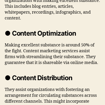
organizations with making excellent substance.
This includes blog entries, articles,
whitepapers, recordings, infographics, and
content.
● Content Optimization
Making excellent substance is around 50% of
the fight. Content marketing services assist
firms with streamlining their substance. They
guarantee that it is shareable via online media.
● Content Distribution
They assist organizations with fostering an
arrangement for circulating substances across
different channels. This might incorporate