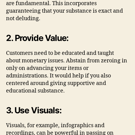
are fundamental. This incorporates
guaranteeing that your substance is exact and
not deluding.
2. Provide Value:
Customers need to be educated and taught
about monetary issues. Abstain from zeroing in
only on advancing your items or
administrations. It would help if you also
centered around giving supportive and
educational substance.
3. Use Visuals:
Visuals, for example, infographics and
recordings, can be powerful in passing on