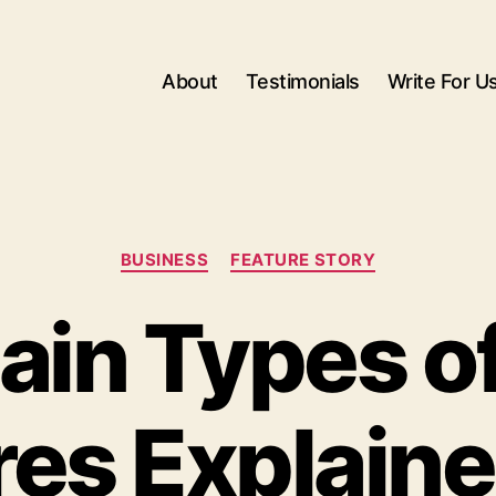
About
Testimonials
Write For U
Categories
BUSINESS
FEATURE STORY
in Types of
res Explaine