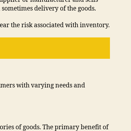
d sometimes delivery of the goods.
ear the risk associated with inventory.
nsumers with varying needs and
ories of goods. The primary benefit of