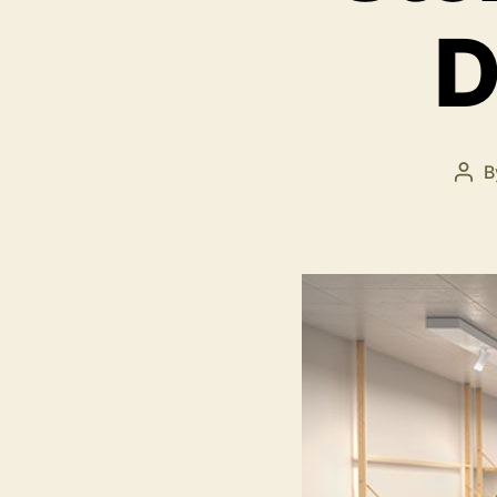
D
B
Pos
aut