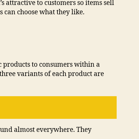
 attractive to customers so items sell
s can choose what they like.
ic products to consumers within a
 three variants of each product are
found almost everywhere. They