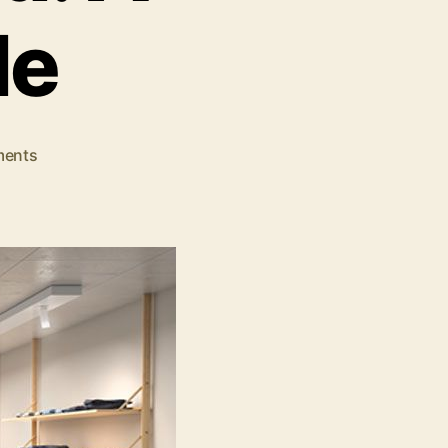
de
on
ents
The
Main
Types
of
Retail
Stores
Explained:
A
Detailed
Guide