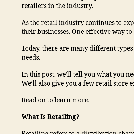
retailers in the industry.
As the retail industry continues to ex
their businesses. One effective way to 
Today, there are many different types 
needs.
In this post, we’ll tell you what you n
We’ll also give you a few retail store 
Read on to learn more.
What Is Retailing?
Retailing refers to a distribution ch