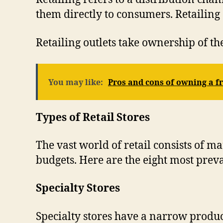
them directly to consumers. Retailing
Retailing outlets take ownership of th
You may like:
Pros and cons of owning a f
Types of Retail Stores
The vast world of retail consists of m
budgets. Here are the eight most preval
Specialty Stores
Specialty stores have a narrow product