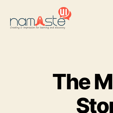
Namaste
UI
The Ma
Sto