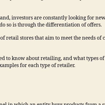
pand, investors are constantly looking for ne
do so is through the differentiation of offers.
of retail stores that aim to meet the needs o
eed to know about retailing, and what types of
examples for each type of retailer.
annel in which an entity buys products from a 