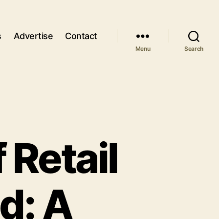
s
Advertise
Contact
Menu
Search
 Retail
d: A