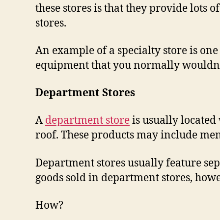
these stores is that they provide lots o
stores.
An example of a specialty store is one t
equipment that you normally wouldn’
Department Stores
A
department store
is usually located 
roof. These products may include men’
Department stores usually feature sepa
goods sold in department stores, howev
How?