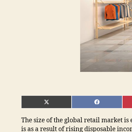
SHARE
SHARE
ON
ON
X
FACEBOOK
(TWITTER)
The size of the global retail market i
is as a result of rising disposable in