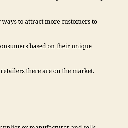
w ways to attract more customers to
f consumers based on their unique
 retailers there are on the market.
supplier or manufacturer and sells