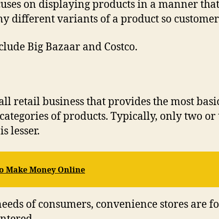
uses on displaying products in a manner that’s
y different variants of a product so customer
lude Big Bazaar and Costco.
all retail business that provides the most bas
 categories of products. Typically, only two or
s lesser.
 to Make Money Online
 needs of consumers, convenience stores are 