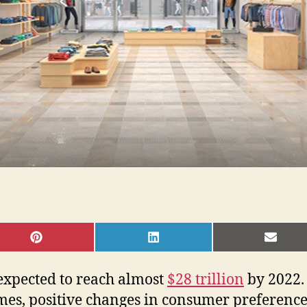
SHARE
SHARE
SHAR
ON
ON
ON
PINTEREST
LINKEDIN
EMAI
s expected to reach almost
$28 trillion
by 2022. 
comes, positive changes in consumer preferenc