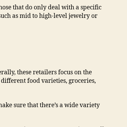
se that do only deal with a specific
such as mid to high-level jewelry or
lly, these retailers focus on the
ifferent food varieties, groceries,
ake sure that there’s a wide variety
.