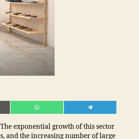
E
SHARE
SHARE
ON
ON
L
WHATSAPP
TELEGRAM
The exponential growth of this sector
es, and the increasing number of large