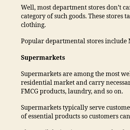
Well, most department stores don’t c
category of such goods. These stores t
clothing.
Popular departmental stores include 
Supermarkets
Supermarkets are among the most well-
residential market and carry necessary
FMCG products, laundry, and so on.
Supermarkets typically serve customer
of essential products so customers can