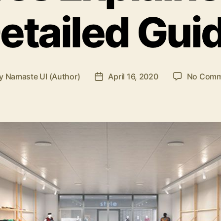
etailed Gui
y
Namaste UI (Author)
April 16, 2020
No Comm
t
Post
hor
date