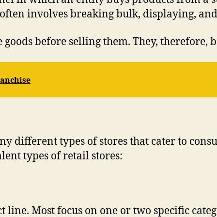
 often involves breaking bulk, displaying, an
e goods before selling them. They, therefore, b
ranchise
any different types of stores that cater to co
ent types of retail stores:
 line. Most focus on one or two specific categ