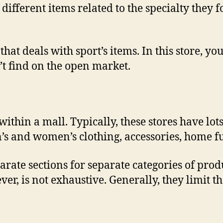
f different items related to the specialty they 
hat deals with sport’s items. In this store, you’
t find on the open market.
within a mall. Typically, these stores have lot
s and women’s clothing, accessories, home fu
rate sections for separate categories of prod
er, is not exhaustive. Generally, they limit t