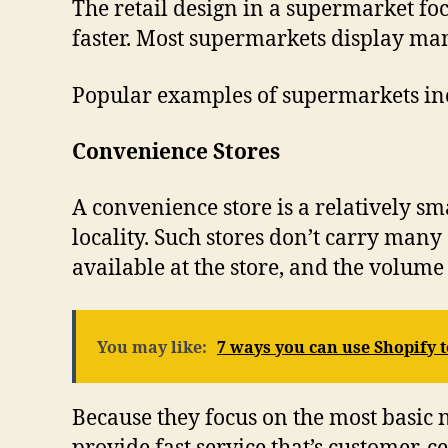
The retail design in a supermarket foc
faster. Most supermarkets display man
Popular examples of supermarkets inc
Convenience Stores
A convenience store is a relatively sm
locality. Such stores don’t carry many
available at the store, and the volume i
You may like:
7 ways you can use Shopify
Because they focus on the most basic