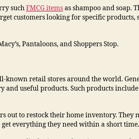
arry such
FMCG items
as shampoo and soap. Tho
arget customers looking for specific products, 
Macy’s, Pantaloons, and Shoppers Stop.
known retail stores around the world. Genera
 and useful products. Such products include d
s out to restock their home inventory. They m
 get everything they need within a short time