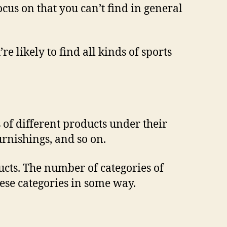
focus on that you can’t find in general
re likely to find all kinds of sports
s of different products under their
rnishings, and so on.
ucts. The number of categories of
hese categories in some way.