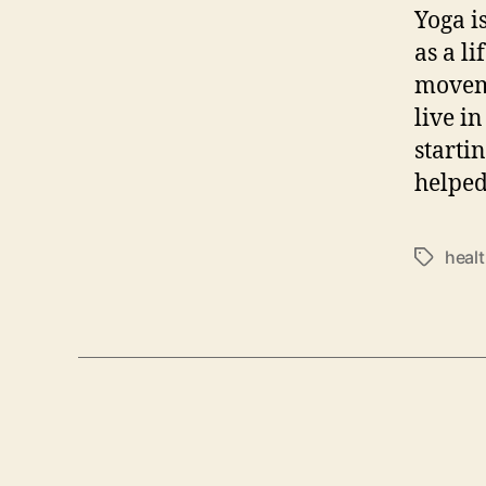
Yoga i
as a l
moveme
live i
starti
helped
heal
Tags