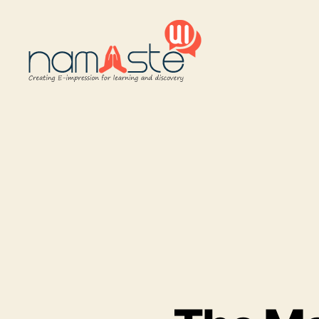
Namaste
UI