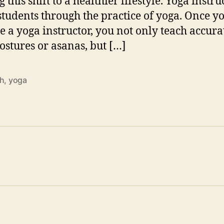
this shift to a healthier lifestyle. Yoga instru
students through the practice of yoga. Once y
 a yoga instructor, you not only teach accura
ostures or asanas, but […]
th
,
yoga