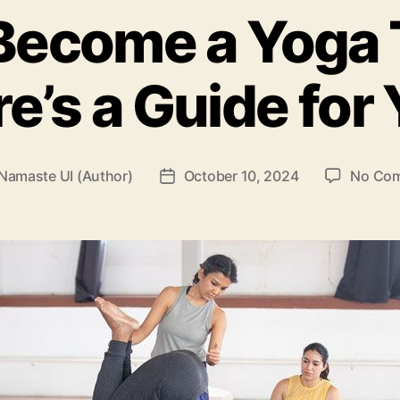
Become a Yoga
e’s a Guide for
Namaste UI (Author)
October 10, 2024
No Co
Post
r
date