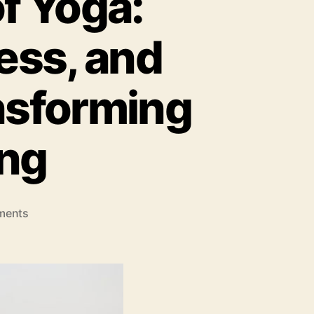
f Yoga:
ess, and
ansforming
ing
on
ments
The
Modern
Practice
of
Yoga:
How