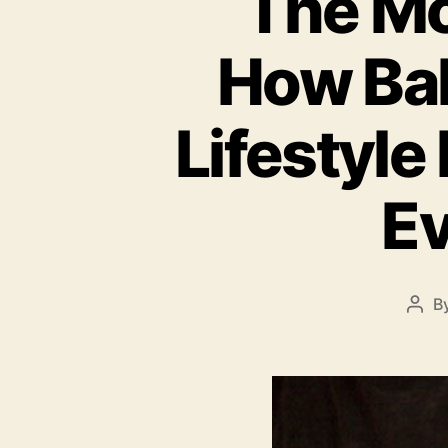
The Mo
How Bal
Lifestyle
Ev
B
Pos
auth