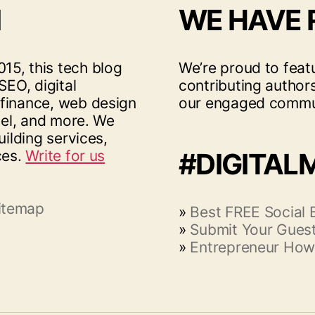
I
WE HAVE
15, this tech blog
We’re proud to feat
SEO, digital
contributing author
 finance, web design
our engaged commu
vel, and more. We
uilding services,
ces.
Write for us
#DIGITAL
itemap
»
Best FREE Social
»
Submit Your Guest
»
Entrepreneur How