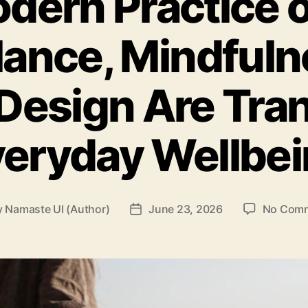
dern Practice o
ance, Mindfuln
 Design Are Tr
eryday Wellbe
y
Namaste UI (Author)
June 23, 2026
No Com
t
Post
or
date