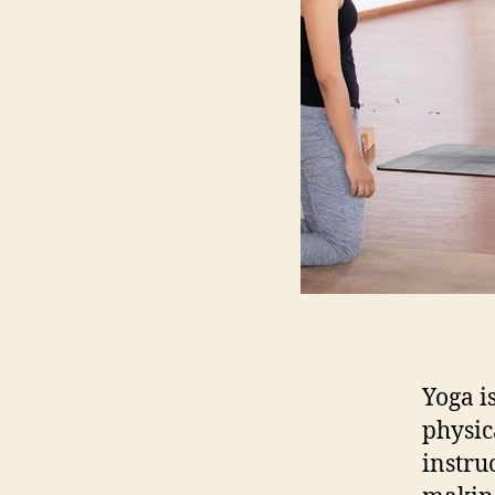
Yoga i
physic
instru