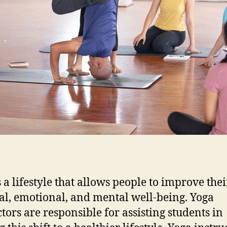
s a lifestyle that allows people to improve thei
al, emotional, and mental well-being. Yoga
ctors are responsible for assisting students in