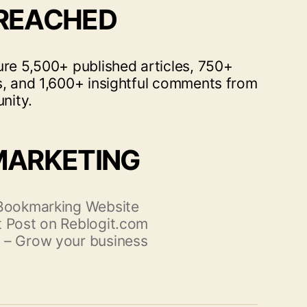
 REACHED
ure 5,500+ published articles, 750+
s, and 1,600+ insightful comments from
nity.
MARKETING
 Bookmarking Website
 Post on Reblogit.com
 – Grow your business