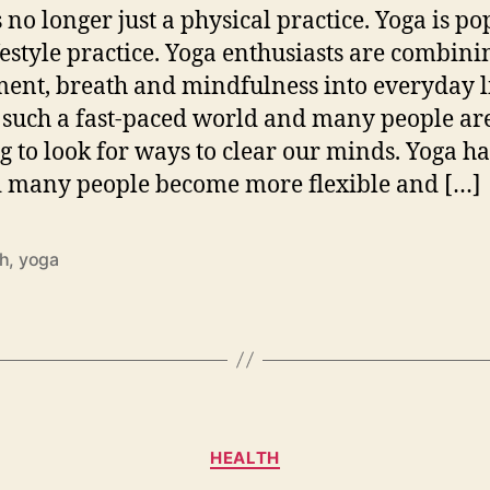
s no longer just a physical practice. Yoga is p
ifestyle practice. Yoga enthusiasts are combini
nt, breath and mindfulness into everyday l
n such a fast-paced world and many people ar
ng to look for ways to clear our minds. Yoga ha
 many people become more flexible and […]
th
,
yoga
Categories
HEALTH