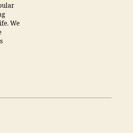
opular
ng
ife. We
e
s