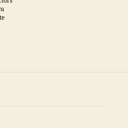
ctors
ou
te