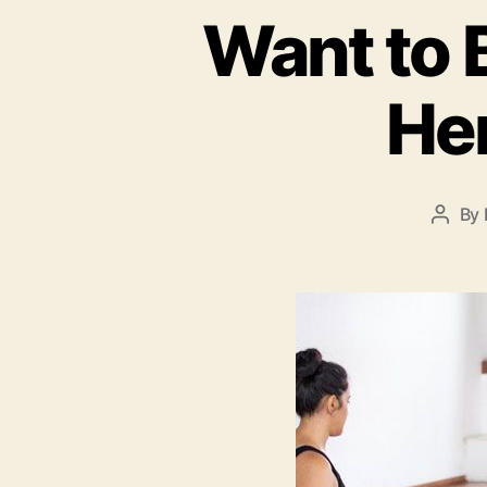
Want to 
Her
By
Post
autho