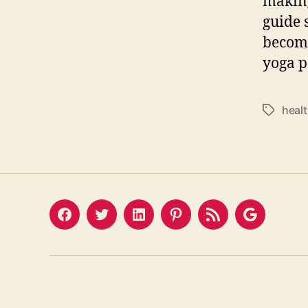
making 
guide 
become
yoga p
heal
Tags
Facebook
Twitter
LinkedIn
Pinterest
Feed
Google