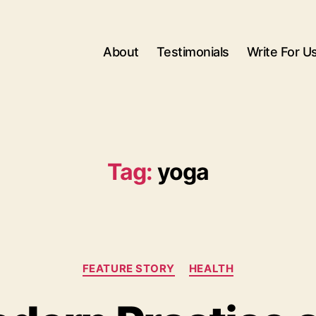
About
Testimonials
Write For U
Tag:
yoga
Categories
FEATURE STORY
HEALTH