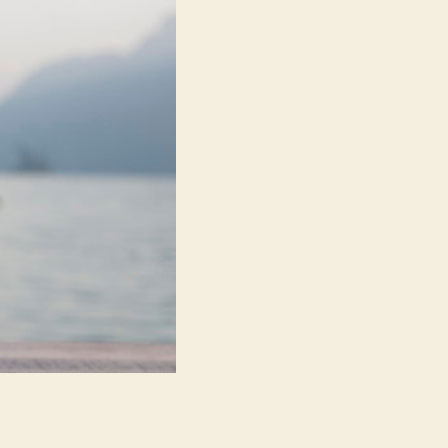
Balance,
Mindfulness,
and
Lifestyle
Design
Are
Transforming
Everyday
Wellbeing