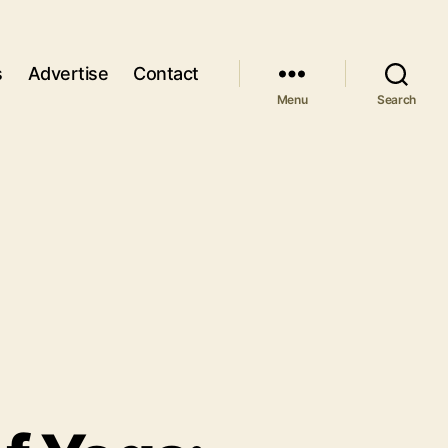
s
Advertise
Contact
Menu
Search