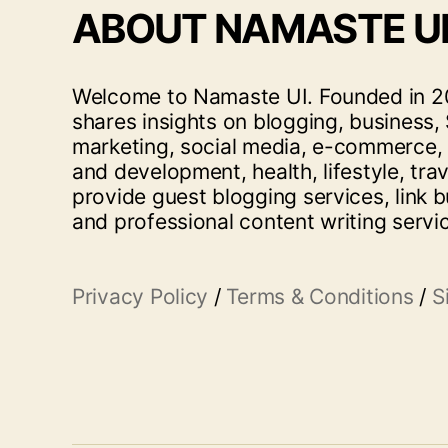
ABOUT NAMASTE U
Welcome to Namaste UI. Founded in 20
shares insights on blogging, business, 
marketing, social media, e-commerce,
and development, health, lifestyle, tra
provide guest blogging services, link b
and professional content writing servi
Privacy Policy
/
Terms & Conditions
/
S