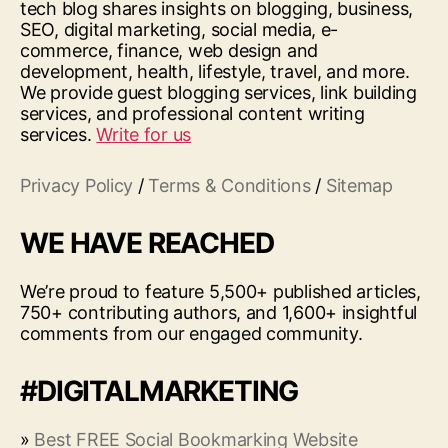
tech blog shares insights on blogging, business,
SEO, digital marketing, social media, e-
commerce, finance, web design and
development, health, lifestyle, travel, and more.
We provide guest blogging services, link building
services, and professional content writing
services.
Write for us
Privacy Policy
/
Terms & Conditions
/
Sitemap
WE HAVE REACHED
We’re proud to feature 5,500+ published articles,
750+ contributing authors, and 1,600+ insightful
comments from our engaged community.
#DIGITALMARKETING
»
Best FREE Social Bookmarking Website