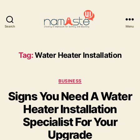
Search
Menu
Namaste
UI
Tag:
Water Heater Installation
Categories
BUSINESS
Signs You Need A Water
Heater Installation
Specialist For Your
Upgrade