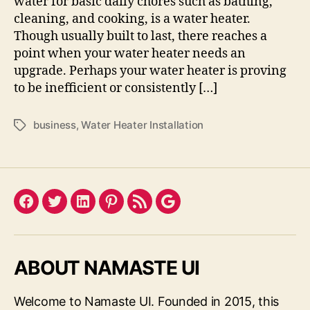
water for basic daily chores such as bathing,
cleaning, and cooking, is a water heater.
Though usually built to last, there reaches a
point when your water heater needs an
upgrade. Perhaps your water heater is proving
to be inefficient or consistently […]
business
,
Water Heater Installation
Tags
Facebook
Twitter
LinkedIn
Pinterest
Feed
Google
ABOUT NAMASTE UI
Welcome to Namaste UI. Founded in 2015, this