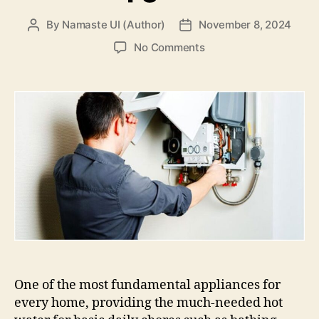
By
Namaste UI (Author)
November 8, 2024
Post
Post
author
date
on
No Comments
Signs
You
Need
A
Water
Heater
Installation
Specialist
For
Your
Upgrade
One of the most fundamental appliances for
every home, providing the much-needed hot