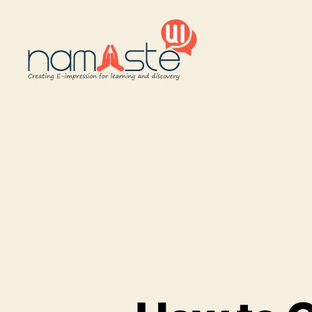
Namaste
UI