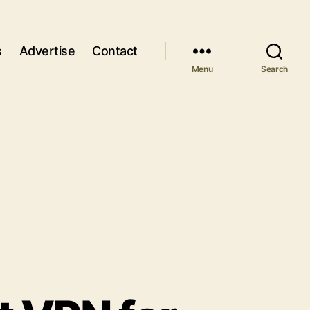
s
Advertise
Contact
Menu
Search