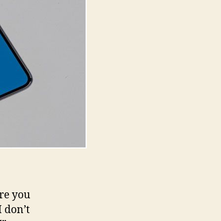
and
Secure
Browsing
are you
 don’t