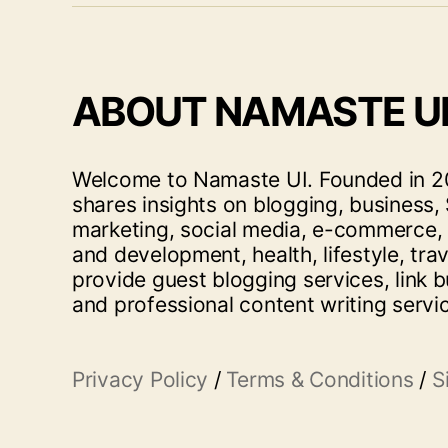
ABOUT NAMASTE U
Welcome to Namaste UI. Founded in 20
shares insights on blogging, business, 
marketing, social media, e-commerce,
and development, health, lifestyle, tra
provide guest blogging services, link b
and professional content writing servi
Privacy Policy
/
Terms & Conditions
/
S