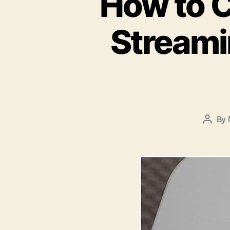
How to C
Streami
By
Post
autho