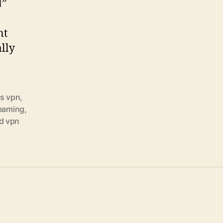
N”
nt
ally
s vpn
,
reaming
,
d vpn