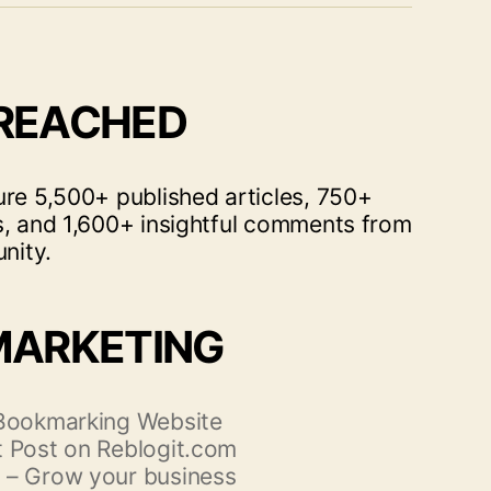
 REACHED
ure 5,500+ published articles, 750+
s, and 1,600+ insightful comments from
nity.
MARKETING
 Bookmarking Website
 Post on Reblogit.com
 – Grow your business