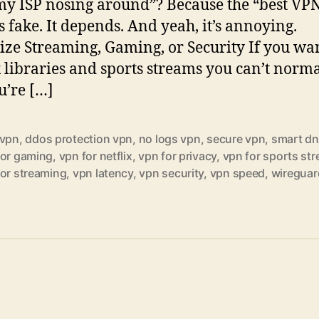
y ISP nosing around”? Because the “best VP
is fake. It depends. And yeah, it’s annoying.
tize Streaming, Gaming, or Security If you wa
x libraries and sports streams you can’t norm
u’re […]
 vpn
,
ddos protection vpn
,
no logs vpn
,
secure vpn
,
smart dn
for gaming
,
vpn for netflix
,
vpn for privacy
,
vpn for sports st
for streaming
,
vpn latency
,
vpn security
,
vpn speed
,
wireguar