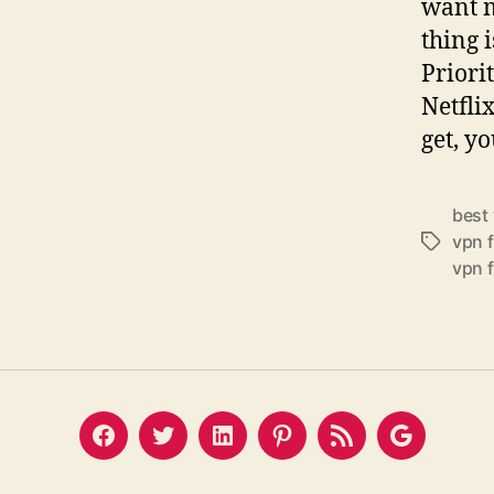
want m
thing 
Priori
Netfli
get, yo
best
vpn 
Tags
vpn 
Facebook
Twitter
LinkedIn
Pinterest
Feed
Google