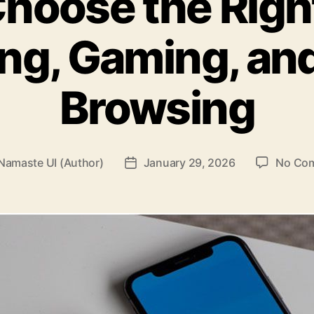
hoose the Righ
ng, Gaming, an
Browsing
Namaste UI (Author)
January 29, 2026
No Co
Post
r
date