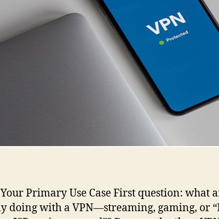
 Your Primary Use Case First question: what 
ly doing with a VPN—streaming, gaming, or “I