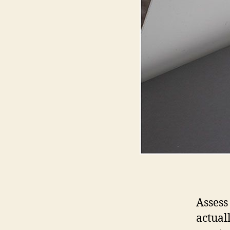
Assess
actual