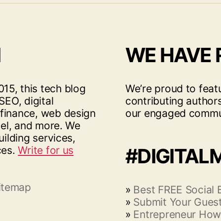
I
WE HAVE
15, this tech blog
We’re proud to feat
SEO, digital
contributing author
 finance, web design
our engaged commu
vel, and more. We
uilding services,
ces.
Write for us
#DIGITAL
itemap
»
Best FREE Social
»
Submit Your Guest
»
Entrepreneur How