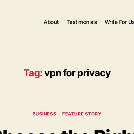
About
Testimonials
Write For U
Tag:
vpn for privacy
Categories
BUSINESS
FEATURE STORY