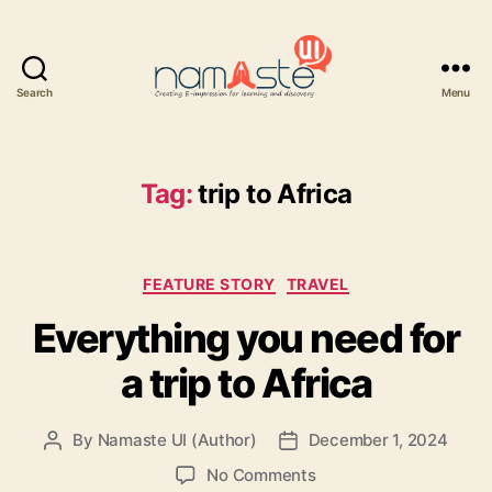
Search
Menu
Namaste
UI
Tag:
trip to Africa
Categories
FEATURE STORY
TRAVEL
Everything you need for
a trip to Africa
By
Namaste UI (Author)
December 1, 2024
Post
Post
author
date
on
No Comments