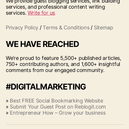
We provide guest blogging services, link building
services, and professional content writing
services.
Write for us
Privacy Policy
/
Terms & Conditions
/
Sitemap
WE HAVE REACHED
We’re proud to feature 5,500+ published articles,
750+ contributing authors, and 1,600+ insightful
comments from our engaged community.
#DIGITALMARKETING
»
Best FREE Social Bookmarking Website
»
Submit Your Guest Post on Reblogit.com
»
Entrepreneur How – Grow your business