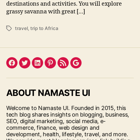
destinations and activities. You will explore
grassy savanna with great […]
travel
,
trip to Africa
Tags
Facebook
Twitter
LinkedIn
Pinterest
Feed
Google
ABOUT NAMASTE UI
Welcome to Namaste UI. Founded in 2015, this
tech blog shares insights on blogging, business,
SEO, digital marketing, social media, e-
commerce, finance, web design and
development, health, lifestyle, travel, and more.