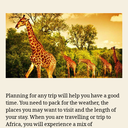
Everything
you
need
for
a
trip
to
Africa
Planning for any trip will help you have a good
time. You need to pack for the weather, the
places you may want to visit and the length of
your stay. When you are travelling or trip to
Africa, you will experience a mix of