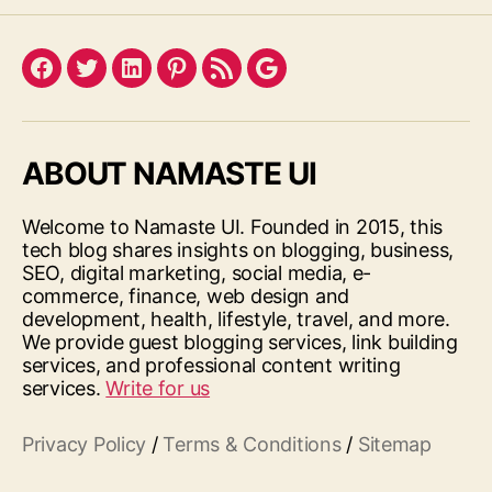
Facebook
Twitter
LinkedIn
Pinterest
Feed
Google
ABOUT NAMASTE UI
Welcome to Namaste UI. Founded in 2015, this
tech blog shares insights on blogging, business,
SEO, digital marketing, social media, e-
commerce, finance, web design and
development, health, lifestyle, travel, and more.
We provide guest blogging services, link building
services, and professional content writing
services.
Write for us
Privacy Policy
/
Terms & Conditions
/
Sitemap