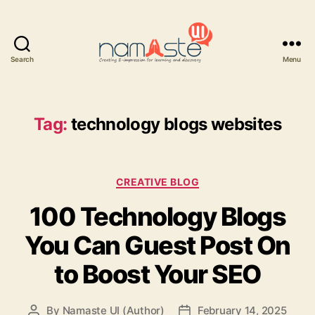
Search
Menu
Namaste
UI
Tag:
technology blogs websites
Categories
CREATIVE BLOG
100 Technology Blogs
You Can Guest Post On
to Boost Your SEO
By
Namaste UI (Author)
February 14, 2025
Post
Post