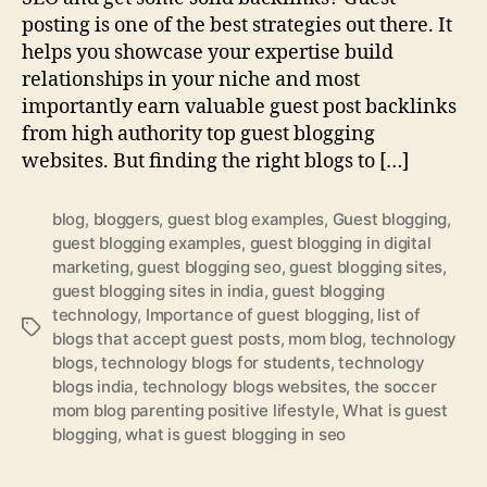
posting is one of the best strategies out there. It
helps you showcase your expertise build
relationships in your niche and most
importantly earn valuable guest post backlinks
from high authority top guest blogging
websites. But finding the right blogs to […]
blog
,
bloggers
,
guest blog examples
,
Guest blogging
,
guest blogging examples
,
guest blogging in digital
marketing
,
guest blogging seo
,
guest blogging sites
,
guest blogging sites in india
,
guest blogging
technology
,
Importance of guest blogging
,
list of
Tags
blogs that accept guest posts
,
mom blog
,
technology
blogs
,
technology blogs for students
,
technology
blogs india
,
technology blogs websites
,
the soccer
mom blog parenting positive lifestyle
,
What is guest
blogging
,
what is guest blogging in seo