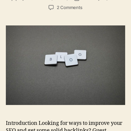
author
date
on
2 Comments
100
Technology
Blogs
You
Can
Guest
Post
On
to
Boost
Your
SEO
Introduction Looking for ways to improve your
SEO and get some solid backlinks? Guest