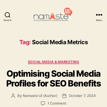
Search
Menu
Namaste
UI
Tag:
Social Media Metrics
Categories
SOCIAL MEDIA & MARKETING
Optimising Social Media
Profiles for SEO Benefits
By
Namaste UI (Author)
October 7, 2024
Post
Post
author
date
on
1 Comment