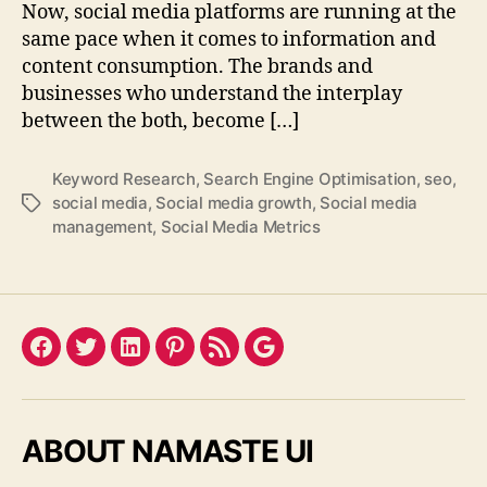
Now, social media platforms are running at the
same pace when it comes to information and
content consumption. The brands and
businesses who understand the interplay
between the both, become […]
Keyword Research
,
Search Engine Optimisation
,
seo
,
social media
,
Social media growth
,
Social media
Tags
management
,
Social Media Metrics
Facebook
Twitter
LinkedIn
Pinterest
Feed
Google
ABOUT NAMASTE UI