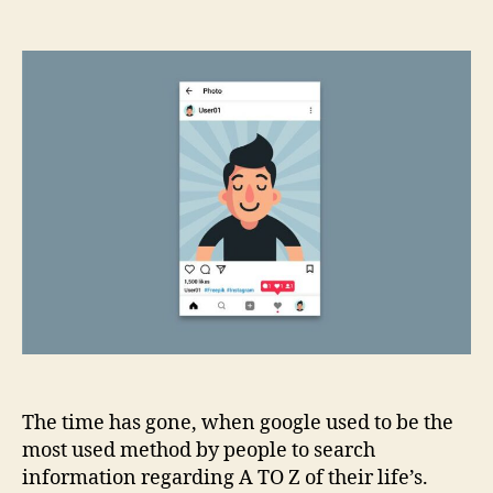
Optimising
Social
Media
Profiles
for
SEO
Benefits
The time has gone, when google used to be the
most used method by people to search
information regarding A TO Z of their life’s.