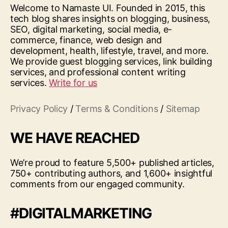
Welcome to Namaste UI. Founded in 2015, this
tech blog shares insights on blogging, business,
SEO, digital marketing, social media, e-
commerce, finance, web design and
development, health, lifestyle, travel, and more.
We provide guest blogging services, link building
services, and professional content writing
services.
Write for us
Privacy Policy
/
Terms & Conditions
/
Sitemap
WE HAVE REACHED
We’re proud to feature 5,500+ published articles,
750+ contributing authors, and 1,600+ insightful
comments from our engaged community.
#DIGITALMARKETING