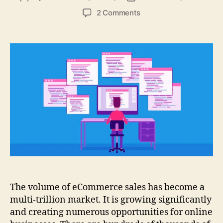
author
date
on
2 Comments
Page
Indexing
and
Sitemaps:
Easy
To
Understand!
The volume of eCommerce sales has become a
multi-trillion market. It is growing significantly
and creating numerous opportunities for online