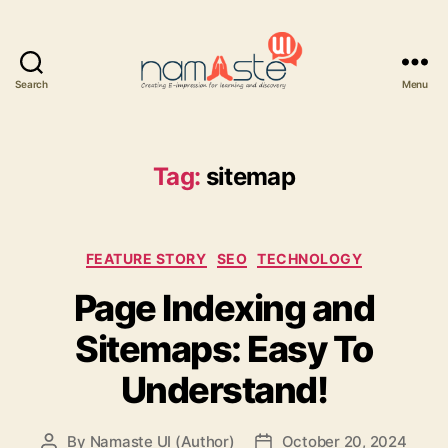
Search
Menu
Namaste
UI
Tag:
sitemap
Categories
FEATURE STORY
SEO
TECHNOLOGY
Page Indexing and
Sitemaps: Easy To
Understand!
By
Namaste UI (Author)
October 20, 2024
Post
Post