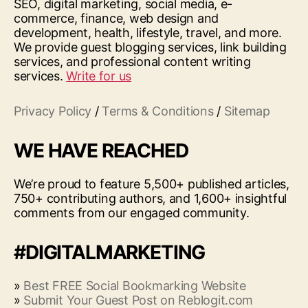
SEO, digital marketing, social media, e-
commerce, finance, web design and
development, health, lifestyle, travel, and more.
We provide guest blogging services, link building
services, and professional content writing
services.
Write for us
Privacy Policy
/
Terms & Conditions
/
Sitemap
WE HAVE REACHED
We’re proud to feature 5,500+ published articles,
750+ contributing authors, and 1,600+ insightful
comments from our engaged community.
#DIGITALMARKETING
»
Best FREE Social Bookmarking Website
»
Submit Your Guest Post on Reblogit.com