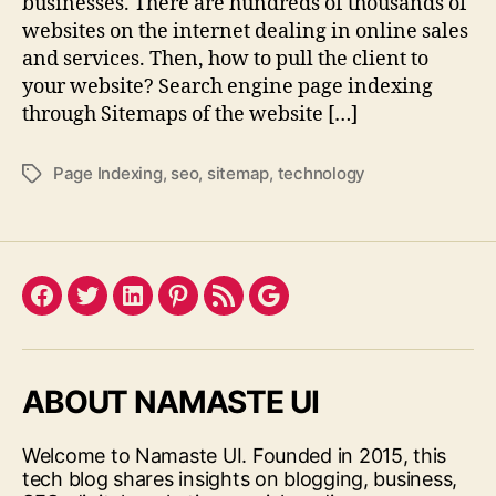
businesses. There are hundreds of thousands of
websites on the internet dealing in online sales
and services. Then, how to pull the client to
your website? Search engine page indexing
through Sitemaps of the website […]
Page Indexing
,
seo
,
sitemap
,
technology
Tags
Facebook
Twitter
LinkedIn
Pinterest
Feed
Google
ABOUT NAMASTE UI
Welcome to Namaste UI. Founded in 2015, this
tech blog shares insights on blogging, business,