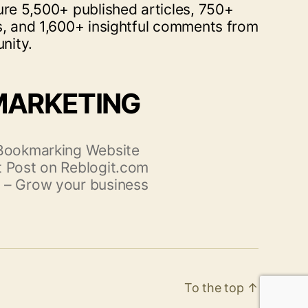
ure 5,500+ published articles, 750+
s, and 1,600+ insightful comments from
nity.
MARKETING
 Bookmarking Website
 Post on Reblogit.com
 – Grow your business
To the top
↑