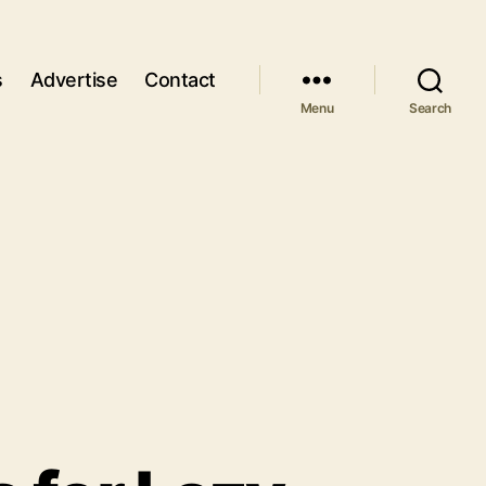
s
Advertise
Contact
Menu
Search