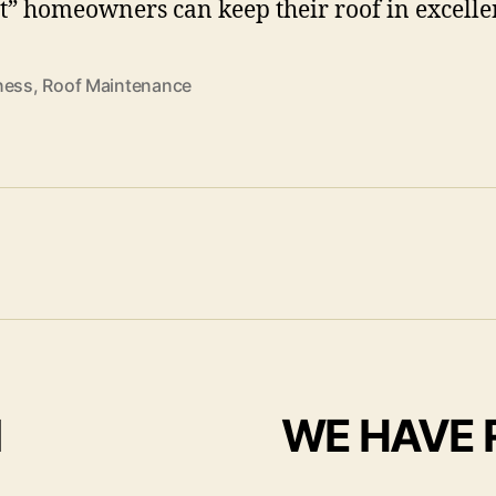
st” homeowners can keep their roof in excelle
ness
,
Roof Maintenance
I
WE HAVE