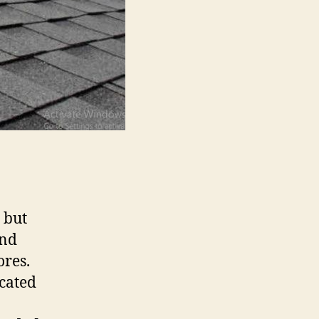
 but
and
ores.
cated