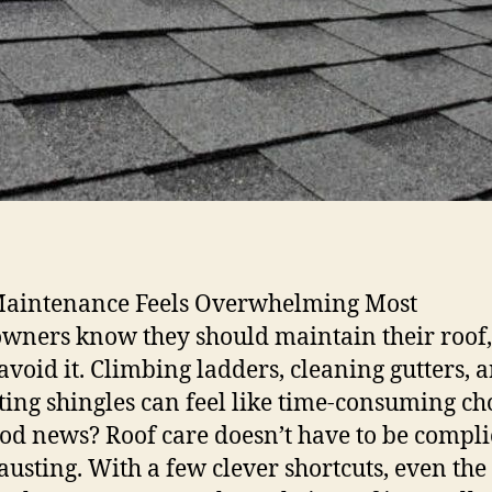
aintenance Feels Overwhelming Most
ners know they should maintain their roof,
void it. Climbing ladders, cleaning gutters, 
ting shingles can feel like time-consuming ch
od news? Roof care doesn’t have to be compli
austing. With a few clever shortcuts, even the