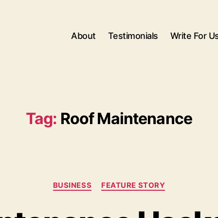
About
Testimonials
Write For U
Tag:
Roof Maintenance
Categories
BUSINESS
FEATURE STORY