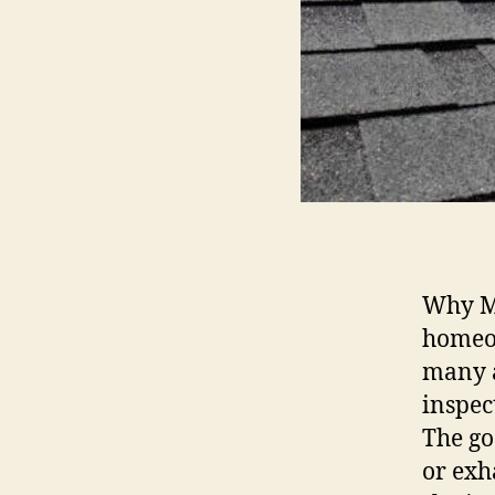
Why M
homeow
many a
inspec
The go
or exh