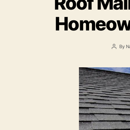
Roof Mai
Homeown
By
N
Post
author