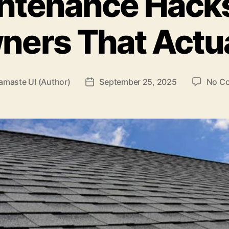
ntenance Hacks
ers That Actua
amaste UI (Author)
September 25, 2025
No C
Post
date