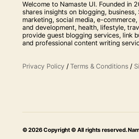
Welcome to Namaste UI. Founded in 20
shares insights on blogging, business, 
marketing, social media, e-commerce,
and development, health, lifestyle, tra
provide guest blogging services, link b
and professional content writing servi
Privacy Policy
/
Terms & Conditions
/
S
© 2026