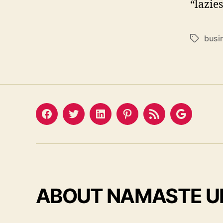
“lazie
busi
Tags
Facebook
Twitter
LinkedIn
Pinterest
Feed
Google
ABOUT NAMASTE U