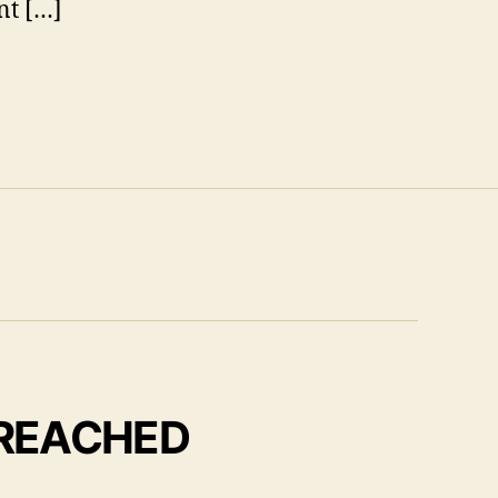
nt […]
 REACHED