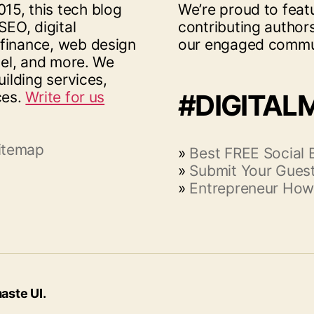
15, this tech blog
We’re proud to feat
SEO, digital
contributing author
 finance, web design
our engaged commu
vel, and more. We
uilding services,
ces.
Write for us
#DIGITAL
itemap
»
Best FREE Social
»
Submit Your Guest
»
Entrepreneur How