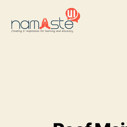
Namaste
UI