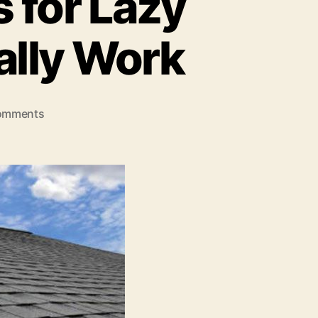
 for Lazy
lly Work
on
omments
Roof
Maintenance
Hacks
for
Lazy
Homeowners
That
Actually
Work