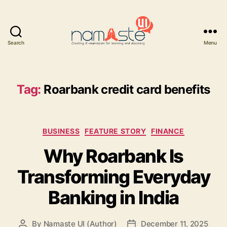
Search
Menu
Namaste
UI
Tag:
Roarbank credit card benefits
Categories
BUSINESS
FEATURE STORY
FINANCE
Why Roarbank Is
Transforming Everyday
Banking in India
By
Namaste UI (Author)
December 11, 2025
Post
Post