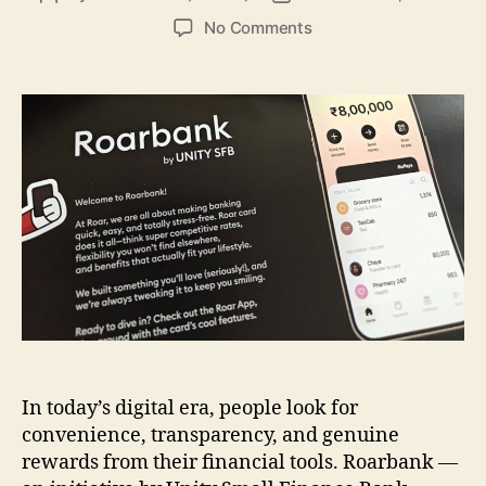
author
date
on
No Comments
Why
Roarbank
Is
Transforming
Everyday
Banking
in
India
In today’s digital era, people look for
convenience, transparency, and genuine
rewards from their financial tools. Roarbank —