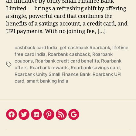
an initiative by Unity Small Finance Bank
Limited — brings a refreshing shift by offering
a single, powerful card that combines the
benefits of a savings account, a credit card, and
UPI payments. With no joining fee, […]
cashback card India
,
get cashback Roarbank
,
lifetime
free card India
,
Roarbank cashback
,
Roarbank
coupons
,
Roarbank credit card benefits
,
Roarbank
Tags
offers
,
Roarbank rewards
,
Roarbank savings card
,
Roarbank Unity Small Finance Bank
,
Roarbank UPI
card
,
smart banking India
Facebook
Twitter
LinkedIn
Pinterest
Feed
Google