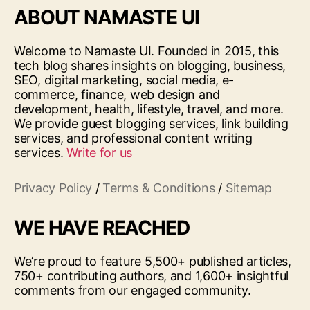
ABOUT NAMASTE UI
Welcome to Namaste UI. Founded in 2015, this
tech blog shares insights on blogging, business,
SEO, digital marketing, social media, e-
commerce, finance, web design and
development, health, lifestyle, travel, and more.
We provide guest blogging services, link building
services, and professional content writing
services.
Write for us
Privacy Policy
/
Terms & Conditions
/
Sitemap
WE HAVE REACHED
We’re proud to feature 5,500+ published articles,
750+ contributing authors, and 1,600+ insightful
comments from our engaged community.