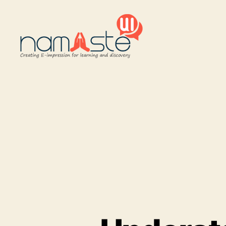
Namaste
UI