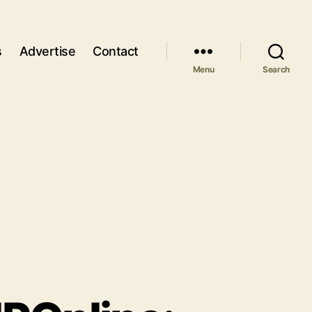
s
Advertise
Contact
Menu
Search