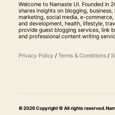
Welcome to Namaste UI. Founded in 20
shares insights on blogging, business, 
marketing, social media, e-commerce,
and development, health, lifestyle, tra
provide guest blogging services, link b
and professional content writing servi
Privacy Policy
/
Terms & Conditions
/
S
© 2026