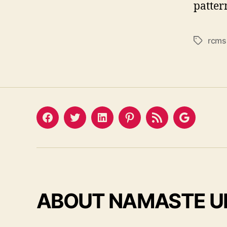
patter
rcms
Tags
Facebook
Twitter
LinkedIn
Pinterest
Feed
Google
ABOUT NAMASTE U