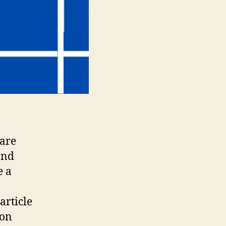
 are
and
e a
article
mon