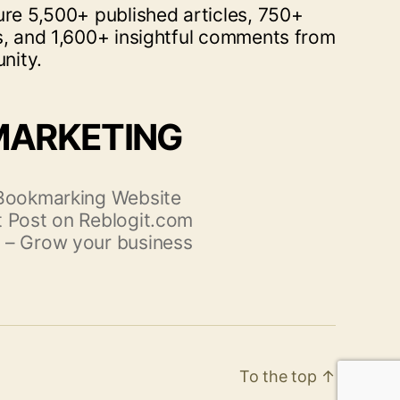
ure 5,500+ published articles, 750+
s, and 1,600+ insightful comments from
nity.
MARKETING
 Bookmarking Website
 Post on Reblogit.com
 – Grow your business
To the top
↑