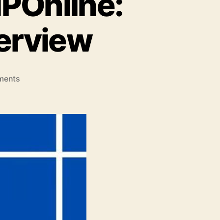
POnline:
erview
on
ments
Understanding
RCMS
MPOnline:
A
Comprehensive
Overview