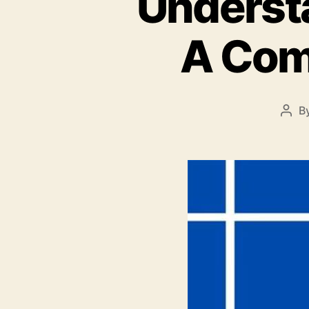
Underst
A Com
B
Pos
auth