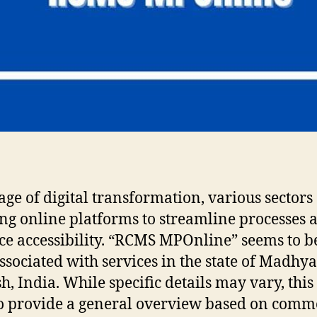
 age of digital transformation, various sectors
ng online platforms to streamline processes 
e accessibility. “RCMS MPOnline” seems to b
ssociated with services in the state of Madhya
h, India. While specific details may vary, this 
o provide a general overview based on com