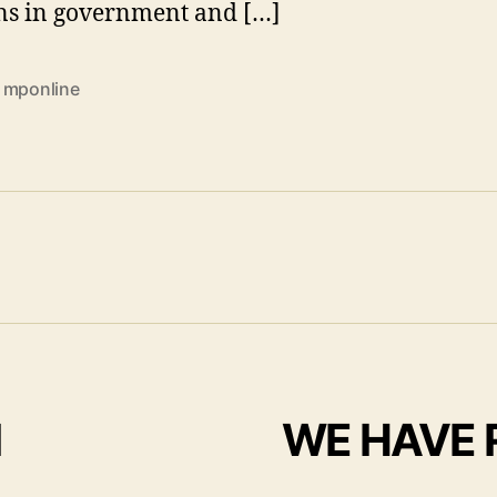
ns in government and […]
 mponline
I
WE HAVE