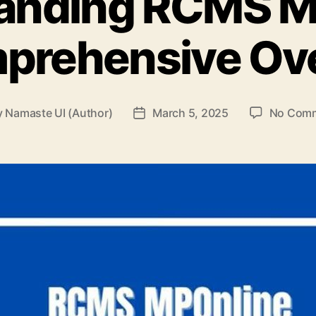
anding RCMS M
prehensive Ov
y
Namaste UI (Author)
March 5, 2025
No Com
t
Post
or
date