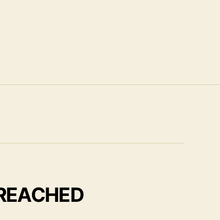
 REACHED