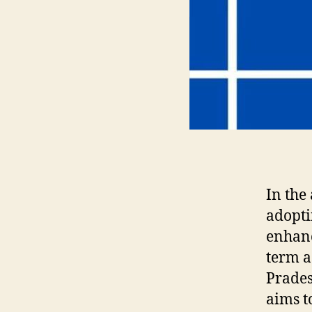
In the
adopti
enhanc
term a
Prades
aims t