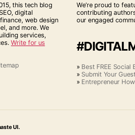
15, this tech blog
We’re proud to feat
SEO, digital
contributing author
 finance, web design
our engaged commu
vel, and more. We
uilding services,
ces.
Write for us
#DIGITAL
itemap
»
Best FREE Social
»
Submit Your Guest
»
Entrepreneur How