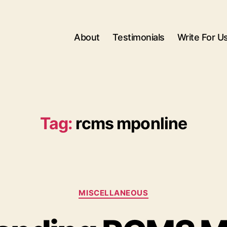
About
Testimonials
Write For U
Tag:
rcms mponline
Categories
MISCELLANEOUS