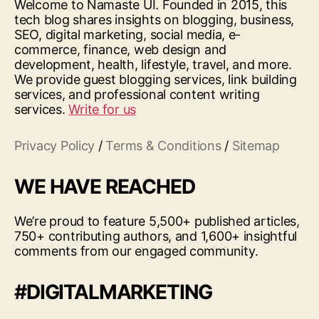
Welcome to Namaste UI. Founded in 2015, this
tech blog shares insights on blogging, business,
SEO, digital marketing, social media, e-
commerce, finance, web design and
development, health, lifestyle, travel, and more.
We provide guest blogging services, link building
services, and professional content writing
services.
Write for us
Privacy Policy
/
Terms & Conditions
/
Sitemap
WE HAVE REACHED
We’re proud to feature 5,500+ published articles,
750+ contributing authors, and 1,600+ insightful
comments from our engaged community.
#DIGITALMARKETING