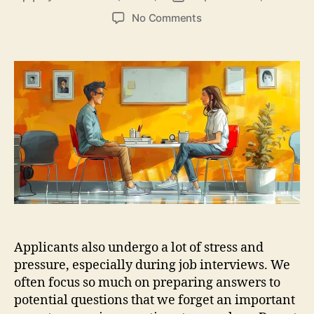
author
date
on
No Comments
Great
Interview
Questions
To
Ask
The
Interviewer
Applicants also undergo a lot of stress and
pressure, especially during job interviews. We
often focus so much on preparing answers to
potential questions that we forget an important