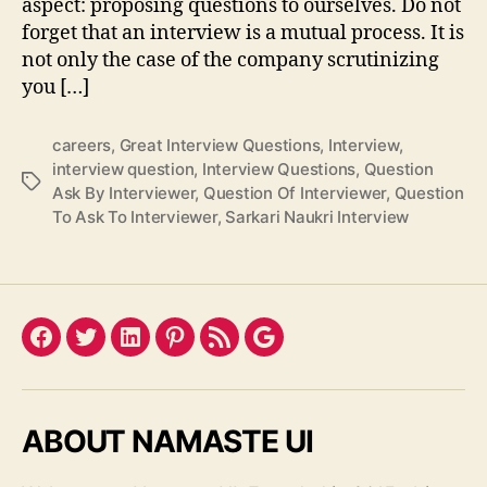
aspect: proposing questions to ourselves. Do not
forget that an interview is a mutual process. It is
not only the case of the company scrutinizing
you […]
careers
,
Great Interview Questions
,
Interview
,
interview question
,
Interview Questions
,
Question
Tags
Ask By Interviewer
,
Question Of Interviewer
,
Question
To Ask To Interviewer
,
Sarkari Naukri Interview
Facebook
Twitter
LinkedIn
Pinterest
Feed
Google
ABOUT NAMASTE UI