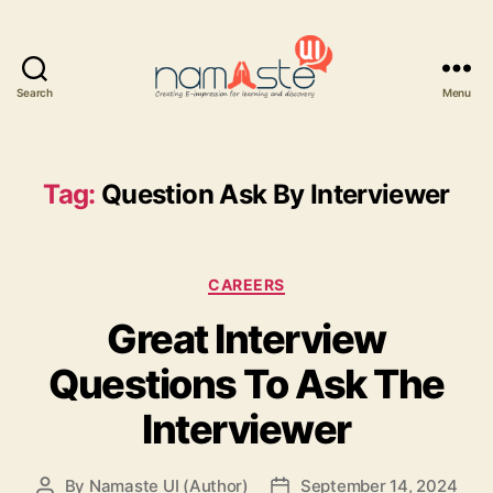
Search
Menu
Namaste
UI
Tag:
Question Ask By Interviewer
Categories
CAREERS
Great Interview
Questions To Ask The
Interviewer
By
Namaste UI (Author)
September 14, 2024
Post
Post