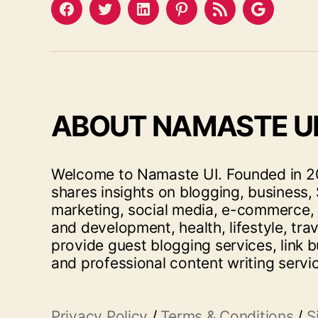
Facebook
Twitter
LinkedIn
Pinterest
Feed
Google
ABOUT NAMASTE U
Welcome to Namaste UI. Founded in 20
shares insights on blogging, business, 
marketing, social media, e-commerce,
and development, health, lifestyle, tra
provide guest blogging services, link b
and professional content writing servi
Privacy Policy
/
Terms & Conditions
/
S