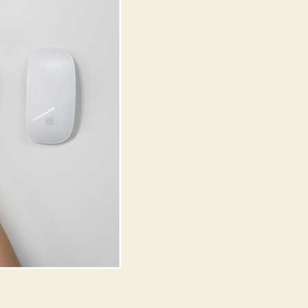
in
India