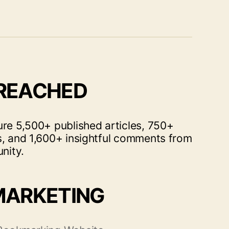
 REACHED
ure 5,500+ published articles, 750+
s, and 1,600+ insightful comments from
nity.
MARKETING