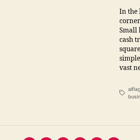
In the 
corners
Small 
cash t
square
simple
vast n
aifla
Tags
busi