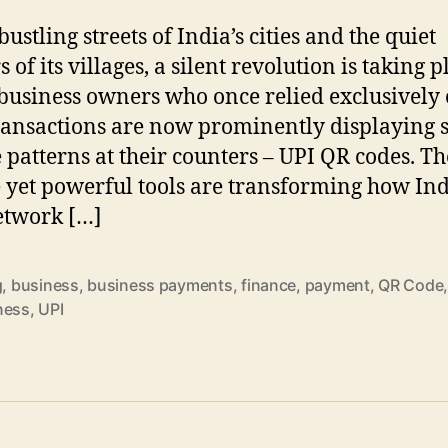
bustling streets of India’s cities and the quiet
 of its villages, a silent revolution is taking p
business owners who once relied exclusively
ransactions are now prominently displaying 
 patterns at their counters – UPI QR codes. Th
 yet powerful tools are transforming how Ind
etwork […]
g
,
business
,
business payments
,
finance
,
payment
,
QR Code
ness
,
UPI