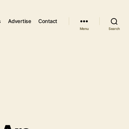
s
Advertise
Contact
Menu
Search