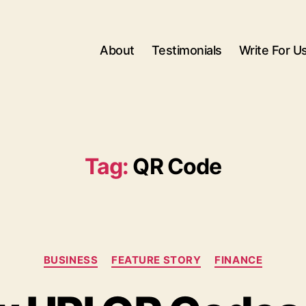
About
Testimonials
Write For U
Tag:
QR Code
Categories
BUSINESS
FEATURE STORY
FINANCE