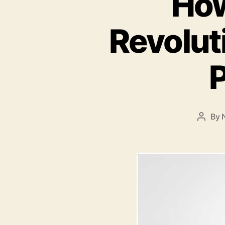
How
Revolut
P
By
Post
autho