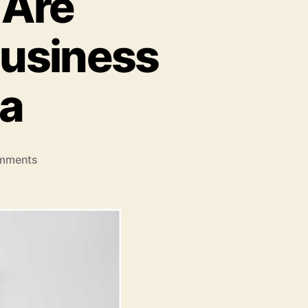
 Are
Business
ia
on
mments
How
UPI
QR
Codes
Are
Revolutionizing
Small
Business
Payments