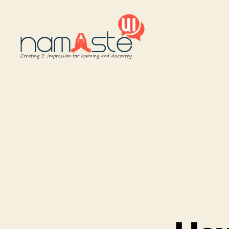
Namaste
UI