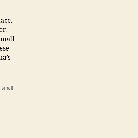
lace.
 on
small
ese
ia’s
,
small