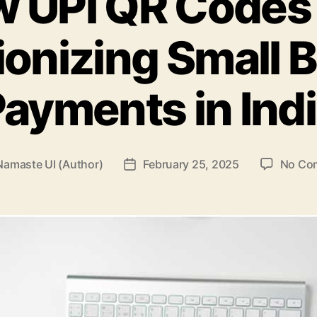
 UPI QR Codes
ionizing Small 
ayments in Ind
Namaste UI (Author)
February 25, 2025
No Co
Post
r
date