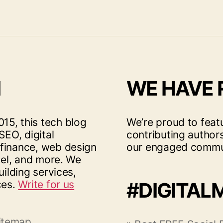
I
WE HAVE
15, this tech blog
We’re proud to feat
SEO, digital
contributing author
 finance, web design
our engaged commu
vel, and more. We
uilding services,
ces.
Write for us
#DIGITAL
itemap