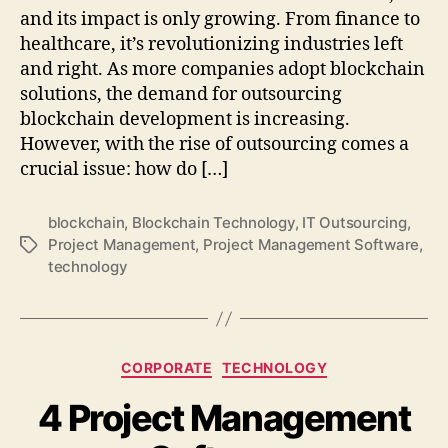
and its impact is only growing. From finance to
healthcare, it’s revolutionizing industries left
and right. As more companies adopt blockchain
solutions, the demand for outsourcing
blockchain development is increasing.
However, with the rise of outsourcing comes a
crucial issue: how do […]
blockchain
,
Blockchain Technology
,
IT Outsourcing
,
Project Management
,
Project Management Software
,
Tags
technology
Categories
CORPORATE
TECHNOLOGY
4 Project Management