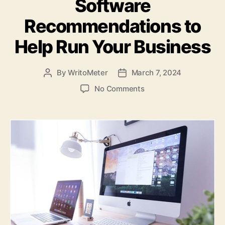
Software
Recommendations to
Help Run Your Business
By
WritoMeter
March 7, 2024
Post
Post
author
date
on
No Comments
4
Project
Management
Software
Recommendations
to
Help
Run
Your
Business