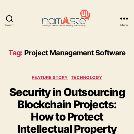
Search
Menu
Namaste
UI
Tag:
Project Management Software
Categories
FEATURE STORY
TECHNOLOGY
Security in Outsourcing
Blockchain Projects:
How to Protect
Intellectual Property