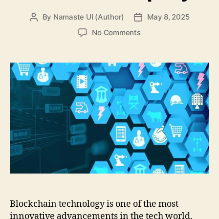
By
Namaste UI (Author)
May 8, 2025
Post
Post
author
date
on
No Comments
Security
in
Outsourcing
Blockchain
Projects:
How
to
Protect
Intellectual
Property
Blockchain technology is one of the most
innovative advancements in the tech world,