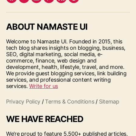
Facebook
Twitter
LinkedIn
Pinterest
Feed
Google
ABOUT NAMASTE UI
Welcome to Namaste UI. Founded in 2015, this
tech blog shares insights on blogging, business,
SEO, digital marketing, social media, e-
commerce, finance, web design and
development, health, lifestyle, travel, and more.
We provide guest blogging services, link building
services, and professional content writing
services.
Write for us
Privacy Policy
/
Terms & Conditions
/
Sitemap
WE HAVE REACHED
We’re proud to feature 5,500+ published articles,