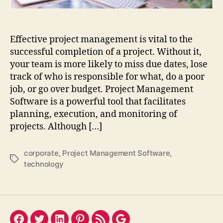
Effective project management is vital to the
successful completion of a project. Without it,
your team is more likely to miss due dates, lose
track of who is responsible for what, do a poor
job, or go over budget. Project Management
Software is a powerful tool that facilitates
planning, execution, and monitoring of
projects. Although […]
corporate
,
Project Management Software
,
Tags
technology