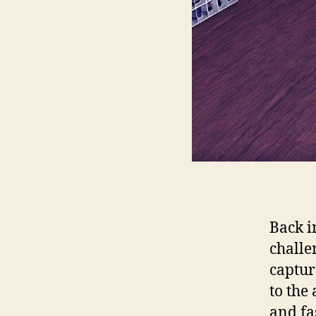
Back i
challe
captur
to the
and fa