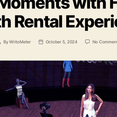
Moments with 
h Rental Exper
By
WritoMeter
October 5, 2024
No Commen
Post
Post
author
date