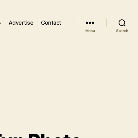
s
Advertise
Contact
Menu
Search