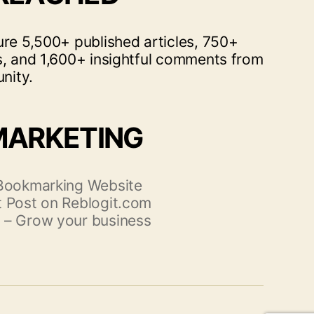
ure 5,500+ published articles, 750+
s, and 1,600+ insightful comments from
nity.
MARKETING
 Bookmarking Website
 Post on Reblogit.com
 – Grow your business