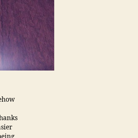
mehow
Thanks
sier
being