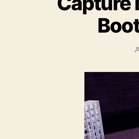
Capture 
Boot