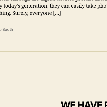
y today’s generation, they can easily take pho
hing. Surely, everyone […]
o Booth
I
WE HAVE