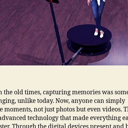
n the old times, capturing memories was so
nging, unlike today. Now, anyone can simply
e moments, not just photos but even videos. 
 advanced technology that made everything ea
ster. Through the digital devices present and 