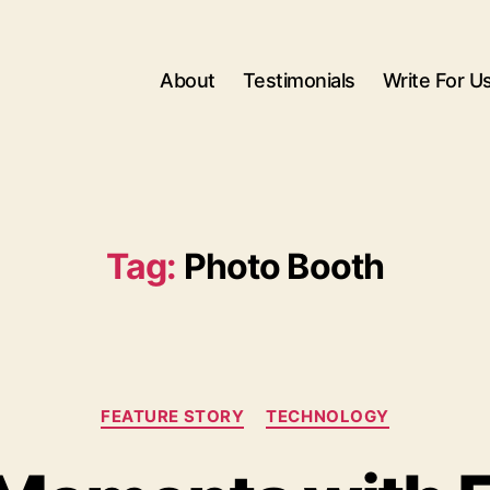
About
Testimonials
Write For U
Tag:
Photo Booth
Categories
FEATURE STORY
TECHNOLOGY