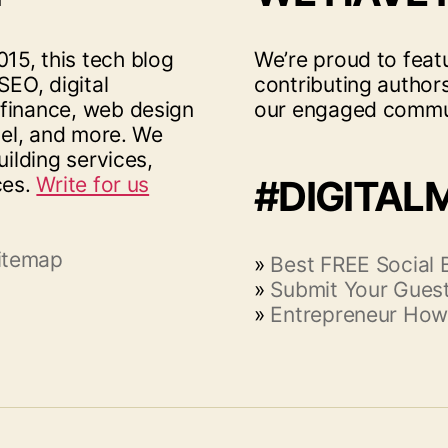
15, this tech blog
We’re proud to feat
SEO, digital
contributing author
 finance, web design
our engaged commu
vel, and more. We
uilding services,
ces.
Write for us
#DIGITAL
itemap
»
Best FREE Social
»
Submit Your Guest
»
Entrepreneur How