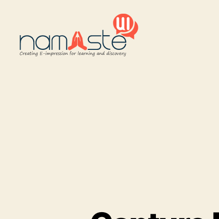
Namaste
UI