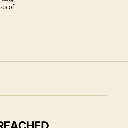
tos of
 REACHED