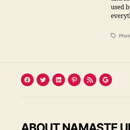
used b
everyt
Phot
Tags
Facebook
Twitter
LinkedIn
Pinterest
Feed
Google
ABOUT NAMASTE U