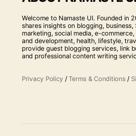
Welcome to Namaste UI. Founded in 20
shares insights on blogging, business, 
marketing, social media, e-commerce,
and development, health, lifestyle, tra
provide guest blogging services, link b
and professional content writing servi
Privacy Policy
/
Terms & Conditions
/
S