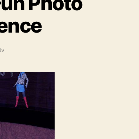
Fun Photo
ience
on
ts
Capture
Moments
with
Fun
Photo
Booth
Rental
Experience