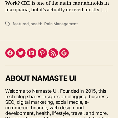
Work? CBD is one of the main cannabinoids in
marijuana, but it’s actually derived mostly […]
featured
,
health
,
Pain Management
Tags
Facebook
Twitter
LinkedIn
Pinterest
Feed
Google
ABOUT NAMASTE UI
Welcome to Namaste UI. Founded in 2015, this
tech blog shares insights on blogging, business,
SEO, digital marketing, social media, e-
commerce, finance, web design and
development, health, lifestyle, travel, and more.