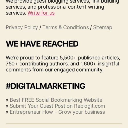
We provide guest blogging services, link building
services, and professional content writing
services.
Write for us
Privacy Policy
/
Terms & Conditions
/
Sitemap
WE HAVE REACHED
We’re proud to feature 5,500+ published articles,
750+ contributing authors, and 1,600+ insightful
comments from our engaged community.
#DIGITALMARKETING
»
Best FREE Social Bookmarking Website
»
Submit Your Guest Post on Reblogit.com
»
Entrepreneur How – Grow your business