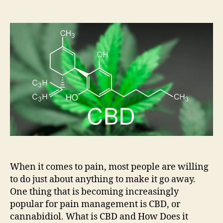
How
can
CBD
help
with
Pain
Management?
When it comes to pain, most people are willing
to do just about anything to make it go away.
One thing that is becoming increasingly
popular for pain management is CBD, or
cannabidiol. What is CBD and How Does it