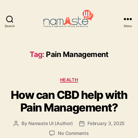
Search
Menu
Namaste
UI
Tag:
Pain Management
Categories
HEALTH
How can CBD help with
Pain Management?
By
Namaste UI (Author)
February 3, 2025
Post
Post
author
date
on
No Comments