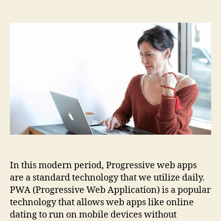
How
to
create
PWA
for
online
dating?
In this modern period, Progressive web apps
are a standard technology that we utilize daily.
PWA (Progressive Web Application) is a popular
technology that allows web apps like online
dating to run on mobile devices without