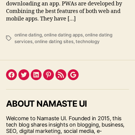
downloading an app. PWAs are developed by
Combining the best features of both web and
mobile apps. They have […]
online dating
,
online dating apps
,
online dating
Tags
services
,
online dating sites
,
technology
Facebook
Twitter
LinkedIn
Pinterest
Feed
Google
ABOUT NAMASTE UI
Welcome to Namaste UI. Founded in 2015, this
tech blog shares insights on blogging, business,
SEO, digital marketing, social media, e-