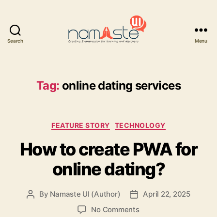
Search
Menu
Namaste
UI
Tag:
online dating services
Categories
FEATURE STORY
TECHNOLOGY
How to create PWA for
online dating?
By
Namaste UI (Author)
April 22, 2025
Post
Post
author
date
on
No Comments