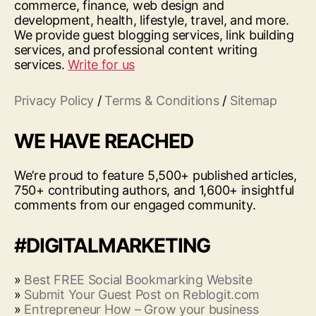
commerce, finance, web design and
development, health, lifestyle, travel, and more.
We provide guest blogging services, link building
services, and professional content writing
services.
Write for us
Privacy Policy
/
Terms & Conditions
/
Sitemap
WE HAVE REACHED
We’re proud to feature 5,500+ published articles,
750+ contributing authors, and 1,600+ insightful
comments from our engaged community.
#DIGITALMARKETING
»
Best FREE Social Bookmarking Website
»
Submit Your Guest Post on Reblogit.com
»
Entrepreneur How – Grow your business