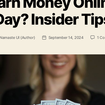
arn Money Onli
Day? Insider Tip
Namaste UI (Author)
September 14, 2024
1 C
Post
r
date