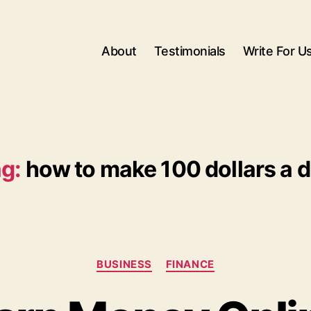
About
Testimonials
Write For U
g:
how to make 100 dollars a 
Categories
BUSINESS
FINANCE