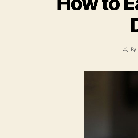
How to E
By
Post
autho