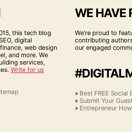
I
WE HAVE
15, this tech blog
We’re proud to feat
SEO, digital
contributing author
 finance, web design
our engaged commu
vel, and more. We
uilding services,
ces.
Write for us
#DIGITAL
itemap
»
Best FREE Social
»
Submit Your Guest
»
Entrepreneur How