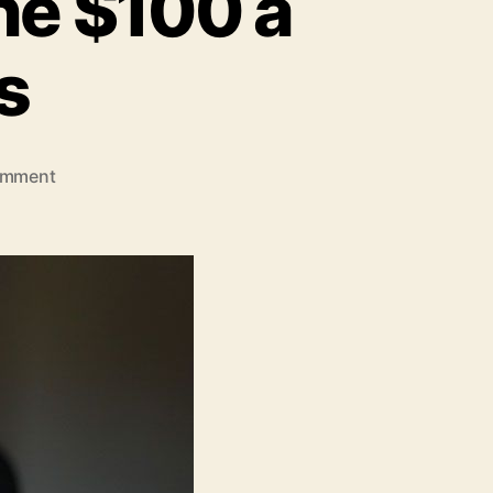
ne $100 a
s
on
omment
How
to
Earn
Money
Online
$100
a
Day?
Insider
Tips