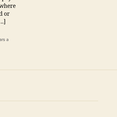
y where
d or
[…]
ars a