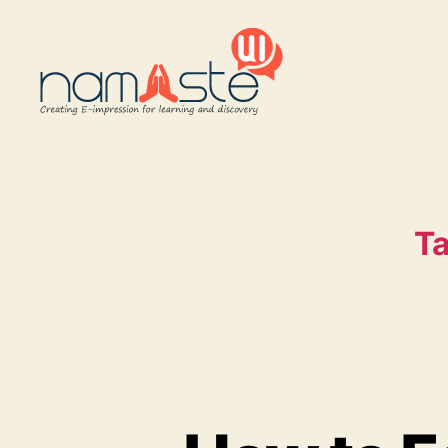
Namaste
UI
Ta