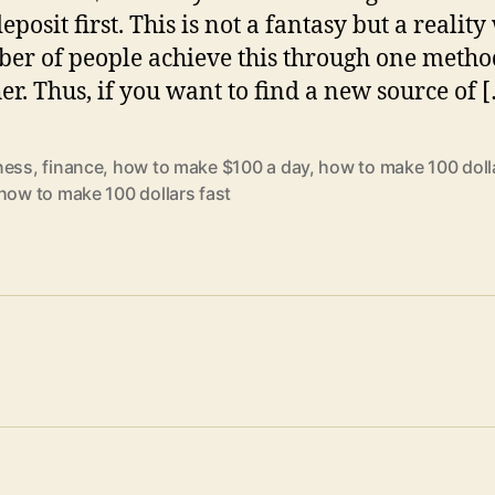
eposit first. This is not a fantasy but a realit
er of people achieve this through one metho
her. Thus, if you want to find a new source of 
ness
,
finance
,
how to make $100 a day
,
how to make 100 doll
how to make 100 dollars fast