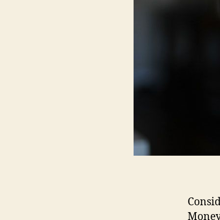
Consid
Money 