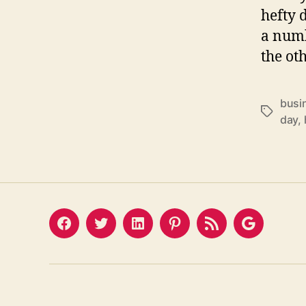
hefty d
a numb
the ot
busi
Tags
day
,
Facebook
Twitter
LinkedIn
Pinterest
Feed
Google