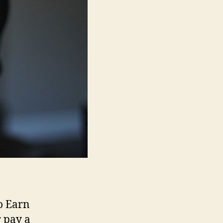
o Earn
 pay a