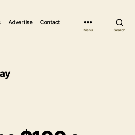
s
Advertise
Contact
Menu
Search
day