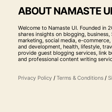
ABOUT NAMASTE U
Welcome to Namaste UI. Founded in 20
shares insights on blogging, business, 
marketing, social media, e-commerce,
and development, health, lifestyle, tra
provide guest blogging services, link b
and professional content writing servi
Privacy Policy
/
Terms & Conditions
/
S