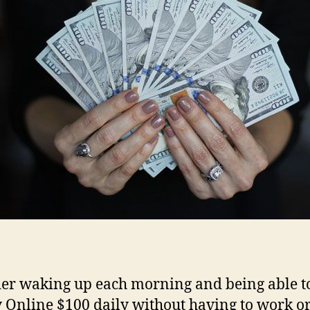
er waking up each morning and being able t
Online $100 daily without having to work or