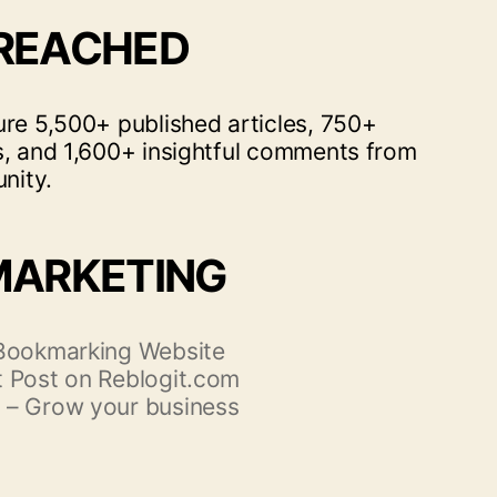
 REACHED
ure 5,500+ published articles, 750+
s, and 1,600+ insightful comments from
nity.
MARKETING
 Bookmarking Website
 Post on Reblogit.com
 – Grow your business