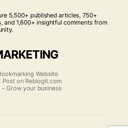
ure 5,500+ published articles, 750+
s, and 1,600+ insightful comments from
nity.
MARKETING
 Bookmarking Website
 Post on Reblogit.com
 – Grow your business