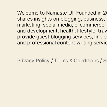
Welcome to Namaste UI. Founded in 20
shares insights on blogging, business, 
marketing, social media, e-commerce,
and development, health, lifestyle, tra
provide guest blogging services, link b
and professional content writing servi
Privacy Policy
/
Terms & Conditions
/
S