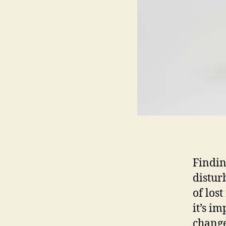
Findin
distur
of lost
it’s im
change