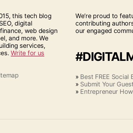
15, this tech blog
We’re proud to feat
SEO, digital
contributing author
 finance, web design
our engaged commu
vel, and more. We
uilding services,
ces.
Write for us
#DIGITAL
itemap
»
Best FREE Social
»
Submit Your Guest
»
Entrepreneur How