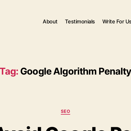
About
Testimonials
Write For U
Tag:
Google Algorithm Penalt
Categories
SEO