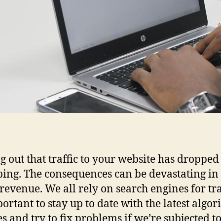
g out that traffic to your website has dropped 
bing. The consequences can be devastating in
 revenue. We all rely on search engines for traf
portant to stay up to date with the latest algo
s and try to fix problems if we’re subjected to