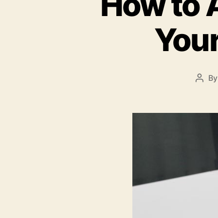
How to A
Your
B
Post
auth