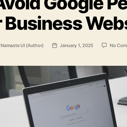
void Google Pe
 Business Web
y
Namaste UI (Author)
January 1, 2025
No Com
Post
or
date