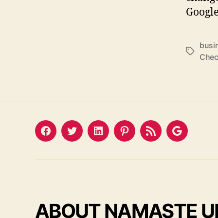
Google
busi
Tags
Chec
Facebook
Twitter
LinkedIn
Pinterest
Feed
Google
ABOUT NAMASTE U