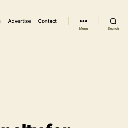
s
Advertise
Contact
Menu
Search
y