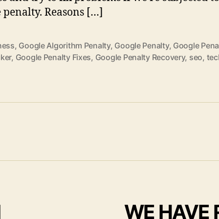
 penalty. Reasons […]
ness
,
Google Algorithm Penalty
,
Google Penalty
,
Google Pena
ker
,
Google Penalty Fixes
,
Google Penalty Recovery
,
seo
,
tec
I
WE HAVE