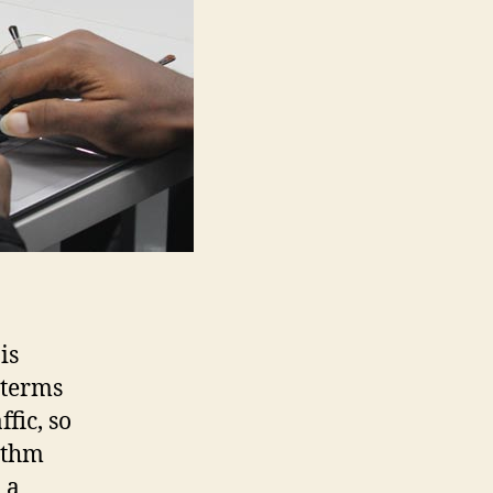
is
 terms
fic, so
rithm
 a