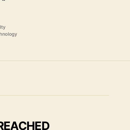
lty
hnology
 REACHED