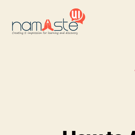
Namaste
UI