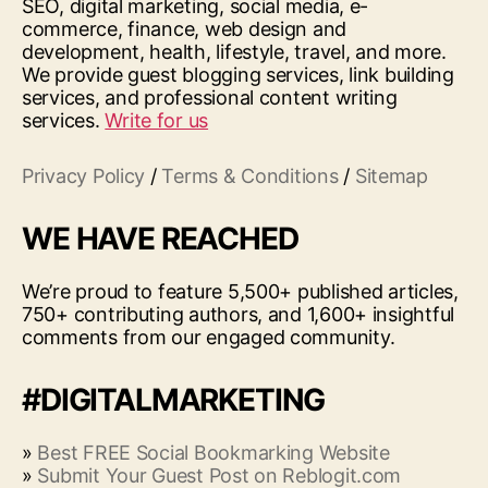
SEO, digital marketing, social media, e-
commerce, finance, web design and
development, health, lifestyle, travel, and more.
We provide guest blogging services, link building
services, and professional content writing
services.
Write for us
Privacy Policy
/
Terms & Conditions
/
Sitemap
WE HAVE REACHED
We’re proud to feature 5,500+ published articles,
750+ contributing authors, and 1,600+ insightful
comments from our engaged community.
#DIGITALMARKETING
»
Best FREE Social Bookmarking Website
»
Submit Your Guest Post on Reblogit.com