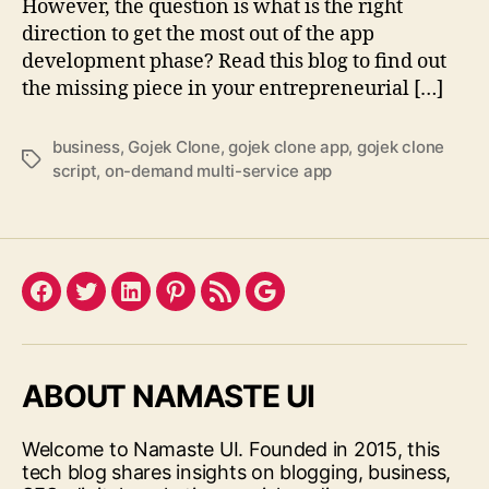
However, the question is what is the right
direction to get the most out of the app
development phase? Read this blog to find out
the missing piece in your entrepreneurial […]
business
,
Gojek Clone
,
gojek clone app
,
gojek clone
Tags
script
,
on-demand multi-service app
Facebook
Twitter
LinkedIn
Pinterest
Feed
Google
ABOUT NAMASTE UI
Welcome to Namaste UI. Founded in 2015, this
tech blog shares insights on blogging, business,