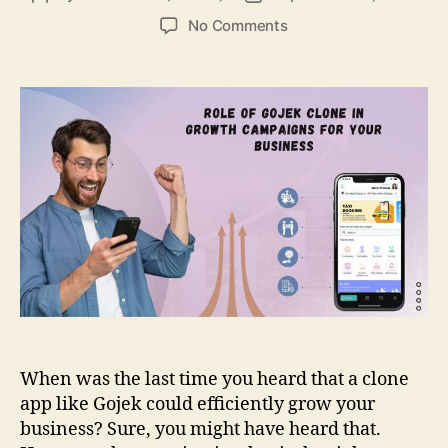
author
date
on
No Comments
Role
Of
Gojek
Clone
In
Growth
Campaigns
For
Your
Business
When was the last time you heard that a clone
app like Gojek could efficiently grow your
business? Sure, you might have heard that.