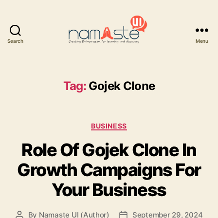
Search
Menu
Namaste
UI
Tag:
Gojek Clone
Categories
BUSINESS
Role Of Gojek Clone In
Growth Campaigns For
Your Business
By
Namaste UI (Author)
September 29, 2024
Post
Post