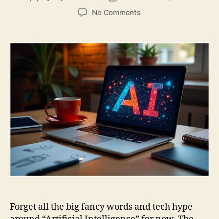
author
date
on
No Comments
Generative
AI
for
Beginners:
Introduction
to
AI
Forget all the big fancy words and tech hype