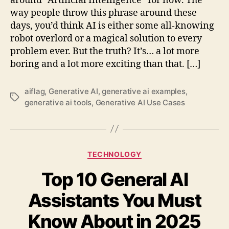
around “Artificial Intelligence” for now. The
way people throw this phrase around these
days, you’d think AI is either some all-knowing
robot overlord or a magical solution to every
problem ever. But the truth? It’s… a lot more
boring and a lot more exciting than that. […]
aiflag
,
Generative AI
,
generative ai examples
,
Tags
generative ai tools
,
Generative AI Use Cases
Categories
TECHNOLOGY
Top 10 General AI
Assistants You Must
Know About in 2025