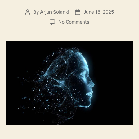
By
Arjun Solanki
June 16, 2025
Post
Post
author
date
on
No Comments
Top
10
Generative
AI
Use
Cases
in
2025