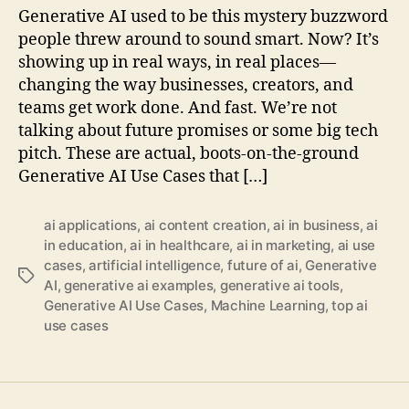
Generative AI used to be this mystery buzzword
people threw around to sound smart. Now? It’s
showing up in real ways, in real places—
changing the way businesses, creators, and
teams get work done. And fast. We’re not
talking about future promises or some big tech
pitch. These are actual, boots-on-the-ground
Generative AI Use Cases that […]
ai applications
,
ai content creation
,
ai in business
,
ai
in education
,
ai in healthcare
,
ai in marketing
,
ai use
cases
,
artificial intelligence
,
future of ai
,
Generative
Tags
AI
,
generative ai examples
,
generative ai tools
,
Generative AI Use Cases
,
Machine Learning
,
top ai
use cases