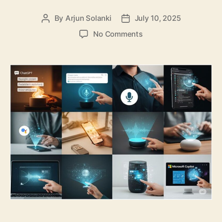
By
Arjun Solanki
July 10, 2025
Post
Post
author
date
on
No Comments
Top
10
General
AI
Assistants
You
Must
Know
About
in
2025