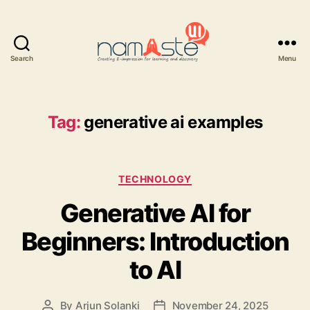
Search
Menu
Namaste
UI
Tag:
generative ai examples
Categories
TECHNOLOGY
Generative AI for
Beginners: Introduction
to AI
By
Arjun Solanki
November 24, 2025
Post
Post