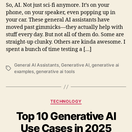
So, AI. Not just sci-fi anymore. It’s on your
phone, on your speaker, even popping up in
your car. These general AI assistants have
moved past gimmicks—they actually help with
stuff every day. But not all of them do. Some are
straight-up clunky. Others are kinda awesome. I
spent a bunch of time testing a […]
General AI Assistants
,
Generative AI
,
generative ai
Tags
examples
,
generative ai tools
Categories
TECHNOLOGY
Top 10 Generative AI
Use Cases in 2025