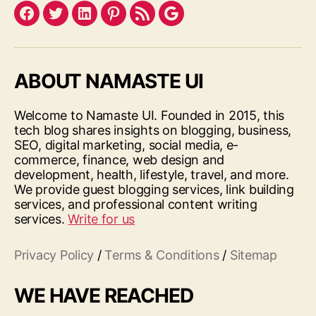
Facebook
Twitter
LinkedIn
Pinterest
Feed
Google
ABOUT NAMASTE UI
Welcome to Namaste UI. Founded in 2015, this
tech blog shares insights on blogging, business,
SEO, digital marketing, social media, e-
commerce, finance, web design and
development, health, lifestyle, travel, and more.
We provide guest blogging services, link building
services, and professional content writing
services.
Write for us
Privacy Policy
/
Terms & Conditions
/
Sitemap
WE HAVE REACHED